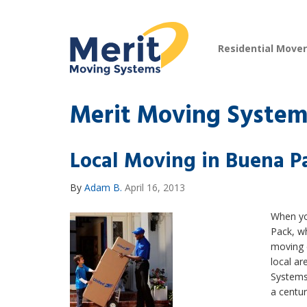
Residential Move
Merit Moving Systems
Local Moving in Buena P
By
Adam B.
April 16, 2013
When yo
Pack, w
moving 
local a
Systems
a centur