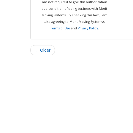
am not required to give this authorization
as a condition of doing business with Merit
Moving Systems. By checking this box, I am
also agreeing to Merit Moving Systems's
Terms of Use
and
Privacy Policy
.
← Older