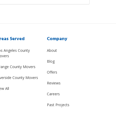
reas Served
Company
os Angeles County
About
overs
Blog
range County Movers
Offers
verside County Movers
Reviews
ew All
Careers
Past Projects