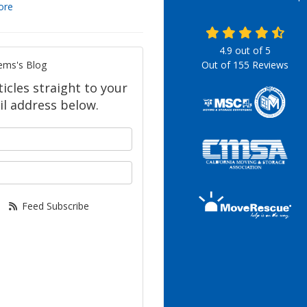
ore
4.9
out of
5
ems's Blog
Out of
155
Reviews
icles straight to your
l address below.
your name?
our email address?
Feed Subscribe