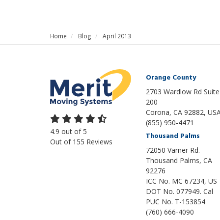
Home
Blog
April 2013
Orange County
2703 Wardlow Rd Suite
200
Corona, CA 92882, US
(855) 950-4471
4.9
out of
5
Thousand Palms
Out of
155
Reviews
72050 Varner Rd.
Thousand Palms
,
CA
92276
ICC No. MC 67234, US
DOT No. 077949. Cal
PUC No. T-153854
(760) 666-4090