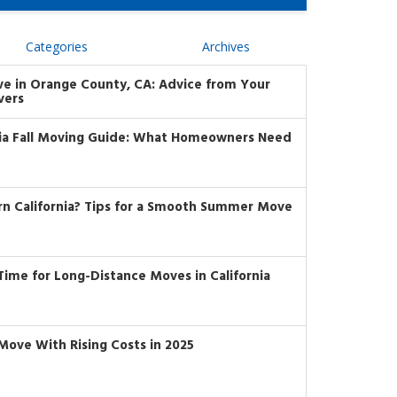
Categories
Archives
ve in Orange County, CA: Advice from Your
vers
nia Fall Moving Guide: What Homeowners Need
rn California? Tips for a Smooth Summer Move
t Time for Long-Distance Moves in California
Move With Rising Costs in 2025