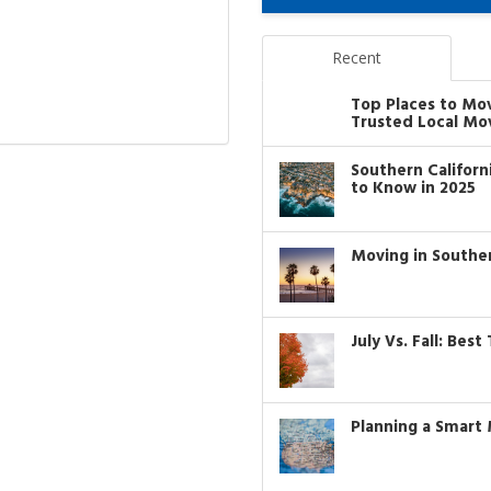
Recent
Top Places to Mo
Trusted Local Mo
Southern Califor
to Know in 2025
Moving in Southe
July Vs. Fall: Bes
Planning a Smart 