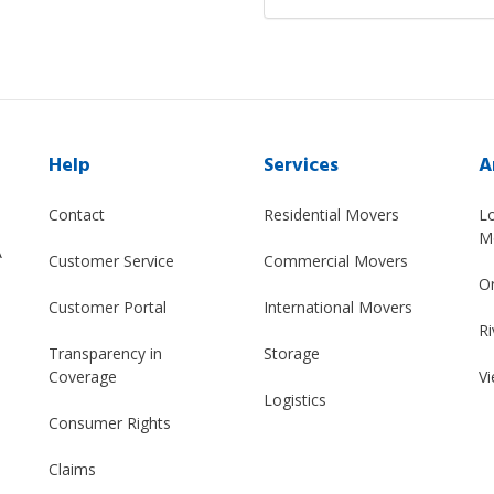
Help
Services
A
Contact
Residential Movers
L
M
A
Customer Service
Commercial Movers
O
Customer Portal
International Movers
Ri
Transparency in
Storage
Coverage
Vi
Logistics
Consumer Rights
Claims