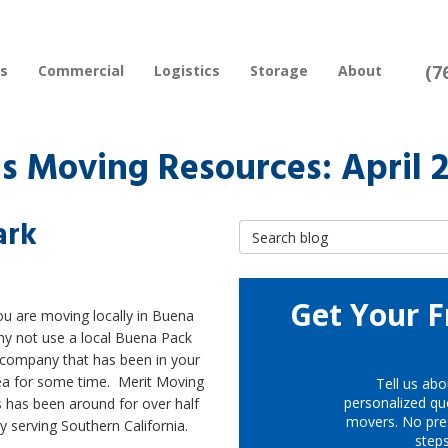
(7
rs
Commercial
Logistics
Storage
About
 Moving Resources: April 
ark
Search Blog
Get Your F
u are moving locally in Buena
hy not use a local Buena Pack
company that has been in your
rea for some time. Merit Moving
Tell us abo
personalized quo
 has been around for over half
movers. No pre
y serving Southern California.
step