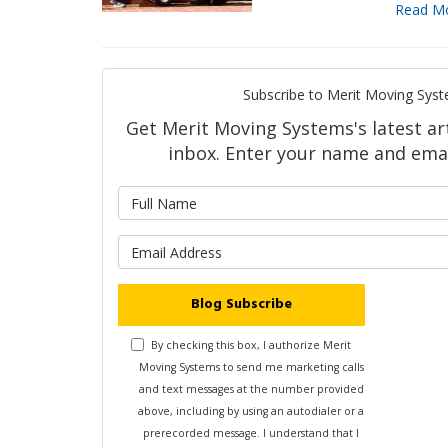
Read M
Subscribe to Merit Moving Syst
Get Merit Moving Systems's latest art
inbox. Enter your name and emai
What is 
What is y
Blog Subscribe
By checking this box, I authorize Merit
Moving Systems to send me marketing calls
and text messages at the number provided
above, including by using an autodialer or a
prerecorded message. I understand that I