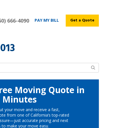
60) 666-4090
Get a Quote
PAY MY BILL
2013
Search
ree Moving Quote in
Minutes
ut your move and receive a fast,
te from one of California’s top-rated
ssure—just accurate pricing and next
s to make your move easy.