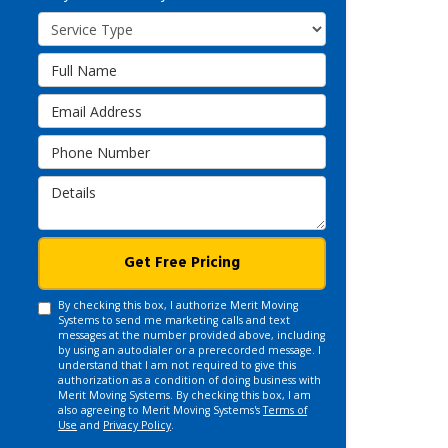
Service Type
Full Name
Email Address
Phone Number
Details
Get Free Pricing
By checking this box, I authorize Merit Moving
Systems to send me marketing calls and text
messages at the number provided above, including
by using an autodialer or a prerecorded message. I
understand that I am not required to give this
authorization as a condition of doing business with
Merit Moving Systems. By checking this box, I am
also agreeing to Merit Moving Systems's
Terms of
Use
and
Privacy Policy
.