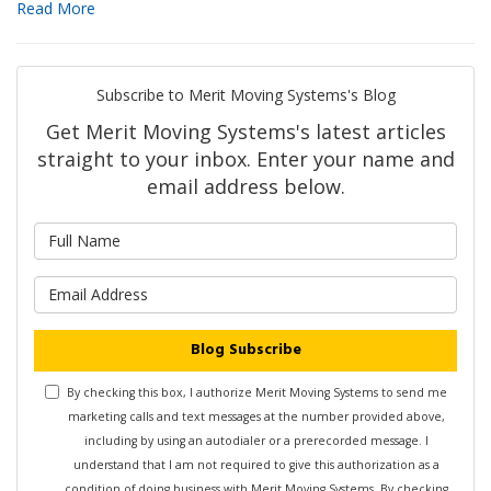
Read More
Subscribe to Merit Moving Systems's Blog
Get Merit Moving Systems's latest articles
straight to your inbox. Enter your name and
email address below.
What is your name?
What is your email address?
Blog Subscribe
By checking this box, I authorize Merit Moving Systems to send me
marketing calls and text messages at the number provided above,
including by using an autodialer or a prerecorded message. I
understand that I am not required to give this authorization as a
condition of doing business with Merit Moving Systems. By checking