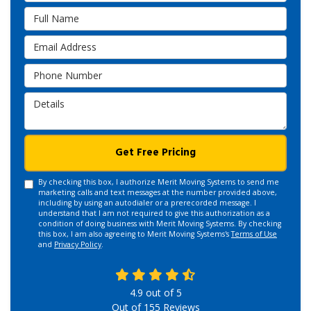
Full Name
Email Address
Phone Number
Details
Get Free Pricing
By checking this box, I authorize Merit Moving Systems to send me
marketing calls and text messages at the number provided above,
including by using an autodialer or a prerecorded message. I
understand that I am not required to give this authorization as a
condition of doing business with Merit Moving Systems. By checking
this box, I am also agreeing to Merit Moving Systems's
Terms of Use
and
Privacy Policy
.
4.9
out of
5
Out of
155
Reviews