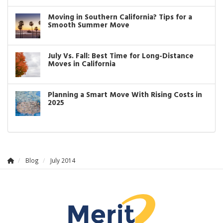
Moving in Southern California? Tips for a
Smooth Summer Move
July Vs. Fall: Best Time for Long-Distance
Moves in California
Planning a Smart Move With Rising Costs in
2025
Blog
July 2014