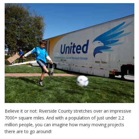
Believe it or not: Riverside County stretches over an impressive
7000+ square miles. And with a population of just under 2.2
million people, you can imagine how many moving projects
there are to go around!