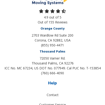
4.9
out of
5
Out of
155
Reviews
Orange County
2703 Wardlow Rd Suite 200
Corona, CA 92882, USA
(855) 950-4471
Thousand Palms
72050 Varner Rd.
Thousand Palms
,
CA
92276
ICC No. MC 67234, US DOT No. 077949. Cal PUC No. T-153854
(760) 666-4090
Help
Contact
Customer Service