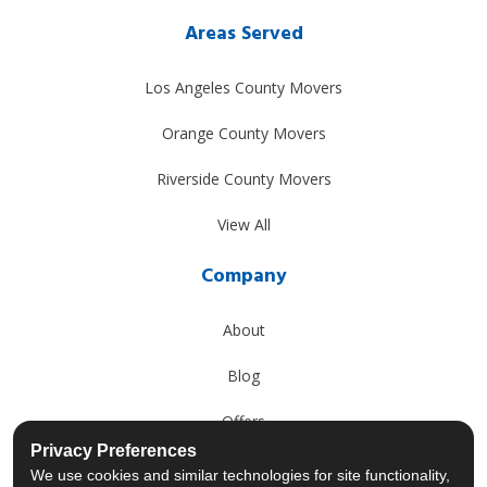
Areas Served
Los Angeles County Movers
Orange County Movers
Riverside County Movers
View All
Company
About
Blog
Offers
Privacy Preferences
Reviews
We use cookies and similar technologies for site functionality,