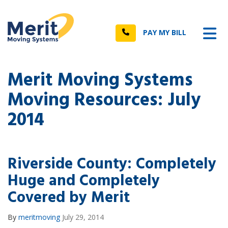
n
Tog
Call
PAY MY BILL
Merit Moving Systems
Moving Resources: July
2014
Riverside County: Completely
Huge and Completely
Covered by Merit
By
meritmoving
July 29, 2014