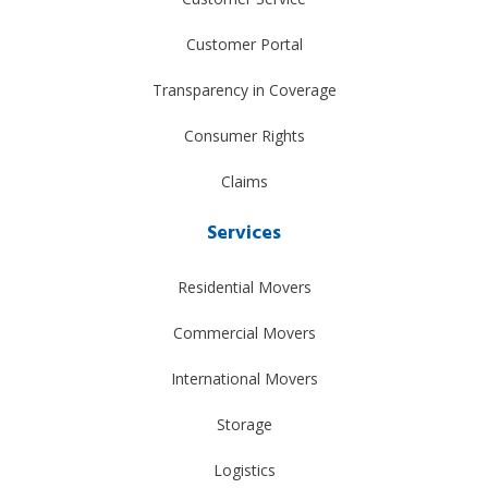
Customer Portal
Transparency in Coverage
Consumer Rights
Claims
Services
Residential Movers
Commercial Movers
International Movers
Storage
Logistics