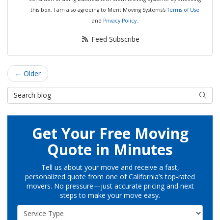
this box, I am also agreeing to Merit Moving Systems's
Terms of Use
and
Privacy Policy
.
Feed Subscribe
← Older
Search Blog
Searc
Get Your Free Moving
Quote in Minutes
Tell us about your move and receive a fast,
personalized quote from one of California’s top-rated
movers. No pressure—just accurate pricing and next
steps to make your move easy.
Service Type