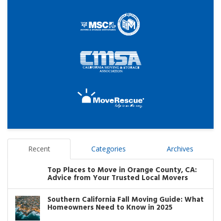
Recent
Categories
Archives
Top Places to Move in Orange County, CA:
Advice from Your Trusted Local Movers
Southern California Fall Moving Guide: What
Homeowners Need to Know in 2025