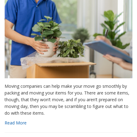
Moving companies can help make your move go smoothly by
packing and moving your items for you. There are some items,
though, that they won’t move, and if you aren’t prepared on
moving day, then you may be scrambling to figure out what to
do with these items.
Read More