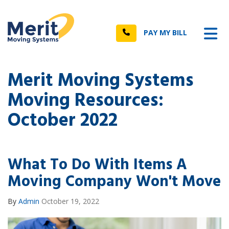
n
Tog
Call
PAY MY BILL
Merit Moving Systems
Moving Resources:
October 2022
What To Do With Items A
Moving Company Won't Move
By
Admin
October 19, 2022