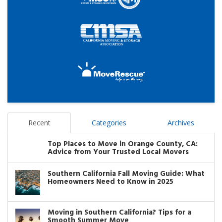
Recent
Categories
Archives
Top Places to Move in Orange County, CA:
Advice from Your Trusted Local Movers
Southern California Fall Moving Guide: What
Homeowners Need to Know in 2025
Moving in Southern California? Tips for a
Smooth Summer Move