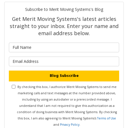
Subscribe to Merit Moving Systems's Blog
Get Merit Moving Systems's latest articles
straight to your inbox. Enter your name and
email address below.
What is your name?
What is your email address?
Blog Subscribe
By checking this box, I authorize Merit Moving Systems to send me
marketing calls and text messages at the number provided above,
including by using an autodialer or a prerecorded message. I
understand that I am not required to give this authorization as a
condition of doing business with Merit Moving Systems. By checking
this box, I am also agreeing to Merit Moving Systems's
Terms of Use
and
Privacy Policy
.