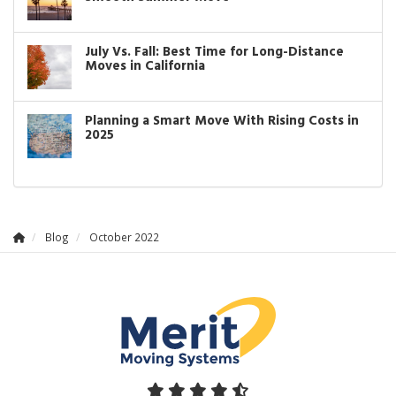
July Vs. Fall: Best Time for Long-Distance
Moves in California
Planning a Smart Move With Rising Costs in
2025
Blog
October 2022