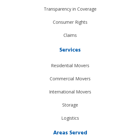
Transparency in Coverage
Consumer Rights
Claims
Services
Residential Movers
Commercial Movers
International Movers
Storage
Logistics
Areas Served