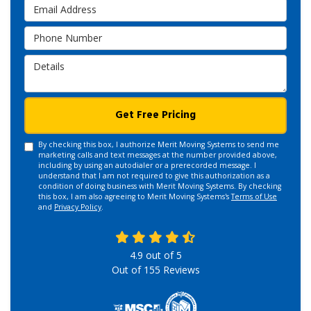
Email Address
Phone Number
Details
Get Free Pricing
By checking this box, I authorize Merit Moving Systems to send me
marketing calls and text messages at the number provided above,
including by using an autodialer or a prerecorded message. I
understand that I am not required to give this authorization as a
condition of doing business with Merit Moving Systems. By checking
this box, I am also agreeing to Merit Moving Systems's
Terms of Use
and
Privacy Policy
.
4.9
out of
5
Out of
155
Reviews