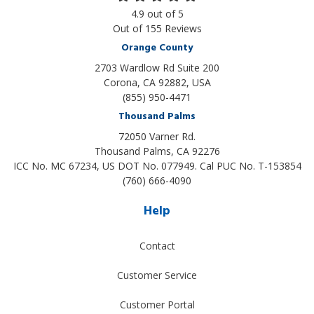
4.9
out of
5
Out of
155
Reviews
Orange County
2703 Wardlow Rd Suite 200
Corona, CA 92882, USA
(855) 950-4471
Thousand Palms
72050 Varner Rd.
Thousand Palms
,
CA
92276
ICC No. MC 67234, US DOT No. 077949. Cal PUC No. T-153854
(760) 666-4090
Help
Contact
Customer Service
Customer Portal