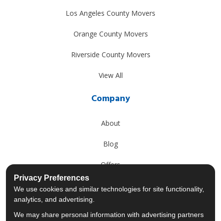
Los Angeles County Movers
Orange County Movers
Riverside County Movers
View All
Company
About
Blog
Offers
Privacy Preferences
Reviews
We use cookies and similar technologies for site functionality,
analytics, and advertising.
Careers
We may share personal information with advertising partners