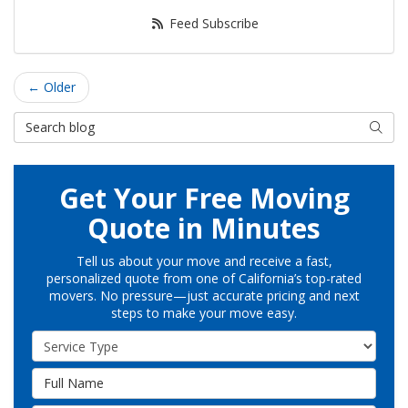
Feed Subscribe
← Older
Search Blog
Searc
Get Your Free Moving
Quote in Minutes
Tell us about your move and receive a fast,
personalized quote from one of California’s top-rated
movers. No pressure—just accurate pricing and next
steps to make your move easy.
Service Type
Full Name