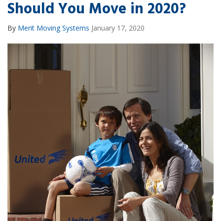
Should You Move in 2020?
By
Merit Moving Systems
January 17, 2020