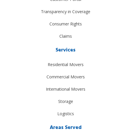
Transparency in Coverage
Consumer Rights
Claims
Services
Residential Movers
Commercial Movers
International Movers
Storage
Logistics
Areas Served