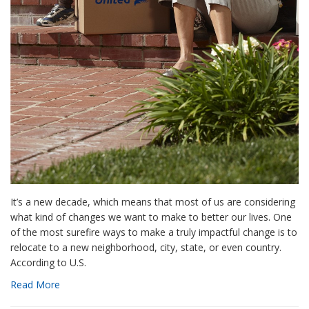
It’s a new decade, which means that most of us are considering
what kind of changes we want to make to better our lives. One
of the most surefire ways to make a truly impactful change is to
relocate to a new neighborhood, city, state, or even country.
According to U.S.
Read More