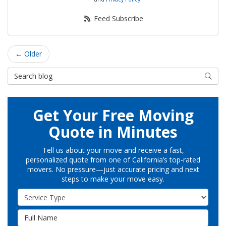
Feed Subscribe
← Older
Search Blog
Searc
Get Your Free Moving
Quote in Minutes
Tell us about your move and receive a fast,
personalized quote from one of California’s top-rated
movers. No pressure—just accurate pricing and next
steps to make your move easy.
Service Type
Full Name