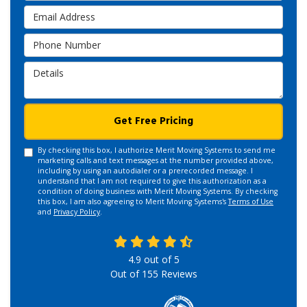
Email Address
Phone Number
Details
Get Free Pricing
By checking this box, I authorize Merit Moving Systems to send me
marketing calls and text messages at the number provided above,
including by using an autodialer or a prerecorded message. I
understand that I am not required to give this authorization as a
condition of doing business with Merit Moving Systems. By checking
this box, I am also agreeing to Merit Moving Systems's
Terms of Use
and
Privacy Policy
.
4.9
out of
5
Out of
155
Reviews