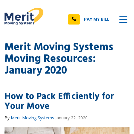
n
Tog
Call
PAY MY BILL
Merit Moving Systems
Moving Resources:
January 2020
How to Pack Efficiently for
Your Move
By
Merit Moving Systems
January 22, 2020