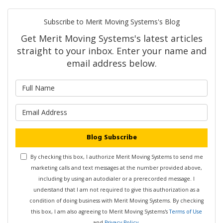
Subscribe to Merit Moving Systems's Blog
Get Merit Moving Systems's latest articles
straight to your inbox. Enter your name and
email address below.
What is your name?
What is your email address?
Blog Subscribe
By checking this box, I authorize Merit Moving Systems to send me
marketing calls and text messages at the number provided above,
including by using an autodialer or a prerecorded message. I
understand that I am not required to give this authorization as a
condition of doing business with Merit Moving Systems. By checking
this box, I am also agreeing to Merit Moving Systems's
Terms of Use
and
Privacy Policy
.