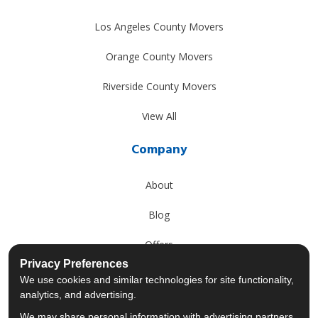
Los Angeles County Movers
Orange County Movers
Riverside County Movers
View All
Company
About
Blog
Offers
Privacy Preferences
Reviews
We use cookies and similar technologies for site functionality,
analytics, and advertising.
Careers
We may share personal information with advertising partners