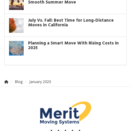
Smooth Summer Move
July Vs. Fall: Best Time for Long-Distance
Moves in California
Planning a Smart Move With Rising Costs in
2025
Blog
January 2020