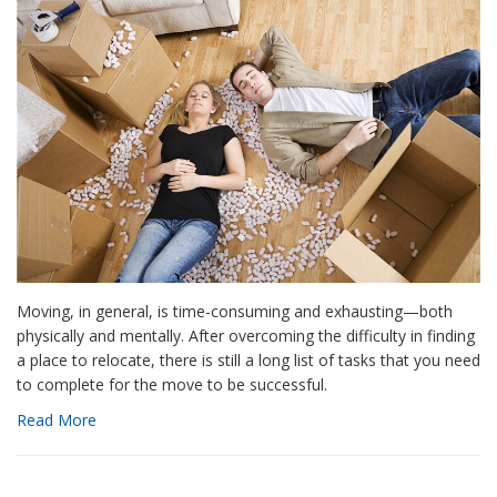
Moving, in general, is time-consuming and exhausting—both
physically and mentally. After overcoming the difficulty in finding
a place to relocate, there is still a long list of tasks that you need
to complete for the move to be successful.
Read More