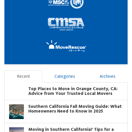
Recent
Categories
Archives
Top Places to Move in Orange County, CA:
Advice from Your Trusted Local Movers
Southern California Fall Moving Guide: What
Homeowners Need to Know in 2025
Moving in Southern California? Tips for a