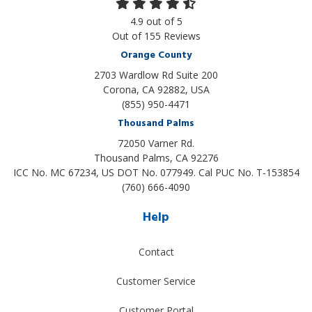
4.9
out of
5
Out of
155
Reviews
Orange County
2703 Wardlow Rd Suite 200
Corona, CA 92882, USA
(855) 950-4471
Thousand Palms
72050 Varner Rd.
Thousand Palms
,
CA
92276
ICC No. MC 67234, US DOT No. 077949. Cal PUC No. T-153854
(760) 666-4090
Help
Contact
Customer Service
Customer Portal