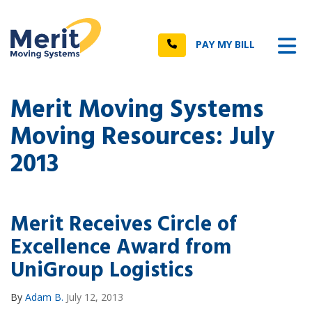
n
Tog
Call
PAY MY BILL
Merit Moving Systems
Moving Resources: July
2013
Merit Receives Circle of
Excellence Award from
UniGroup Logistics
By
Adam B.
July 12, 2013