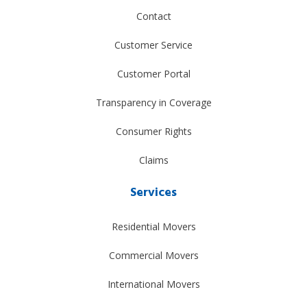
Contact
Customer Service
Customer Portal
Transparency in Coverage
Consumer Rights
Claims
Services
Residential Movers
Commercial Movers
International Movers