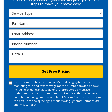
steps to make your move easy.
Service Type
Full Name
Email Address
Phone Number
Details
Get Free Pricing
By checking this box, I authorize Merit Moving Systems to send me
marketing calls and text messages at the number provided above,
including by using an autodialer or a prerecorded message. I
understand that I am not required to give this authorization as a
condition of doing business with Merit Moving Systems. By checking
this box, I am also agreeing to Merit Moving Systems's
Terms of Use
and
Privacy Policy
.