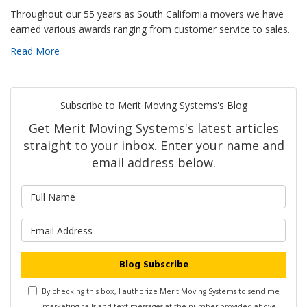
Throughout our 55 years as South California movers we have
earned various awards ranging from customer service to sales.
Read More
Subscribe to Merit Moving Systems's Blog
Get Merit Moving Systems's latest articles
straight to your inbox. Enter your name and
email address below.
What is your name?
What is your email address?
Blog Subscribe
By checking this box, I authorize Merit Moving Systems to send me
marketing calls and text messages at the number provided above,