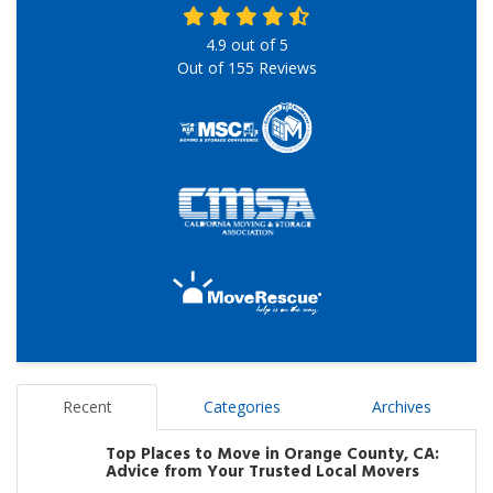
4.9
out of
5
Out of
155
Reviews
Recent
Categories
Archives
Top Places to Move in Orange County, CA:
Advice from Your Trusted Local Movers