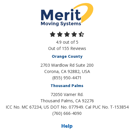
4.9
out of
5
Out of
155
Reviews
Orange County
2703 Wardlow Rd Suite 200
Corona, CA 92882, USA
(855) 950-4471
Thousand Palms
72050 Varner Rd.
Thousand Palms
,
CA
92276
ICC No. MC 67234, US DOT No. 077949. Cal PUC No. T-153854
(760) 666-4090
Help