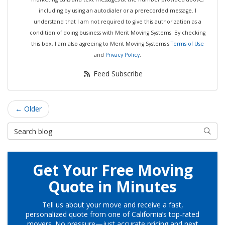
including by using an autodialer or a prerecorded message. I
understand that I am not required to give this authorization as a
condition of doing business with Merit Moving Systems. By checking
this box, I am also agreeing to Merit Moving Systems's
Terms of Use
and
Privacy Policy
.
Feed Subscribe
← Older
Search Blog
Searc
Get Your Free Moving
Quote in Minutes
Tell us about your move and receive a fast,
personalized quote from one of California’s top-rated
movers. No pressure—just accurate pricing and next