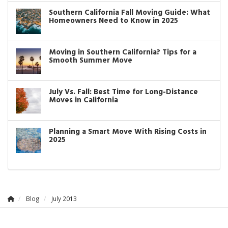
Southern California Fall Moving Guide: What
Homeowners Need to Know in 2025
Moving in Southern California? Tips for a
Smooth Summer Move
July Vs. Fall: Best Time for Long-Distance
Moves in California
Planning a Smart Move With Rising Costs in
2025
Blog
July 2013