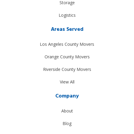
Storage
Logistics
Areas Served
Los Angeles County Movers
Orange County Movers
Riverside County Movers
View All
Company
About
Blog