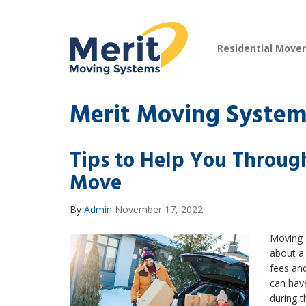
Residential Move
Merit Moving System
Tips to Help You Throug
Move
By
Admin
November 17, 2022
Moving d
about a 
fees and
can have
during t