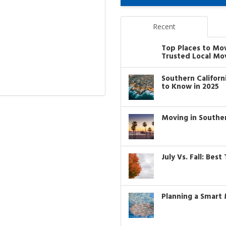
Recent
Top Places to Mo
Trusted Local Mo
Southern Califor
to Know in 2025
Moving in Southe
July Vs. Fall: Bes
Planning a Smart 