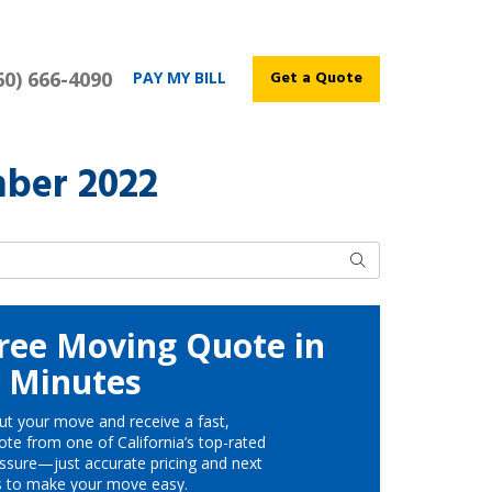
60) 666-4090
Get a Quote
PAY MY BILL
ber 2022
Search
ree Moving Quote in
Minutes
ut your move and receive a fast,
te from one of California’s top-rated
ssure—just accurate pricing and next
s to make your move easy.