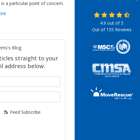
is a particular point of concern.
ore
4.9
out of
5
Out of
155
Reviews
ems's Blog
icles straight to your
l address below.
your name?
our email address?
Feed Subscribe