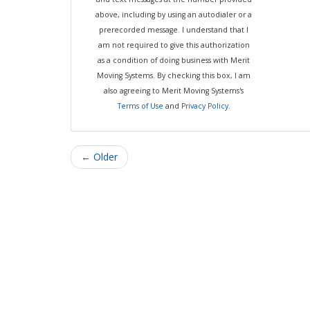
above, including by using an autodialer or a
prerecorded message. I understand that I
am not required to give this authorization
as a condition of doing business with Merit
Moving Systems. By checking this box, I am
also agreeing to Merit Moving Systems's
Terms of Use
and
Privacy Policy
.
← Older