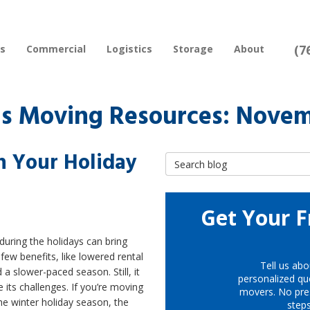
(7
rs
Commercial
Logistics
Storage
About
s Moving Resources: Novem
h Your Holiday
Search Blog
Get Your F
uring the holidays can bring
few benefits, like lowered rental
Tell us abo
 a slower-paced season. Still, it
personalized quo
 its challenges. If you’re moving
movers. No pre
he winter holiday season, the
step