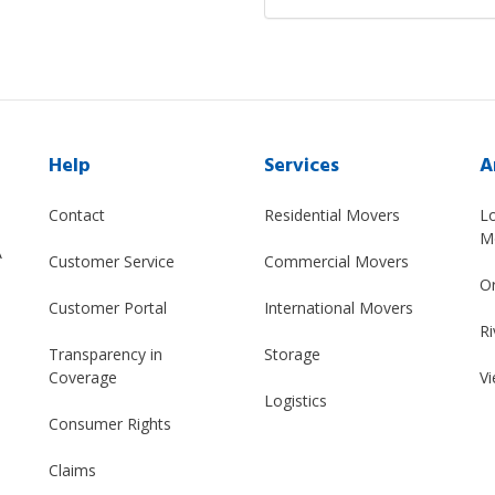
Help
Services
A
Contact
Residential Movers
L
M
A
Customer Service
Commercial Movers
O
Customer Portal
International Movers
Ri
Transparency in
Storage
Coverage
Vi
Logistics
Consumer Rights
Claims