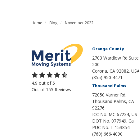
Home
Blog
November 2022
Orange County
2703 Wardlow Rd Suite
200
Corona, CA 92882, US
(855) 950-4471
4.9
out of
5
Thousand Palms
Out of
155
Reviews
72050 Varner Rd.
Thousand Palms
,
CA
92276
ICC No. MC 67234, US
DOT No. 077949. Cal
PUC No. T-153854
(760) 666-4090