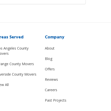
reas Served
Company
os Angeles County
About
overs
Blog
range County Movers
Offers
verside County Movers
Reviews
ew All
Careers
Past Projects