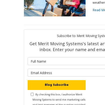
weather 
Read M
Subscribe to Merit Moving Syst
Get Merit Moving Systems's latest art
inbox. Enter your name and emai
What is 
What is y
Blog Subscribe
By checking this box, I authorize Merit
Moving Systems to send me marketing calls
and text messages at the number provided