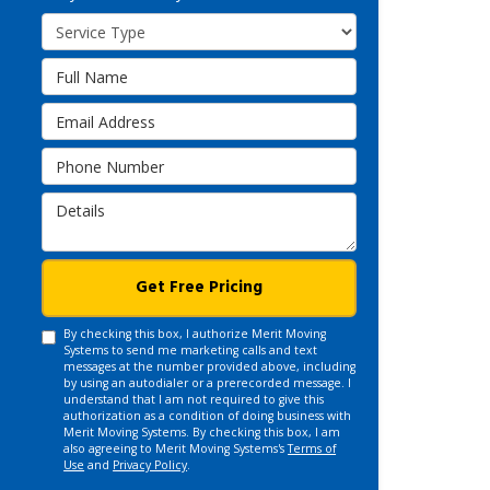
Service Type
Full Name
Email Address
Phone Number
Details
Get Free Pricing
By checking this box, I authorize Merit Moving
Systems to send me marketing calls and text
messages at the number provided above, including
by using an autodialer or a prerecorded message. I
understand that I am not required to give this
authorization as a condition of doing business with
Merit Moving Systems. By checking this box, I am
also agreeing to Merit Moving Systems's
Terms of
Use
and
Privacy Policy
.