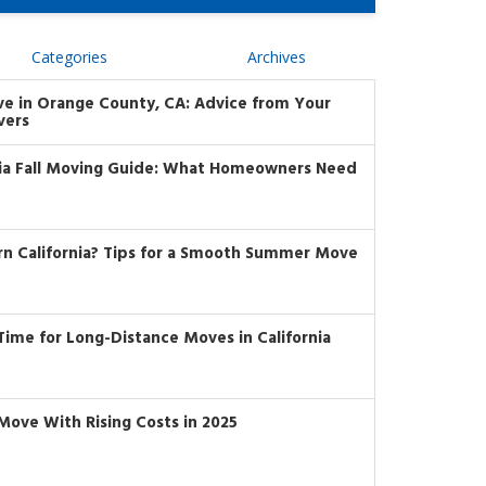
Categories
Archives
ve in Orange County, CA: Advice from Your
vers
nia Fall Moving Guide: What Homeowners Need
rn California? Tips for a Smooth Summer Move
t Time for Long-Distance Moves in California
Move With Rising Costs in 2025