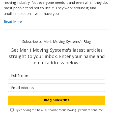
moving industry. Not everyone needs it and even when they do,
most people tend not to use it. They work around it; find
another solution – what have you.
Read More
Subscribe to Merit Moving Systems's Blog
Get Merit Moving Systems's latest articles
straight to your inbox. Enter your name and
email address below.
What is your name?
What is your email address?
Blog Subscribe
By checking this box, I authorize Merit Moving Systems to send me