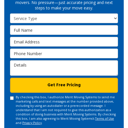
movers. No pressure—just accurate pricing and next
steps to make your move easy.
Service Type
Full Name
Email Address
Phone Number
Details
Get Free Pricing
By checking this box, I authorize Merit Moving Systems to send me
marketing calls and text messages at the number provided above,
including by using an autodialer or a prerecorded message. I
understand that I am not required to give this authorization as a
condition of doing business with Merit Moving Systems. By checking
this box, I am also agreeing to Merit Moving Systems's
Terms of Use
and
Privacy Policy
.