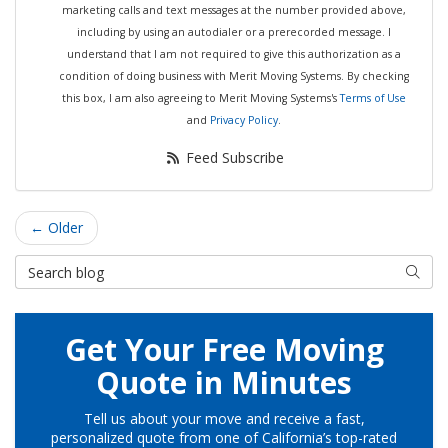
marketing calls and text messages at the number provided above,
including by using an autodialer or a prerecorded message. I
understand that I am not required to give this authorization as a
condition of doing business with Merit Moving Systems. By checking
this box, I am also agreeing to Merit Moving Systems's
Terms of Use
and
Privacy Policy
.
Feed Subscribe
← Older
Search Blog
Searc
Get Your Free Moving
Quote in Minutes
Tell us about your move and receive a fast,
personalized quote from one of California’s top-rated