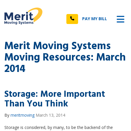
n
Tog
Call
PAY MY BILL
Merit Moving Systems
Moving Resources: March
2014
Storage: More Important
Than You Think
By
meritmoving
March 13, 2014
Storage is considered, by many, to be the backend of the