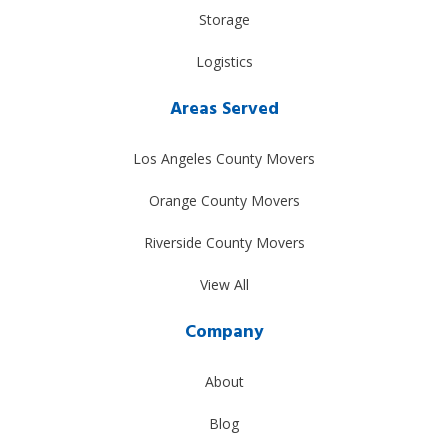
Storage
Logistics
Areas Served
Los Angeles County Movers
Orange County Movers
Riverside County Movers
View All
Company
About
Blog