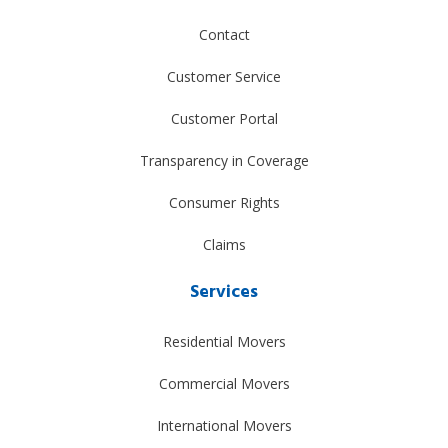
Contact
Customer Service
Customer Portal
Transparency in Coverage
Consumer Rights
Claims
Services
Residential Movers
Commercial Movers
International Movers