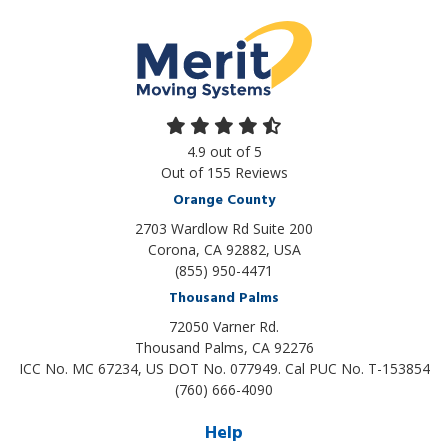
4.9
out of
5
Out of
155
Reviews
Orange County
2703 Wardlow Rd Suite 200
Corona, CA 92882, USA
(855) 950-4471
Thousand Palms
72050 Varner Rd.
Thousand Palms
,
CA
92276
ICC No. MC 67234, US DOT No. 077949. Cal PUC No. T-153854
(760) 666-4090
Help