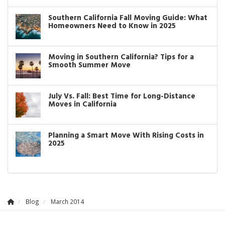
Southern California Fall Moving Guide: What
Homeowners Need to Know in 2025
Moving in Southern California? Tips for a
Smooth Summer Move
July Vs. Fall: Best Time for Long-Distance
Moves in California
Planning a Smart Move With Rising Costs in
2025
Blog
March 2014