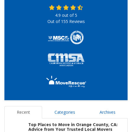
4.9
out of
5
Out of
155
Reviews
Recent
Categories
Archives
Top Places to Move in Orange County, CA:
Advice from Your Trusted Local Movers