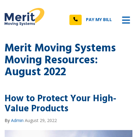
n
Tog
Call
PAY MY BILL
Merit Moving Systems
Moving Resources:
August 2022
How to Protect Your High-
Value Products
By
Admin
August 29, 2022