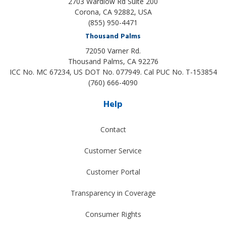
2703 Wardlow Rd Suite 200
Corona, CA 92882, USA
(855) 950-4471
Thousand Palms
72050 Varner Rd.
Thousand Palms
,
CA
92276
ICC No. MC 67234, US DOT No. 077949. Cal PUC No. T-153854
(760) 666-4090
Help
Contact
Customer Service
Customer Portal
Transparency in Coverage
Consumer Rights