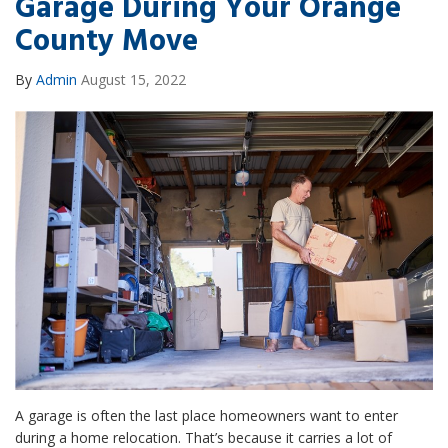
Garage During Your Orange
County Move
By
Admin
August 15, 2022
A garage is often the last place homeowners want to enter
during a home relocation. That’s because it carries a lot of