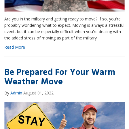
Are you in the military and getting ready to move? If so, you're
probably wondering what to expect. Moving is always a stressful
event, but it can be especially difficult when you're dealing with
the added stress of moving as part of the military.
Read More
Be Prepared For Your Warm
Weather Move
By
Admin
August 01, 2022