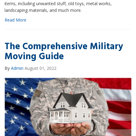
items, including unwanted stuff, old toys, metal works,
landscaping materials, and much more.
Read More
The Comprehensive Military
Moving Guide
By
Admin
August 01, 2022