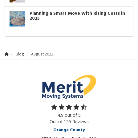
Planning a Smart Move With Rising Costs in
2025
Blog
August 2022
4.9
out of
5
Out of
155
Reviews
Orange County