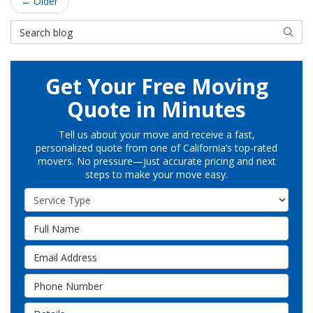
← Older
Search Blog
Searc
Get Your Free Moving
Quote in Minutes
Tell us about your move and receive a fast,
personalized quote from one of California’s top-rated
movers. No pressure—just accurate pricing and next
steps to make your move easy.
Service Type
Full Name
Email Address
Phone Number
Details