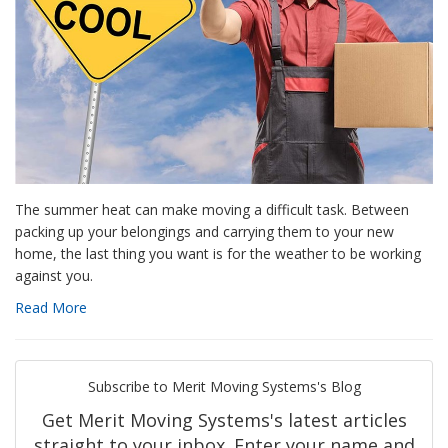
The summer heat can make moving a difficult task. Between
packing up your belongings and carrying them to your new
home, the last thing you want is for the weather to be working
against you.
Read More
Subscribe to Merit Moving Systems's Blog
Get Merit Moving Systems's latest articles
straight to your inbox. Enter your name and