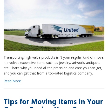
Transporting high-value products isn’t your regular kind of move.
It involves expensive items such as jewelry, artwork, antiques,
etc. That’s why you need all the precision and care you can get,
and you can get that from a top-rated logistics company.
Read More
Tips for Moving Items in Your