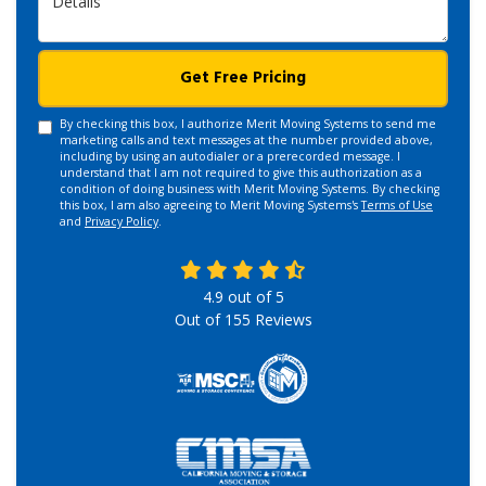
Get Free Pricing
By checking this box, I authorize Merit Moving Systems to send me
marketing calls and text messages at the number provided above,
including by using an autodialer or a prerecorded message. I
understand that I am not required to give this authorization as a
condition of doing business with Merit Moving Systems. By checking
this box, I am also agreeing to Merit Moving Systems's
Terms of Use
and
Privacy Policy
.
4.9
out of
5
Out of
155
Reviews