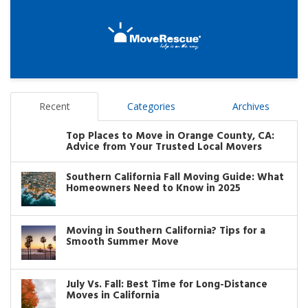
Recent
Categories
Archives
Top Places to Move in Orange County, CA:
Advice from Your Trusted Local Movers
Southern California Fall Moving Guide: What
Homeowners Need to Know in 2025
Moving in Southern California? Tips for a
Smooth Summer Move
July Vs. Fall: Best Time for Long-Distance
Moves in California