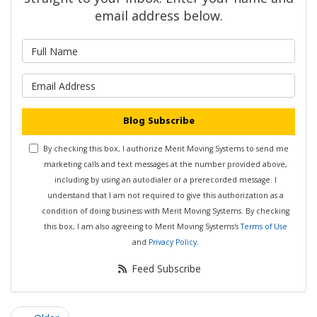
email address below.
What is your name?
What is your email address?
Blog Subscribe
By checking this box, I authorize Merit Moving Systems to send me
marketing calls and text messages at the number provided above,
including by using an autodialer or a prerecorded message. I
understand that I am not required to give this authorization as a
condition of doing business with Merit Moving Systems. By checking
this box, I am also agreeing to Merit Moving Systems's
Terms of Use
and
Privacy Policy
.
Feed Subscribe