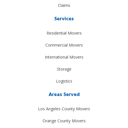
Claims
Services
Residential Movers
Commercial Movers
International Movers
Storage
Logistics
Areas Served
Los Angeles County Movers
Orange County Movers