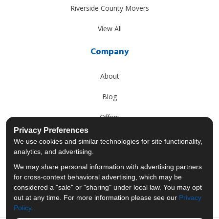
Riverside County Movers
View All
Company
About
Blog
Offers
Privacy Preferences
Reviews
We use cookies and similar technologies for site functionality,
analytics, and advertising.
Careers
We may share personal information with advertising partners
for cross-context behavioral advertising, which may be
Past Projects
considered a "sale" or "sharing" under local law. You may opt
out at any time. For more information please see our
Privacy
Policy
.