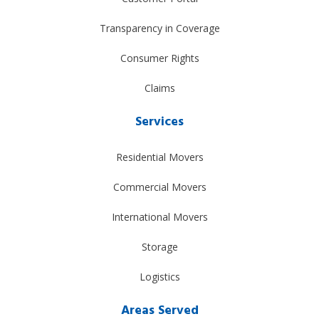
Transparency in Coverage
Consumer Rights
Claims
Services
Residential Movers
Commercial Movers
International Movers
Storage
Logistics
Areas Served