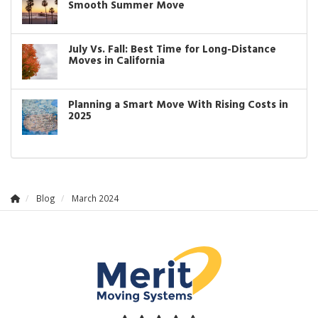
Smooth Summer Move
July Vs. Fall: Best Time for Long-Distance
Moves in California
Planning a Smart Move With Rising Costs in
2025
Blog
March 2024