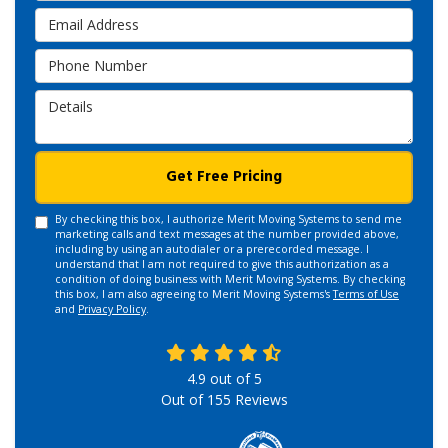
Email Address
Phone Number
Details
Get Free Pricing
By checking this box, I authorize Merit Moving Systems to send me
marketing calls and text messages at the number provided above,
including by using an autodialer or a prerecorded message. I
understand that I am not required to give this authorization as a
condition of doing business with Merit Moving Systems. By checking
this box, I am also agreeing to Merit Moving Systems's
Terms of Use
and
Privacy Policy
.
4.9
out of
5
Out of
155
Reviews