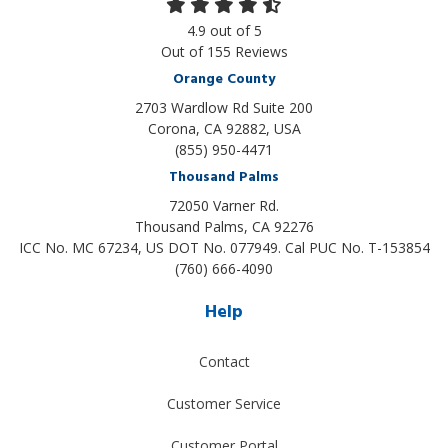
4.9
out of
5
Out of
155
Reviews
Orange County
2703 Wardlow Rd Suite 200
Corona, CA 92882, USA
(855) 950-4471
Thousand Palms
72050 Varner Rd.
Thousand Palms
,
CA
92276
ICC No. MC 67234, US DOT No. 077949. Cal PUC No. T-153854
(760) 666-4090
Help
Contact
Customer Service
Customer Portal