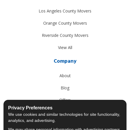
Los Angeles County Movers
Orange County Movers
Riverside County Movers
View All
Company
About
Blog
Offers
Privacy Preferences
Reviews
We use cookies and similar technologies for site functionality,
analytics, and advertising.
Careers
We may share personal information with advertising partners