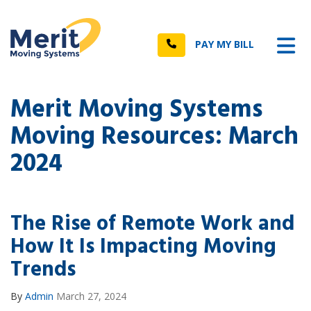
n
Tog
Call
PAY MY BILL
Merit Moving Systems
Moving Resources: March
2024
The Rise of Remote Work and
How It Is Impacting Moving
Trends
By
Admin
March 27, 2024