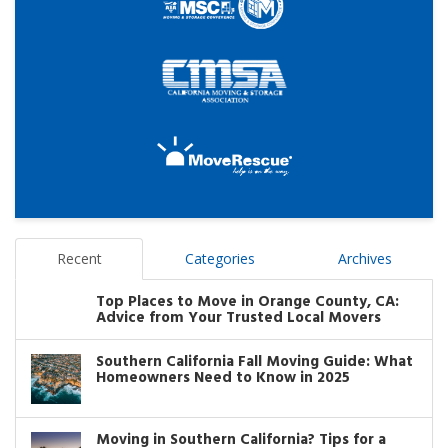
Recent
Categories
Archives
Top Places to Move in Orange County, CA:
Advice from Your Trusted Local Movers
Southern California Fall Moving Guide: What
Homeowners Need to Know in 2025
Moving in Southern California? Tips for a