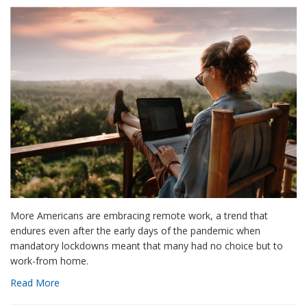
More Americans are embracing remote work, a trend that
endures even after the early days of the pandemic when
mandatory lockdowns meant that many had no choice but to
work-from home.
Read More