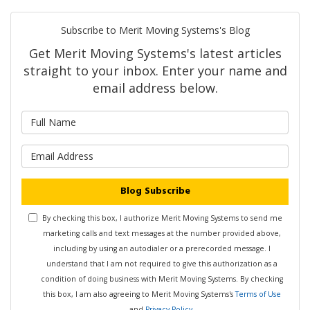
Subscribe to Merit Moving Systems's Blog
Get Merit Moving Systems's latest articles
straight to your inbox. Enter your name and
email address below.
What is your name?
What is your email address?
Blog Subscribe
By checking this box, I authorize Merit Moving Systems to send me
marketing calls and text messages at the number provided above,
including by using an autodialer or a prerecorded message. I
understand that I am not required to give this authorization as a
condition of doing business with Merit Moving Systems. By checking
this box, I am also agreeing to Merit Moving Systems's
Terms of Use
and
Privacy Policy
.