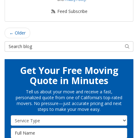
Feed Subscribe
← Older
Search Blog
Searc
Get Your Free Moving
Quote in Minutes
Tell us about your move and receive a fast,
personalized quote from one of California’s top-rated
movers. No pressure—just accurate pricing and next
steps to make your move easy.
Service Type
Full Name