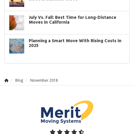
July Vs. Fall: Best Time for Long-Distance
Moves in California
Planning a Smart Move With Rising Costs in
2025
Blog
November 2018