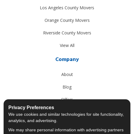
Los Angeles County Movers
Orange County Movers
Riverside County Movers
View All
Company
About
Blog
Offers
Privacy Preferences
Reviews
We use cookies and similar technologies for site functionality,
analytics, and advertising.
Careers
We may share personal information with advertising partners