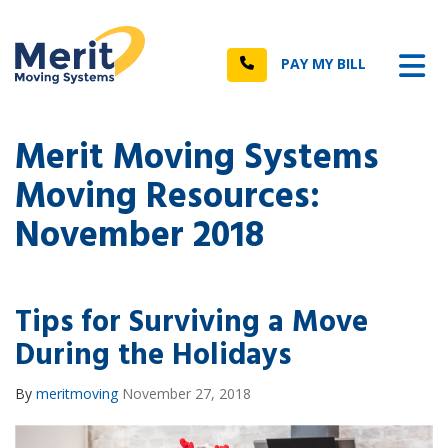
n
Tog
Call
PAY MY BILL
Merit Moving Systems
Moving Resources:
November 2018
Tips for Surviving a Move
During the Holidays
By
meritmoving
November 27, 2018