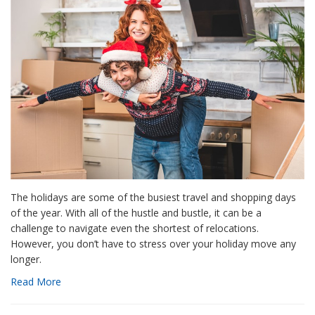
The holidays are some of the busiest travel and shopping days
of the year. With all of the hustle and bustle, it can be a
challenge to navigate even the shortest of relocations.
However, you don’t have to stress over your holiday move any
longer.
Read More