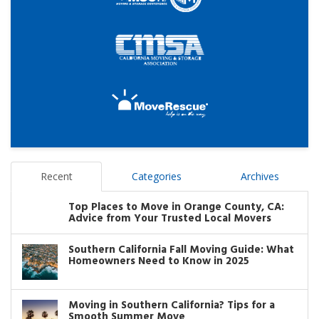
Recent
Categories
Archives
Top Places to Move in Orange County, CA:
Advice from Your Trusted Local Movers
Southern California Fall Moving Guide: What
Homeowners Need to Know in 2025
Moving in Southern California? Tips for a
Smooth Summer Move