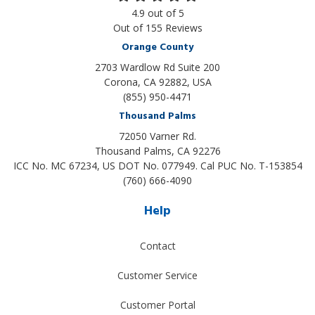
4.9
out of
5
Out of
155
Reviews
Orange County
2703 Wardlow Rd Suite 200
Corona, CA 92882, USA
(855) 950-4471
Thousand Palms
72050 Varner Rd.
Thousand Palms
,
CA
92276
ICC No. MC 67234, US DOT No. 077949. Cal PUC No. T-153854
(760) 666-4090
Help
Contact
Customer Service
Customer Portal