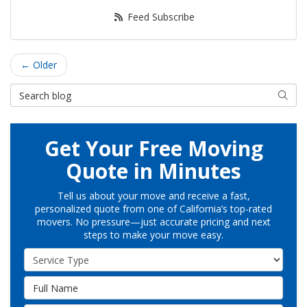
Feed Subscribe
← Older
Search Blog
Searc
Get Your Free Moving
Quote in Minutes
Tell us about your move and receive a fast,
personalized quote from one of California’s top-rated
movers. No pressure—just accurate pricing and next
steps to make your move easy.
Service Type
Full Name