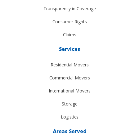
Transparency in Coverage
Consumer Rights
Claims
Services
Residential Movers
Commercial Movers
International Movers
Storage
Logistics
Areas Served