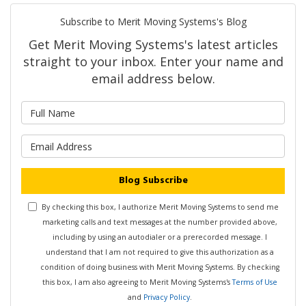
Subscribe to Merit Moving Systems's Blog
Get Merit Moving Systems's latest articles
straight to your inbox. Enter your name and
email address below.
What is your name?
What is your email address?
Blog Subscribe
By checking this box, I authorize Merit Moving Systems to send me
marketing calls and text messages at the number provided above,
including by using an autodialer or a prerecorded message. I
understand that I am not required to give this authorization as a
condition of doing business with Merit Moving Systems. By checking
this box, I am also agreeing to Merit Moving Systems's
Terms of Use
and
Privacy Policy
.