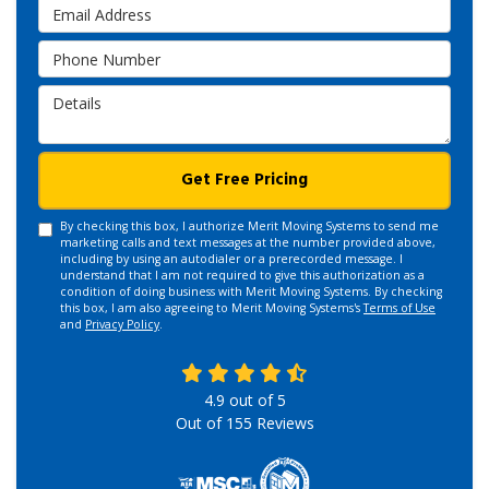
Email Address
Phone Number
Details
Get Free Pricing
By checking this box, I authorize Merit Moving Systems to send me
marketing calls and text messages at the number provided above,
including by using an autodialer or a prerecorded message. I
understand that I am not required to give this authorization as a
condition of doing business with Merit Moving Systems. By checking
this box, I am also agreeing to Merit Moving Systems's
Terms of Use
and
Privacy Policy
.
4.9
out of
5
Out of
155
Reviews