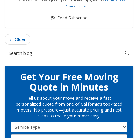
and
Privacy Policy
.
Feed Subscribe
← Older
Search Blog
Searc
Get Your Free Moving
Quote in Minutes
Tell us about your move and receive a fast,
personalized quote from one of California’s top-rated
movers. No pressure—just accurate pricing and next
steps to make your move easy.
Service Type
Full Name