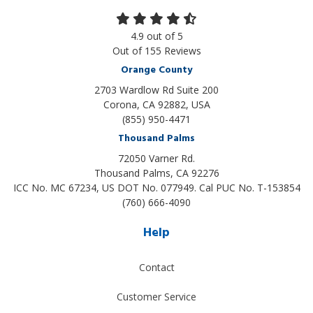
4.9
out of
5
Out of
155
Reviews
Orange County
2703 Wardlow Rd Suite 200
Corona, CA 92882, USA
(855) 950-4471
Thousand Palms
72050 Varner Rd.
Thousand Palms
,
CA
92276
ICC No. MC 67234, US DOT No. 077949. Cal PUC No. T-153854
(760) 666-4090
Help
Contact
Customer Service