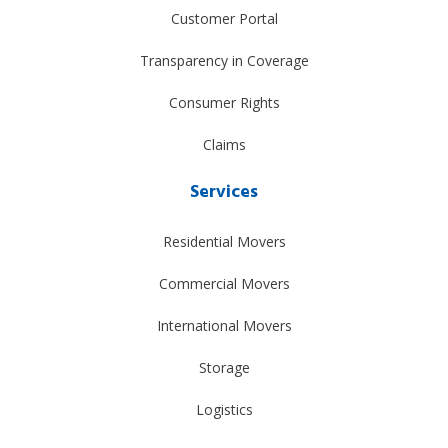
Customer Portal
Transparency in Coverage
Consumer Rights
Claims
Services
Residential Movers
Commercial Movers
International Movers
Storage
Logistics