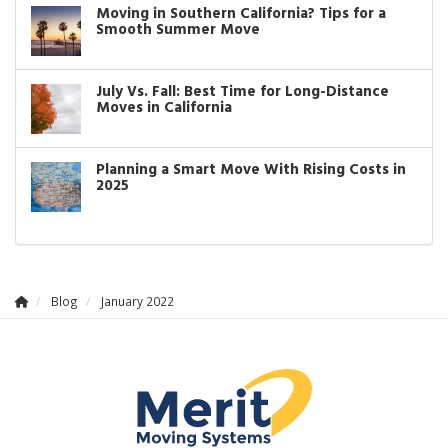
Moving in Southern California? Tips for a
Smooth Summer Move
July Vs. Fall: Best Time for Long-Distance
Moves in California
Planning a Smart Move With Rising Costs in
2025
Blog
January 2022