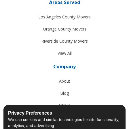
Areas Served
Los Angeles County Movers
Orange County Movers
Riverside County Movers
View All
Company
About
Blog
Offers
Privacy Preferences
Reviews
We use cookies and similar technologies for site functionality,
analytics, and advertising.