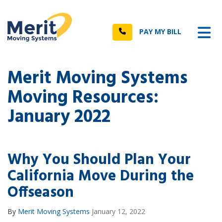
n
Tog
Call
PAY MY BILL
Merit Moving Systems
Moving Resources:
January 2022
Why You Should Plan Your
California Move During the
Offseason
By
Merit Moving Systems
January 12, 2022