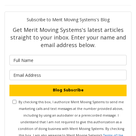
Subscribe to Merit Moving Systems's Blog
Get Merit Moving Systems's latest articles
straight to your inbox. Enter your name and
email address below.
What is your name?
What is your email address?
Blog Subscribe
By checking this box, I authorize Merit Moving Systems to send me
marketing calls and text messages at the number provided above,
including by using an autodialer or a prerecorded message. I
understand that I am not required to give this authorization as a
condition of doing business with Merit Moving Systems. By checking
this box, I am also agreeing to Merit Moving Systems's
Terms of Use