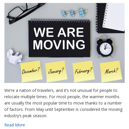
We’re a nation of travelers, and it’s not unusual for people to
relocate multiple times. For most people, the warmer months
are usually the most popular time to move thanks to a number
of factors. From May until September is considered the moving
industry’s peak season.
Read More