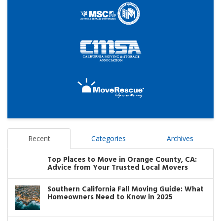
Recent
Categories
Archives
Top Places to Move in Orange County, CA:
Advice from Your Trusted Local Movers
Southern California Fall Moving Guide: What
Homeowners Need to Know in 2025