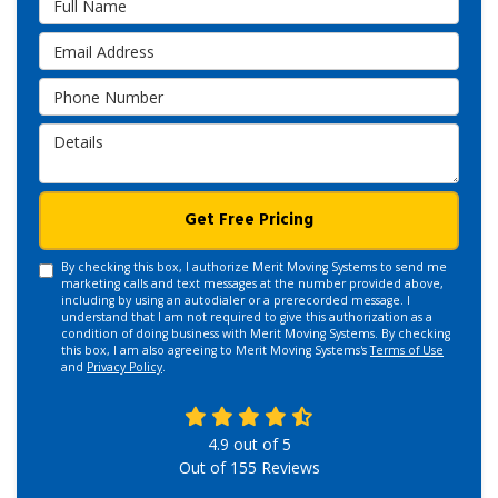
Email Address
Phone Number
Details
Get Free Pricing
By checking this box, I authorize Merit Moving Systems to send me
marketing calls and text messages at the number provided above,
including by using an autodialer or a prerecorded message. I
understand that I am not required to give this authorization as a
condition of doing business with Merit Moving Systems. By checking
this box, I am also agreeing to Merit Moving Systems's
Terms of Use
and
Privacy Policy
.
4.9
out of
5
Out of
155
Reviews