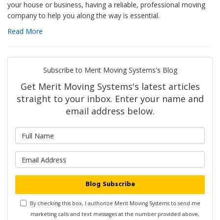
your house or business, having a reliable, professional moving
company to help you along the way is essential.
Read More
Subscribe to Merit Moving Systems's Blog
Get Merit Moving Systems's latest articles
straight to your inbox. Enter your name and
email address below.
What is your name?
What is your email address?
Blog Subscribe
By checking this box, I authorize Merit Moving Systems to send me
marketing calls and text messages at the number provided above,