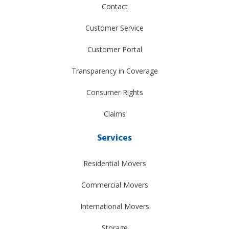
Contact
Customer Service
Customer Portal
Transparency in Coverage
Consumer Rights
Claims
Services
Residential Movers
Commercial Movers
International Movers
Storage