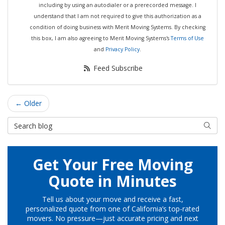
including by using an autodialer or a prerecorded message. I
understand that I am not required to give this authorization as a
condition of doing business with Merit Moving Systems. By checking
this box, I am also agreeing to Merit Moving Systems's
Terms of Use
and
Privacy Policy
.
Feed Subscribe
← Older
Search Blog
Searc
Get Your Free Moving
Quote in Minutes
Tell us about your move and receive a fast,
personalized quote from one of California’s top-rated
movers. No pressure—just accurate pricing and next