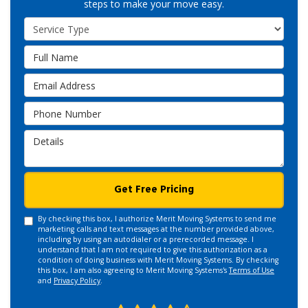
steps to make your move easy.
Service Type
Full Name
Email Address
Phone Number
Details
Get Free Pricing
By checking this box, I authorize Merit Moving Systems to send me
marketing calls and text messages at the number provided above,
including by using an autodialer or a prerecorded message. I
understand that I am not required to give this authorization as a
condition of doing business with Merit Moving Systems. By checking
this box, I am also agreeing to Merit Moving Systems's
Terms of Use
and
Privacy Policy
.