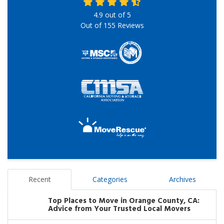
4.9
out of
5
Out of
155
Reviews
Recent
Categories
Archives
Top Places to Move in Orange County, CA:
Advice from Your Trusted Local Movers