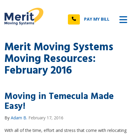
n
Tog
Call
PAY MY BILL
Merit Moving Systems
Moving Resources:
February 2016
Moving in Temecula Made
Easy!
By
Adam B.
February 17, 2016
With all of the time, effort and stress that come with relocating