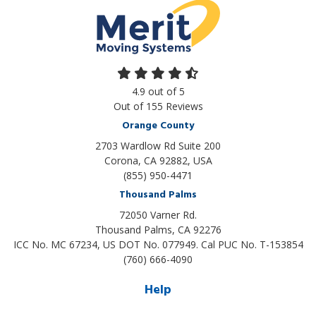
4.9
out of
5
Out of
155
Reviews
Orange County
2703 Wardlow Rd Suite 200
Corona, CA 92882, USA
(855) 950-4471
Thousand Palms
72050 Varner Rd.
Thousand Palms
,
CA
92276
ICC No. MC 67234, US DOT No. 077949. Cal PUC No. T-153854
(760) 666-4090
Help