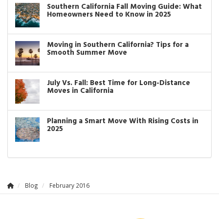
Southern California Fall Moving Guide: What
Homeowners Need to Know in 2025
Moving in Southern California? Tips for a
Smooth Summer Move
July Vs. Fall: Best Time for Long-Distance
Moves in California
Planning a Smart Move With Rising Costs in
2025
Blog
February 2016