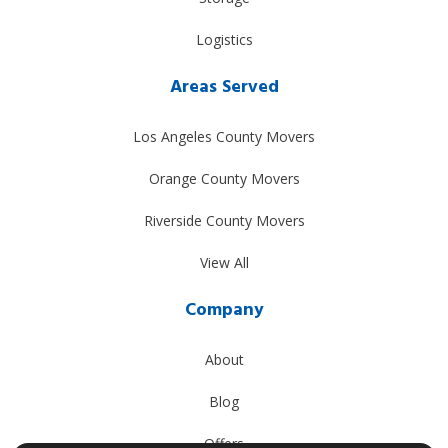
Logistics
Areas Served
Los Angeles County Movers
Orange County Movers
Riverside County Movers
View All
Company
About
Blog
Offers