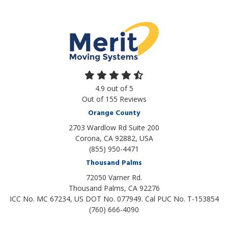
4.9
out of
5
Out of
155
Reviews
Orange County
2703 Wardlow Rd Suite 200
Corona, CA 92882, USA
(855) 950-4471
Thousand Palms
72050 Varner Rd.
Thousand Palms
,
CA
92276
ICC No. MC 67234, US DOT No. 077949. Cal PUC No. T-153854
(760) 666-4090