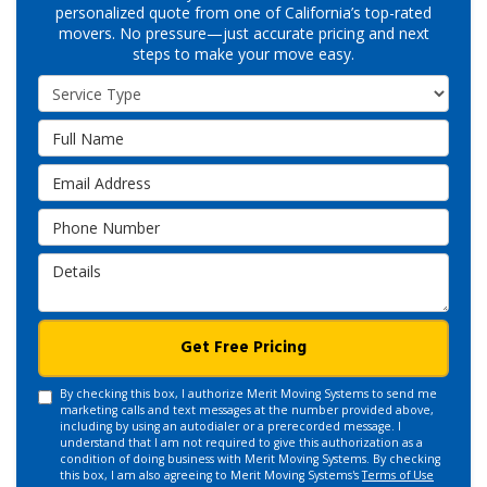
personalized quote from one of California’s top-rated
movers. No pressure—just accurate pricing and next
steps to make your move easy.
Service Type
Full Name
Email Address
Phone Number
Details
Get Free Pricing
By checking this box, I authorize Merit Moving Systems to send me
marketing calls and text messages at the number provided above,
including by using an autodialer or a prerecorded message. I
understand that I am not required to give this authorization as a
condition of doing business with Merit Moving Systems. By checking
this box, I am also agreeing to Merit Moving Systems's
Terms of Use