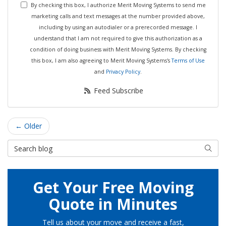
By checking this box, I authorize Merit Moving Systems to send me
marketing calls and text messages at the number provided above,
including by using an autodialer or a prerecorded message. I
understand that I am not required to give this authorization as a
condition of doing business with Merit Moving Systems. By checking
this box, I am also agreeing to Merit Moving Systems's
Terms of Use
and
Privacy Policy
.
Feed Subscribe
← Older
Search Blog
Searc
Get Your Free Moving
Quote in Minutes
Tell us about your move and receive a fast,