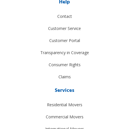
Help
Contact
Customer Service
Customer Portal
Transparency in Coverage
Consumer Rights
Claims
Services
Residential Movers
Commercial Movers
International Movers