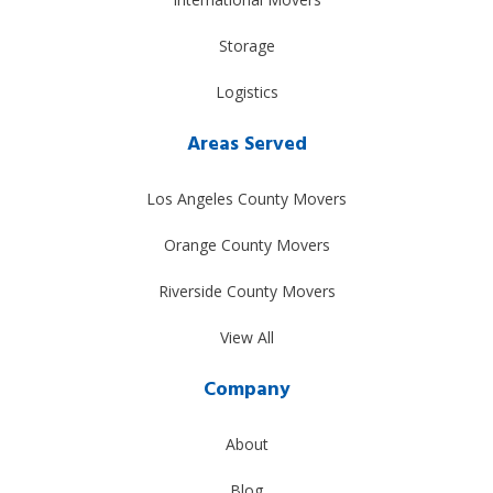
Storage
Logistics
Areas Served
Los Angeles County Movers
Orange County Movers
Riverside County Movers
View All
Company
About
Blog