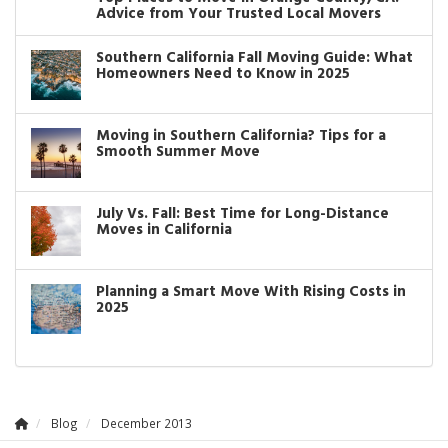
Advice from Your Trusted Local Movers
Southern California Fall Moving Guide: What
Homeowners Need to Know in 2025
Moving in Southern California? Tips for a
Smooth Summer Move
July Vs. Fall: Best Time for Long-Distance
Moves in California
Planning a Smart Move With Rising Costs in
2025
Blog
December 2013