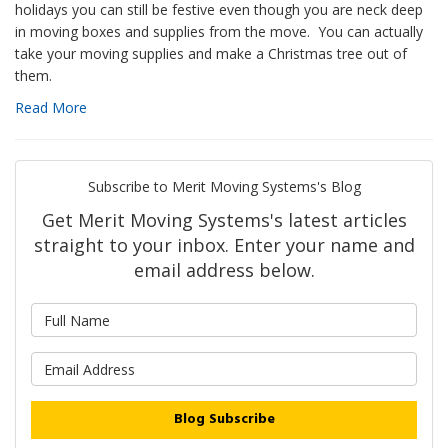
holidays you can still be festive even though you are neck deep
in moving boxes and supplies from the move. You can actually
take your moving supplies and make a Christmas tree out of
them.
Read More
Subscribe to Merit Moving Systems's Blog
Get Merit Moving Systems's latest articles
straight to your inbox. Enter your name and
email address below.
What is your name?
What is your email address?
Blog Subscribe