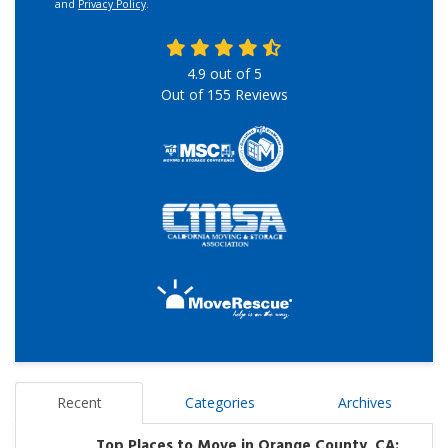
and
Privacy Policy
.
4.9
out of
5
Out of
155
Reviews
Recent
Categories
Archives
Top Places to Move in Orange County, CA: