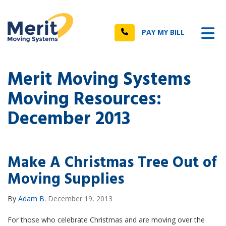
n
Tog
Call
PAY MY BILL
Merit Moving Systems
Moving Resources:
December 2013
Make A Christmas Tree Out of
Moving Supplies
By
Adam B.
December 19, 2013
For those who celebrate Christmas and are moving over the