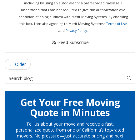
including by using an autodialer or a prerecorded message. I
understand that I am not required to give this authorization as a
condition of doing business with Merit Moving Systems. By checking
this box, I am also agreeing to Merit Moving Systems's
Terms of Use
and
Privacy Policy
.
Feed Subscribe
← Older
Search Blog
Searc
Get Your Free Moving
Quote in Minutes
Tell us about your move and receive a fast,
personalized quote from one of California’s top-rated
movers. No pressure—just accurate pricing and next