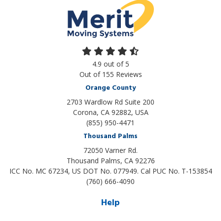
4.9
out of
5
Out of
155
Reviews
Orange County
2703 Wardlow Rd Suite 200
Corona, CA 92882, USA
(855) 950-4471
Thousand Palms
72050 Varner Rd.
Thousand Palms
,
CA
92276
ICC No. MC 67234, US DOT No. 077949. Cal PUC No. T-153854
(760) 666-4090
Help