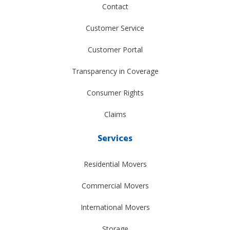
Contact
Customer Service
Customer Portal
Transparency in Coverage
Consumer Rights
Claims
Services
Residential Movers
Commercial Movers
International Movers
Storage