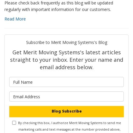
Please check back frequently as this blog will be updated
regularly with important information for our customers.
Read More
Subscribe to Merit Moving Systems's Blog
Get Merit Moving Systems's latest articles
straight to your inbox. Enter your name and
email address below.
What is your name?
What is your email address?
Blog Subscribe
By checking this box, I authorize Merit Moving Systems to send me
marketing calls and text messages at the number provided above,