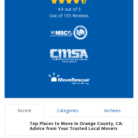
4.9
out of
5
Out of
155
Reviews
Recent
Categories
Archives
Top Places to Move in Orange County, CA:
Advice from Your Trusted Local Movers