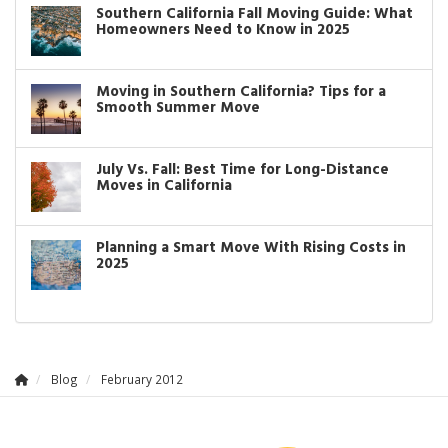
Southern California Fall Moving Guide: What
Homeowners Need to Know in 2025
Moving in Southern California? Tips for a
Smooth Summer Move
July Vs. Fall: Best Time for Long-Distance
Moves in California
Planning a Smart Move With Rising Costs in
2025
Blog
February 2012