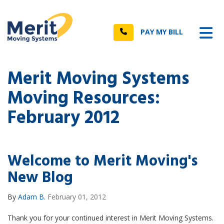
n
Tog
Call
PAY MY BILL
Merit Moving Systems
Moving Resources:
February 2012
Welcome to Merit Moving's
New Blog
By
Adam B.
February 01, 2012
Thank you for your continued interest in Merit Moving Systems.