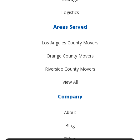
Logistics
Areas Served
Los Angeles County Movers
Orange County Movers
Riverside County Movers
View All
Company
About
Blog
Offers