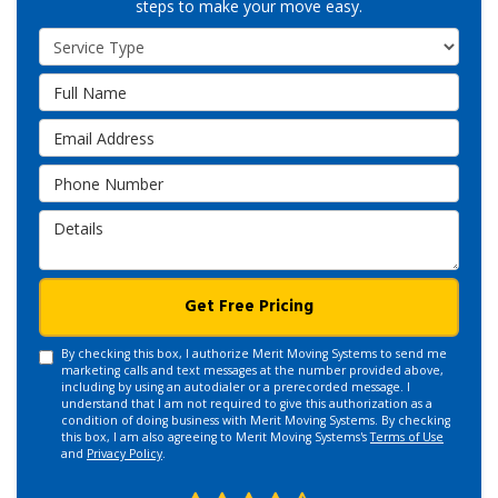
steps to make your move easy.
Service Type
Full Name
Email Address
Phone Number
Details
Get Free Pricing
By checking this box, I authorize Merit Moving Systems to send me
marketing calls and text messages at the number provided above,
including by using an autodialer or a prerecorded message. I
understand that I am not required to give this authorization as a
condition of doing business with Merit Moving Systems. By checking
this box, I am also agreeing to Merit Moving Systems's
Terms of Use
and
Privacy Policy
.