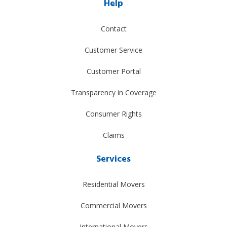
Help
Contact
Customer Service
Customer Portal
Transparency in Coverage
Consumer Rights
Claims
Services
Residential Movers
Commercial Movers
International Movers