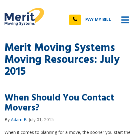
n
Tog
Call
PAY MY BILL
Merit Moving Systems
Moving Resources: July
2015
When Should You Contact
Movers?
By
Adam B.
July 01, 2015
When it comes to planning for a move, the sooner you start the