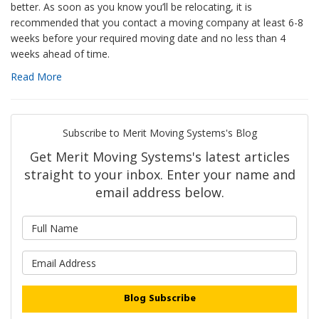
better. As soon as you know you’ll be relocating, it is
recommended that you contact a moving company at least 6-8
weeks before your required moving date and no less than 4
weeks ahead of time.
Read More
Subscribe to Merit Moving Systems's Blog
Get Merit Moving Systems's latest articles
straight to your inbox. Enter your name and
email address below.
What is your name?
What is your email address?
Blog Subscribe