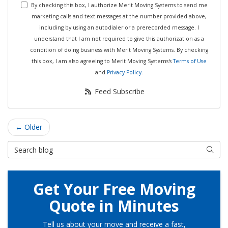
By checking this box, I authorize Merit Moving Systems to send me
marketing calls and text messages at the number provided above,
including by using an autodialer or a prerecorded message. I
understand that I am not required to give this authorization as a
condition of doing business with Merit Moving Systems. By checking
this box, I am also agreeing to Merit Moving Systems's
Terms of Use
and
Privacy Policy
.
Feed Subscribe
← Older
Search Blog
Searc
Get Your Free Moving
Quote in Minutes
Tell us about your move and receive a fast,