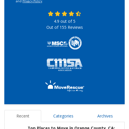
and
Privacy Policy
.
4.9
out of
5
Out of
155
Reviews
Recent
Categories
Archives
Top Places to Move in Orange County, CA: