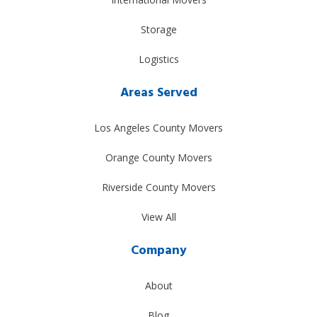
Storage
Logistics
Areas Served
Los Angeles County Movers
Orange County Movers
Riverside County Movers
View All
Company
About
Blog