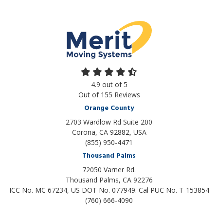
4.9
out of
5
Out of
155
Reviews
Orange County
2703 Wardlow Rd Suite 200
Corona, CA 92882, USA
(855) 950-4471
Thousand Palms
72050 Varner Rd.
Thousand Palms
,
CA
92276
ICC No. MC 67234, US DOT No. 077949. Cal PUC No. T-153854
(760) 666-4090