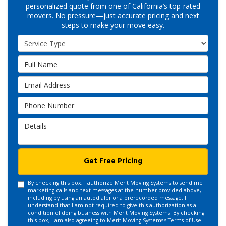
personalized quote from one of California’s top-rated
movers. No pressure—just accurate pricing and next
steps to make your move easy.
Service Type
Full Name
Email Address
Phone Number
Details
Get Free Pricing
By checking this box, I authorize Merit Moving Systems to send me
marketing calls and text messages at the number provided above,
including by using an autodialer or a prerecorded message. I
understand that I am not required to give this authorization as a
condition of doing business with Merit Moving Systems. By checking
this box, I am also agreeing to Merit Moving Systems's
Terms of Use