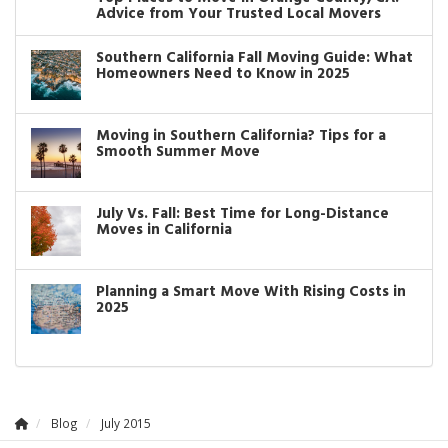
Advice from Your Trusted Local Movers
Southern California Fall Moving Guide: What
Homeowners Need to Know in 2025
Moving in Southern California? Tips for a
Smooth Summer Move
July Vs. Fall: Best Time for Long-Distance
Moves in California
Planning a Smart Move With Rising Costs in
2025
Blog
July 2015