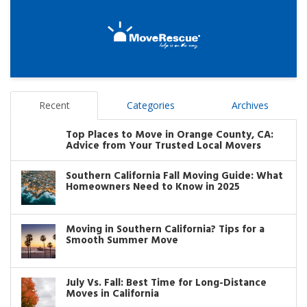
Recent
Categories
Archives
Top Places to Move in Orange County, CA:
Advice from Your Trusted Local Movers
Southern California Fall Moving Guide: What
Homeowners Need to Know in 2025
Moving in Southern California? Tips for a
Smooth Summer Move
July Vs. Fall: Best Time for Long-Distance
Moves in California