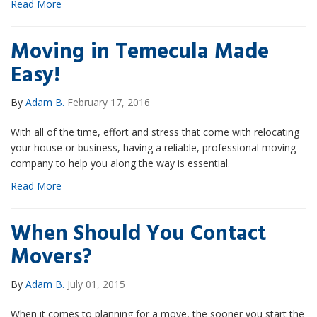
Read More
Moving in Temecula Made
Easy!
By
Adam B.
February 17, 2016
With all of the time, effort and stress that come with relocating
your house or business, having a reliable, professional moving
company to help you along the way is essential.
Read More
When Should You Contact
Movers?
By
Adam B.
July 01, 2015
When it comes to planning for a move, the sooner you start the