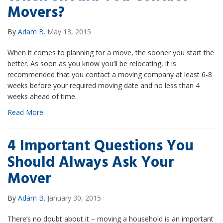
Movers?
By
Adam B.
May 13, 2015
When it comes to planning for a move, the sooner you start the
better. As soon as you know you’ll be relocating, it is
recommended that you contact a moving company at least 6-8
weeks before your required moving date and no less than 4
weeks ahead of time.
Read More
4 Important Questions You
Should Always Ask Your
Mover
By
Adam B.
January 30, 2015
There’s no doubt about it – moving a household is an important