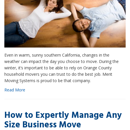
Even in warm, sunny southern California, changes in the
weather can impact the day you choose to move. During the
winter, it’s important to be able to rely on Orange County
household movers you can trust to do the best job. Merit
Moving Systems is proud to be that company.
Read More
How to Expertly Manage Any
Size Business Move