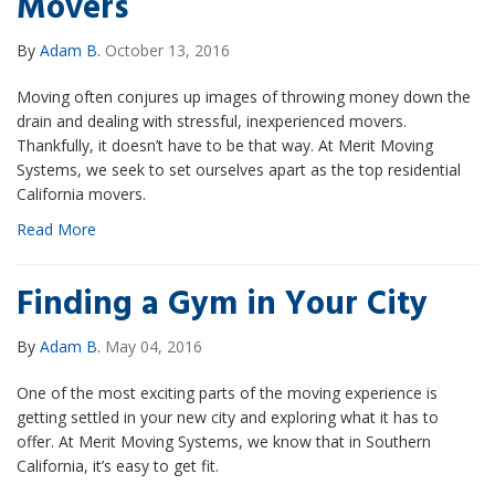
Movers
By
Adam B.
October 13, 2016
Moving often conjures up images of throwing money down the
drain and dealing with stressful, inexperienced movers.
Thankfully, it doesn’t have to be that way. At Merit Moving
Systems, we seek to set ourselves apart as the top residential
California movers.
Read More
Finding a Gym in Your City
By
Adam B.
May 04, 2016
One of the most exciting parts of the moving experience is
getting settled in your new city and exploring what it has to
offer. At Merit Moving Systems, we know that in Southern
California, it’s easy to get fit.