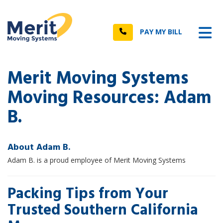
n
Tog
Call
PAY MY BILL
Merit Moving Systems
Moving Resources: Adam
B.
About Adam B.
Adam B. is a proud employee of Merit Moving Systems
Packing Tips from Your
Trusted Southern California