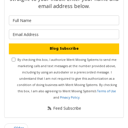
email address below.
What is your name?
What is your email address?
Blog Subscribe
By checking this box, I authorize Merit Moving Systems to send me
marketing calls and text messages at the number provided above,
including by using an autodialer or a prerecorded message. I
understand that I am not required to give this authorization as a
condition of doing business with Merit Moving Systems. By checking
this box, I am also agreeing to Merit Moving Systems's
Terms of Use
and
Privacy Policy
.
Feed Subscribe