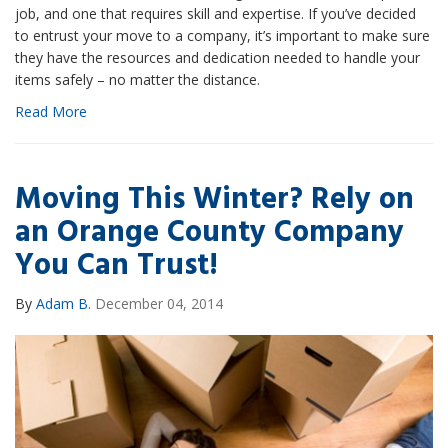
job, and one that requires skill and expertise. If you’ve decided
to entrust your move to a company, it’s important to make sure
they have the resources and dedication needed to handle your
items safely – no matter the distance.
Read More
Moving This Winter? Rely on
an Orange County Company
You Can Trust!
By
Adam B.
December 04, 2014