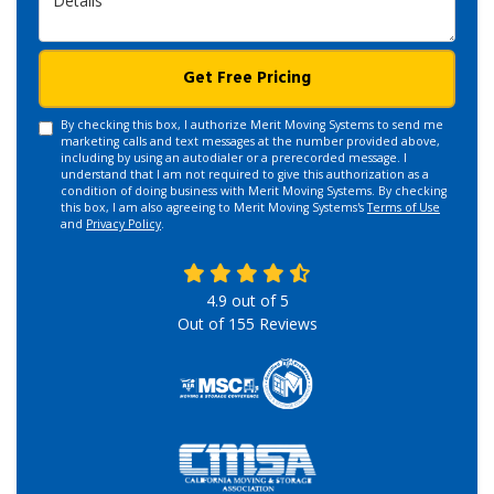
Get Free Pricing
By checking this box, I authorize Merit Moving Systems to send me
marketing calls and text messages at the number provided above,
including by using an autodialer or a prerecorded message. I
understand that I am not required to give this authorization as a
condition of doing business with Merit Moving Systems. By checking
this box, I am also agreeing to Merit Moving Systems's
Terms of Use
and
Privacy Policy
.
4.9
out of
5
Out of
155
Reviews