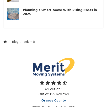
Planning a Smart Move With Rising Costs in
2025
Blog
Adam B.
4.9
out of
5
Out of
155
Reviews
Orange County