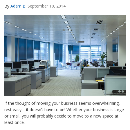
By
Adam B.
September 10, 2014
If the thought of moving your business seems overwhelming,
rest easy – it doesn’t have to be! Whether your business is large
or small, you will probably decide to move to a new space at
least once.