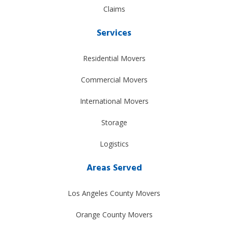
Claims
Services
Residential Movers
Commercial Movers
International Movers
Storage
Logistics
Areas Served
Los Angeles County Movers
Orange County Movers