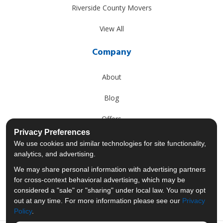
Riverside County Movers
View All
Company
About
Blog
Offers
Privacy Preferences
Reviews
We use cookies and similar technologies for site functionality,
analytics, and advertising.
Careers
We may share personal information with advertising partners
for cross-context behavioral advertising, which may be
Past Projects
considered a "sale" or "sharing" under local law. You may opt
out at any time. For more information please see our
Privacy
Policy
.