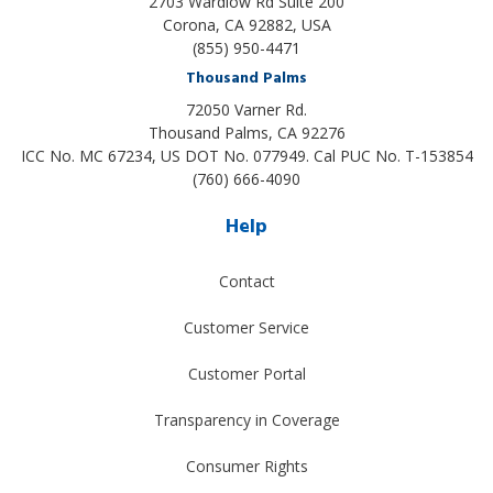
2703 Wardlow Rd Suite 200
Corona, CA 92882, USA
(855) 950-4471
Thousand Palms
72050 Varner Rd.
Thousand Palms
,
CA
92276
ICC No. MC 67234, US DOT No. 077949. Cal PUC No. T-153854
(760) 666-4090
Help
Contact
Customer Service
Customer Portal
Transparency in Coverage
Consumer Rights