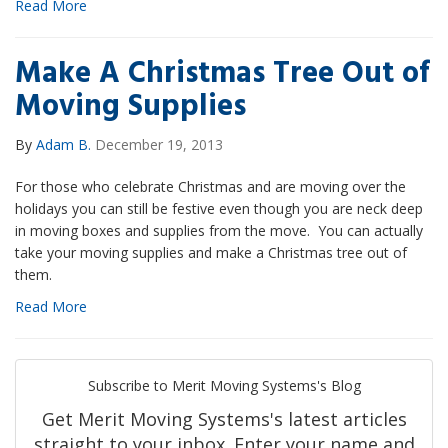
Read More
Make A Christmas Tree Out of
Moving Supplies
By
Adam B.
December 19, 2013
For those who celebrate Christmas and are moving over the
holidays you can still be festive even though you are neck deep
in moving boxes and supplies from the move. You can actually
take your moving supplies and make a Christmas tree out of
them.
Read More
Subscribe to Merit Moving Systems's Blog
Get Merit Moving Systems's latest articles
straight to your inbox. Enter your name and