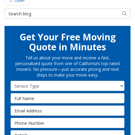
← Older
Search Blog
Searc
Get Your Free Moving
Quote in Minutes
Tell us about your move and receive a fast,
personalized quote from one of California’s top-rated
movers. No pressure—just accurate pricing and next
steps to make your move easy.
Service Type
Full Name
Email Address
Phone Number
Details