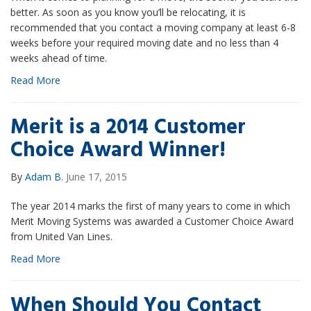
better. As soon as you know you’ll be relocating, it is
recommended that you contact a moving company at least 6-8
weeks before your required moving date and no less than 4
weeks ahead of time.
Read More
Merit is a 2014 Customer
Choice Award Winner!
By
Adam B.
June 17, 2015
The year 2014 marks the first of many years to come in which
Merit Moving Systems was awarded a Customer Choice Award
from United Van Lines.
Read More
When Should You Contact