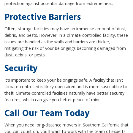
protection against potential damage from extreme heat.
Protective Barriers
Often, storage facilities may have an immense amount of dust,
debris, and pests. However, in a climate-controlled facility, these
issues are handled as the walls and barriers are thicker,
mitigating the risk of your belongings becoming damaged from
dust, debris, or pests.
Security
It's important to keep your belongings safe. A facility that isn't
climate-controlled is likely open aired and is more susceptible to
theft. Climate-controlled facilities naturally have better security
features, which can give you better peace of mind.
Call Our Team Today
When you need long-distance movers in Southern California that
you can count on, you'll want to work with the team of experts