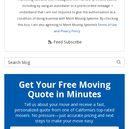
including by using an autodialer or a prerecorded message. I
understand that I am not required to give this authorization as a
condition of doing business with Merit Moving Systems. By checking
this box, I am also agreeing to Merit Moving Systems's
Terms of Use
and
Privacy Policy
.
Feed Subscribe
Search Blog
Searc
Get Your Free Moving
Quote in Minutes
Tell us about your move and receive a fast,
personalized quote from one of California’s top-rated
movers. No pressure—just accurate pricing and next
steps to make your move easy.