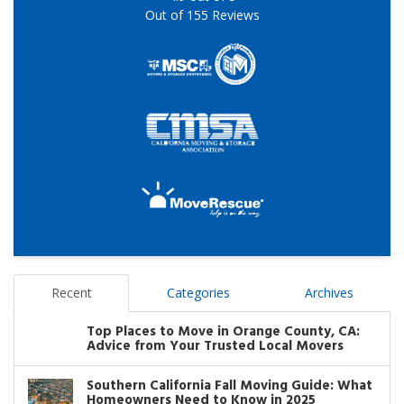
Out of
155
Reviews
Recent
Categories
Archives
Top Places to Move in Orange County, CA:
Advice from Your Trusted Local Movers
Southern California Fall Moving Guide: What
Homeowners Need to Know in 2025