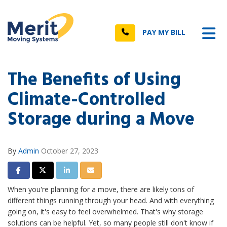
n
Tog
Call
PAY MY BILL
The Benefits of Using
Climate-Controlled
Storage during a Move
By
Admin
October 27, 2023
Share on Facebook
Share on Twitter
Share on LinkedIn
Share via Email
When you're planning for a move, there are likely tons of
different things running through your head. And with everything
going on, it's easy to feel overwhelmed. That's why storage
solutions can be helpful. Yet, so many people still don't know if