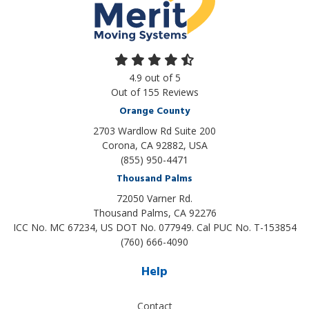
4.9
out of
5
Out of
155
Reviews
Orange County
2703 Wardlow Rd Suite 200
Corona, CA 92882, USA
(855) 950-4471
Thousand Palms
72050 Varner Rd.
Thousand Palms
,
CA
92276
ICC No. MC 67234, US DOT No. 077949. Cal PUC No. T-153854
(760) 666-4090
Help
Contact