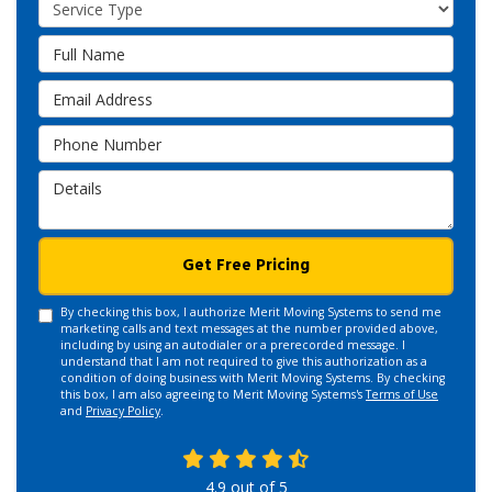
Service Type
Full Name
Email Address
Phone Number
Details
Get Free Pricing
By checking this box, I authorize Merit Moving Systems to send me
marketing calls and text messages at the number provided above,
including by using an autodialer or a prerecorded message. I
understand that I am not required to give this authorization as a
condition of doing business with Merit Moving Systems. By checking
this box, I am also agreeing to Merit Moving Systems's
Terms of Use
and
Privacy Policy
.
4.9
out of
5