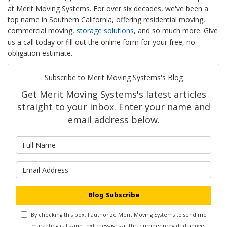
at Merit Moving Systems. For over six decades, we've been a
top name in Southern California, offering residential moving,
commercial moving,
storage solutions
, and so much more. Give
us a call today or fill out the online form for your free, no-
obligation estimate.
Subscribe to Merit Moving Systems's Blog
Get Merit Moving Systems's latest articles
straight to your inbox. Enter your name and
email address below.
What is your name?
What is your email address?
Blog Subscribe
By checking this box, I authorize Merit Moving Systems to send me
marketing calls and text messages at the number provided above,