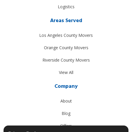
Logistics
Areas Served
Los Angeles County Movers
Orange County Movers
Riverside County Movers
View All
Company
About
Blog
Offers