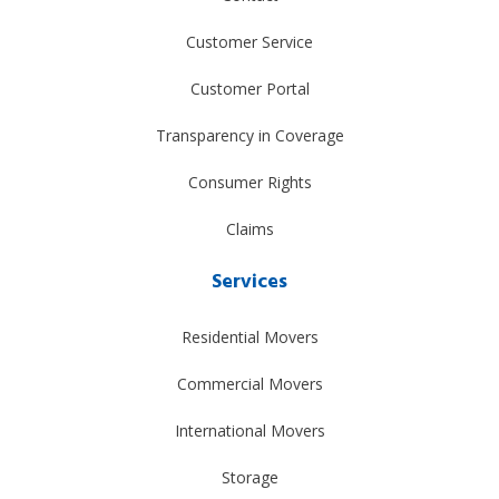
Customer Service
Customer Portal
Transparency in Coverage
Consumer Rights
Claims
Services
Residential Movers
Commercial Movers
International Movers
Storage