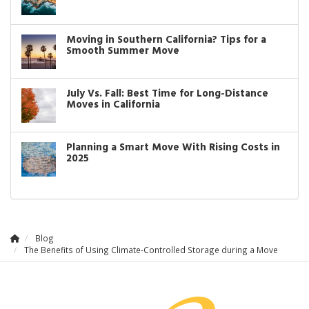
Moving in Southern California? Tips for a
Smooth Summer Move
July Vs. Fall: Best Time for Long-Distance
Moves in California
Planning a Smart Move With Rising Costs in
2025
Blog
The Benefits of Using Climate-Controlled Storage during a Move