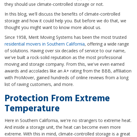
they should use climate-controlled storage or not.
In this blog, we'll discuss the benefits of climate-controlled
storage and how it could help you. But before we do that, we
thought you might want to know more about us.
Since 1958, Merit Moving Systems has been the most trusted
residential movers in Southern California
, offering a wide range
of solutions. Having over six decades of service to our name,
we've built a rock-solid reputation as the most professional
moving and storage company. From this, we've even earned
awards and accolades like an A+ rating from the BBB, affiliation
with ProMover, gained hundreds of online reviews from a long
list of raving customers, and more.
Protection From Extreme
Temperature
Here in Southern California, we're no strangers to extreme heat.
And inside a storage unit, the heat can become even more
extreme. With this in mind, climate-controlled storage is a great