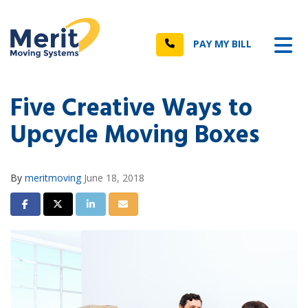
n
Tog
Call
PAY MY BILL
Five Creative Ways to
Upcycle Moving Boxes
By
meritmoving
June 18, 2018
Share on Facebook
Share on Twitter
Share on LinkedIn
Share via Email