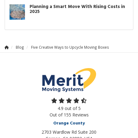
Planning a Smart Move With Rising Costs in
2025
Blog
Five Creative Ways to Upcycle Moving Boxes
4.9
out of
5
Out of
155
Reviews
Orange County
2703 Wardlow Rd Suite 200