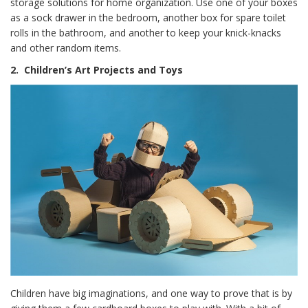
storage solutions for home organization. Use one of your boxes
as a sock drawer in the bedroom, another box for spare toilet
rolls in the bathroom, and another to keep your knick-knacks
and other random items.
2.
Children’s Art Projects and Toys
Children have big imaginations, and one way to prove that is by