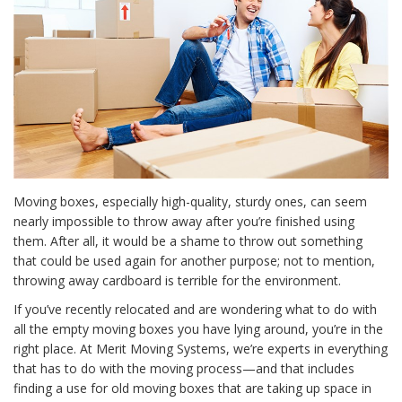
Moving boxes, especially high-quality, sturdy ones, can seem
nearly impossible to throw away after you’re finished using
them. After all, it would be a shame to throw out something
that could be used again for another purpose; not to mention,
throwing away cardboard is terrible for the environment.
If you’ve recently relocated and are wondering what to do with
all the empty moving boxes you have lying around, you’re in the
right place. At Merit Moving Systems, we’re experts in everything
that has to do with the moving process—and that includes
finding a use for old moving boxes that are taking up space in