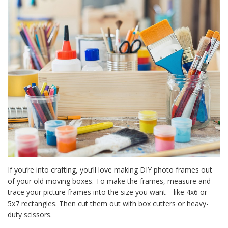
If you’re into crafting, you’ll love making DIY photo frames out
of your old moving boxes. To make the frames, measure and
trace your picture frames into the size you want—like 4x6 or
5x7 rectangles. Then cut them out with box cutters or heavy-
duty scissors.