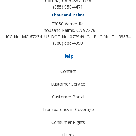
Corona, CA 92882, USA
(855) 950-4471
Thousand Palms
72050 Varner Rd.
Thousand Palms
,
CA
92276
ICC No. MC 67234, US DOT No. 077949. Cal PUC No. T-153854
(760) 666-4090
Help
Contact
Customer Service
Customer Portal
Transparency in Coverage
Consumer Rights
Claims