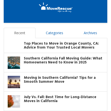
Recent
Categories
Archives
Top Places to Move in Orange County, CA:
Advice from Your Trusted Local Movers
Southern California Fall Moving Guide: What
Homeowners Need to Know in 2025
Moving in Southern California? Tips for a
Smooth Summer Move
July Vs. Fall: Best Time for Long-Distance
Moves in California