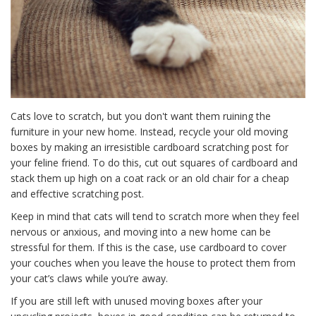
Cats love to scratch, but you don't want them ruining the
furniture in your new home. Instead, recycle your old moving
boxes by making an irresistible cardboard scratching post for
your feline friend. To do this, cut out squares of cardboard and
stack them up high on a coat rack or an old chair for a cheap
and effective scratching post.
Keep in mind that cats will tend to scratch more when they feel
nervous or anxious, and moving into a new home can be
stressful for them. If this is the case, use cardboard to cover
your couches when you leave the house to protect them from
your cat’s claws while you’re away.
If you are still left with unused moving boxes after your