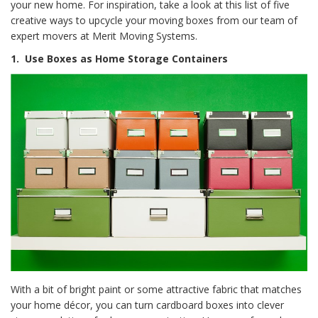
your new home. For inspiration, take a look at this list of five
creative ways to upcycle your moving boxes from our team of
expert movers at Merit Moving Systems.
1.
Use Boxes as Home Storage Containers
With a bit of bright paint or some attractive fabric that matches
your home décor, you can turn cardboard boxes into clever