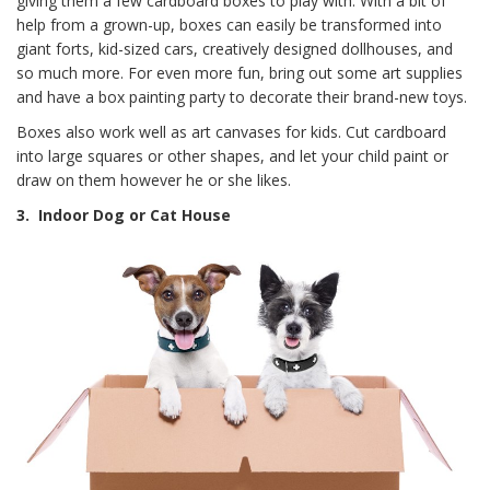
giving them a few cardboard boxes to play with. With a bit of
help from a grown-up, boxes can easily be transformed into
giant forts, kid-sized cars, creatively designed dollhouses, and
so much more. For even more fun, bring out some art supplies
and have a box painting party to decorate their brand-new toys.
Boxes also work well as art canvases for kids. Cut cardboard
into large squares or other shapes, and let your child paint or
draw on them however he or she likes.
3.
Indoor Dog or Cat House