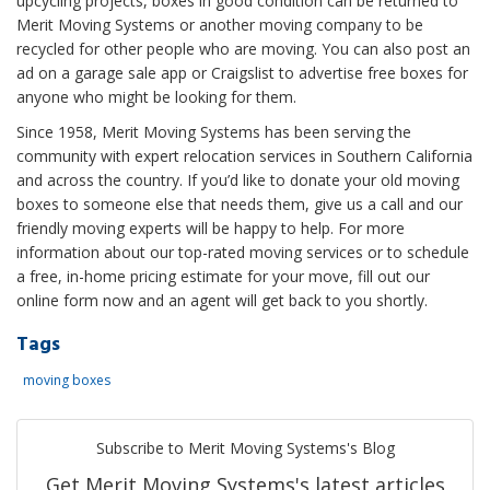
upcycling projects, boxes in good condition can be returned to
Merit Moving Systems or another moving company to be
recycled for other people who are moving. You can also post an
ad on a garage sale app or Craigslist to advertise free boxes for
anyone who might be looking for them.
Since 1958, Merit Moving Systems has been serving the
community with expert relocation services in Southern California
and across the country. If you’d like to donate your old moving
boxes to someone else that needs them, give us a call and our
friendly moving experts will be happy to help. For more
information about our top-rated moving services or to schedule
a free, in-home pricing estimate for your move, fill out our
online form now and an agent will get back to you shortly.
Tags
moving boxes
Subscribe to Merit Moving Systems's Blog
Get Merit Moving Systems's latest articles