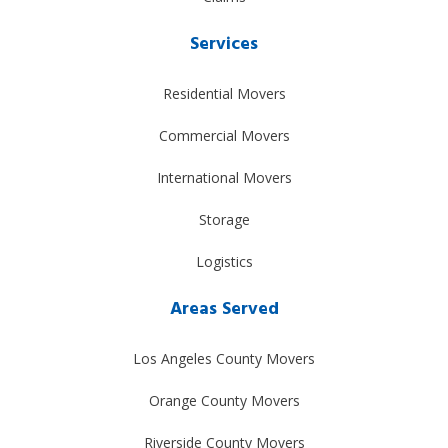
Services
Residential Movers
Commercial Movers
International Movers
Storage
Logistics
Areas Served
Los Angeles County Movers
Orange County Movers
Riverside County Movers