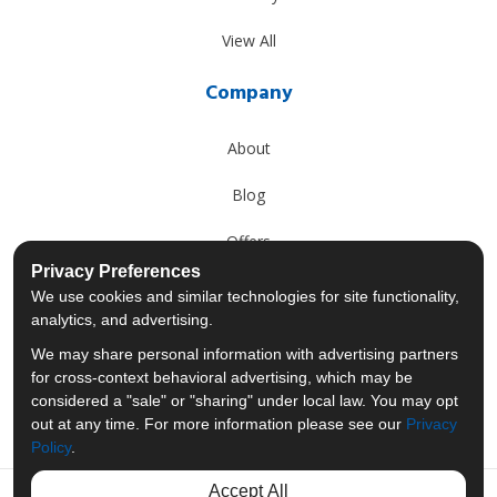
View All
Company
About
Blog
Offers
Privacy Preferences
Reviews
We use cookies and similar technologies for site functionality,
analytics, and advertising.
Careers
We may share personal information with advertising partners
for cross-context behavioral advertising, which may be
Past Projects
considered a "sale" or "sharing" under local law. You may opt
out at any time. For more information please see our
Privacy
Policy
.
Accept All