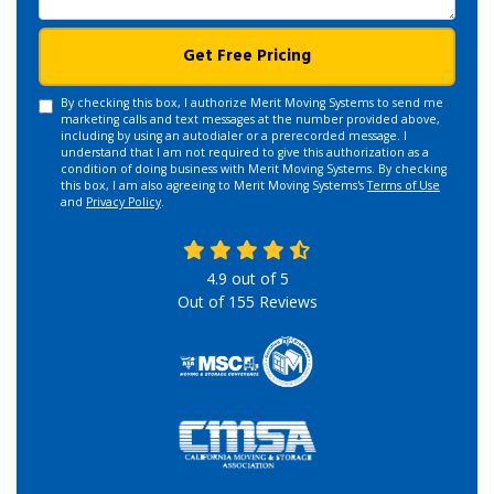
Get Free Pricing
By checking this box, I authorize Merit Moving Systems to send me
marketing calls and text messages at the number provided above,
including by using an autodialer or a prerecorded message. I
understand that I am not required to give this authorization as a
condition of doing business with Merit Moving Systems. By checking
this box, I am also agreeing to Merit Moving Systems's
Terms of Use
and
Privacy Policy
.
4.9
out of
5
Out of
155
Reviews