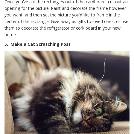
Once you’ve cut the rectangles out of the cardboard, cut out an
opening for the picture. Paint and decorate the frame however
you want, and then set the picture you’d like to frame in the
center of the rectangle. Give away as gifts to loved ones, or use
them to decorate the refrigerator or cork board in your new
home.
5.
Make a Cat Scratching Post