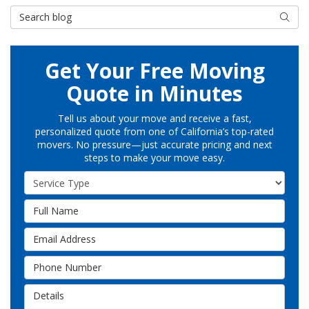
Search Blog
Searc
Get Your Free Moving
Quote in Minutes
Tell us about your move and receive a fast,
personalized quote from one of California’s top-rated
movers. No pressure—just accurate pricing and next
steps to make your move easy.
Service Type
Full Name
Email Address
Phone Number
Details