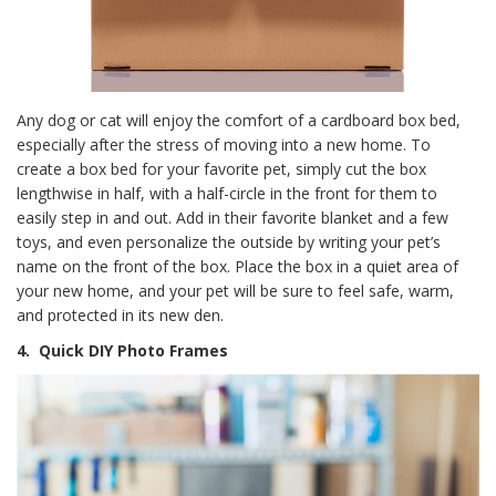
Any dog or cat will enjoy the comfort of a cardboard box bed,
especially after the stress of moving into a new home. To
create a box bed for your favorite pet, simply cut the box
lengthwise in half, with a half-circle in the front for them to
easily step in and out. Add in their favorite blanket and a few
toys, and even personalize the outside by writing your pet’s
name on the front of the box. Place the box in a quiet area of
your new home, and your pet will be sure to feel safe, warm,
and protected in its new den.
4.
Quick DIY Photo Frames