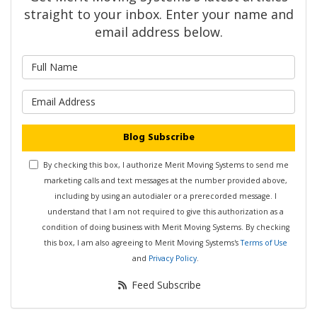
straight to your inbox. Enter your name and
email address below.
What is your name?
What is your email address?
Blog Subscribe
By checking this box, I authorize Merit Moving Systems to send me
marketing calls and text messages at the number provided above,
including by using an autodialer or a prerecorded message. I
understand that I am not required to give this authorization as a
condition of doing business with Merit Moving Systems. By checking
this box, I am also agreeing to Merit Moving Systems's
Terms of Use
and
Privacy Policy
.
Feed Subscribe