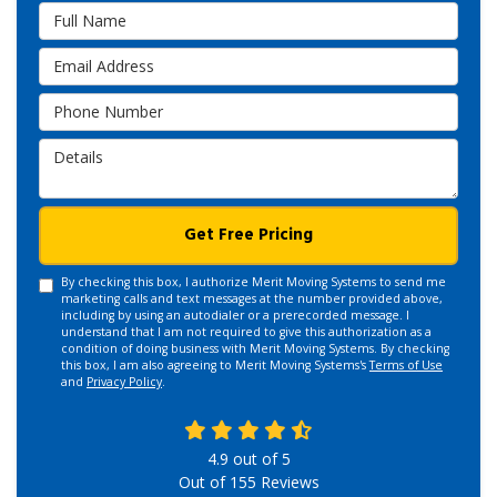
Full Name
Email Address
Phone Number
Details
Get Free Pricing
By checking this box, I authorize Merit Moving Systems to send me
marketing calls and text messages at the number provided above,
including by using an autodialer or a prerecorded message. I
understand that I am not required to give this authorization as a
condition of doing business with Merit Moving Systems. By checking
this box, I am also agreeing to Merit Moving Systems's
Terms of Use
and
Privacy Policy
.
4.9
out of
5
Out of
155
Reviews