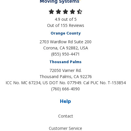
4.9
out of
5
Out of
155
Reviews
Orange County
2703 Wardlow Rd Suite 200
Corona, CA 92882, USA
(855) 950-4471
Thousand Palms
72050 Varner Rd.
Thousand Palms
,
CA
92276
ICC No. MC 67234, US DOT No. 077949. Cal PUC No. T-153854
(760) 666-4090
Help
Contact
Customer Service