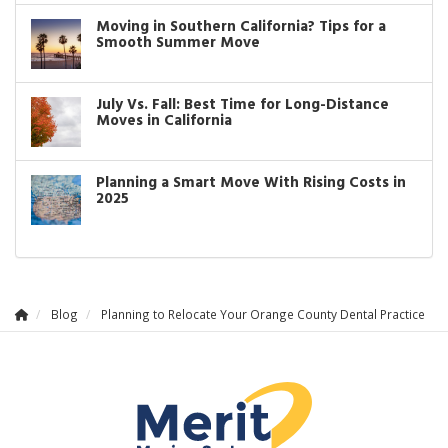
Moving in Southern California? Tips for a
Smooth Summer Move
July Vs. Fall: Best Time for Long-Distance
Moves in California
Planning a Smart Move With Rising Costs in
2025
Blog
Planning to Relocate Your Orange County Dental Practice