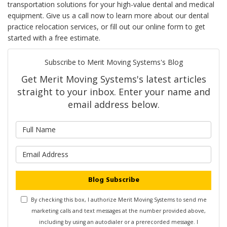
transportation solutions for your high-value dental and medical
equipment. Give us a call now to learn more about our dental
practice relocation services, or fill out our online form to get
started with a free estimate.
Subscribe to Merit Moving Systems's Blog
Get Merit Moving Systems's latest articles
straight to your inbox. Enter your name and
email address below.
What is your name?
What is your email address?
Blog Subscribe
By checking this box, I authorize Merit Moving Systems to send me
marketing calls and text messages at the number provided above,
including by using an autodialer or a prerecorded message. I