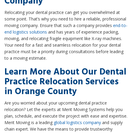
Company
Relocating your dental practice can get you overwhelmed at
some point. That’s why you need to hire a reliable, professional
moving company. Ensure that such a company provides
end-to-
end logistics solutions
and has years of experience packing,
moving, and relocating fragile equipment like X-ray machines.
Your need for a fast and seamless relocation for your dental
practice must be a priority during consultations before leading
to a moving estimate.
Learn More About Our Dental
Practice Relocation Services
in Orange County
Are you worried about your upcoming dental practice
relocation? Let the experts at Merit Moving Systems help you
plan, schedule, and execute the project with ease and expertise.
Merit Moving is a leading
global logistics company
and supply
chain expert. We have the means to provide trustworthy