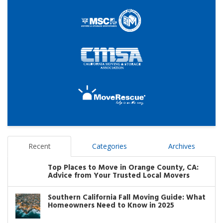
Recent
Categories
Archives
Top Places to Move in Orange County, CA:
Advice from Your Trusted Local Movers
Southern California Fall Moving Guide: What
Homeowners Need to Know in 2025