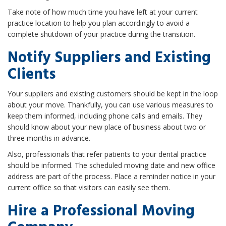
Take note of how much time you have left at your current
practice location to help you plan accordingly to avoid a
complete shutdown of your practice during the transition.
Notify Suppliers and Existing
Clients
Your suppliers and existing customers should be kept in the loop
about your move. Thankfully, you can use various measures to
keep them informed, including phone calls and emails. They
should know about your new place of business about two or
three months in advance.
Also, professionals that refer patients to your dental practice
should be informed. The scheduled moving date and new office
address are part of the process. Place a reminder notice in your
current office so that visitors can easily see them.
Hire a Professional Moving