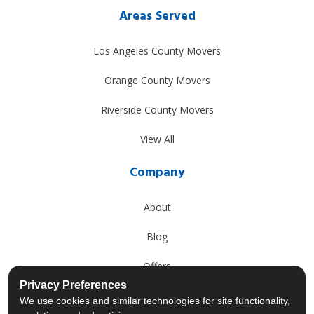
Areas Served
Los Angeles County Movers
Orange County Movers
Riverside County Movers
View All
Company
About
Blog
Offers
Privacy Preferences
Reviews
We use cookies and similar technologies for site functionality,