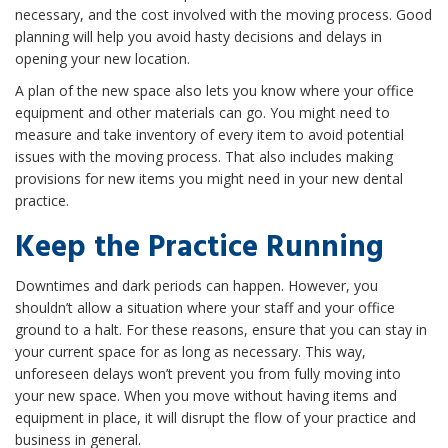
necessary, and the cost involved with the moving process. Good
planning will help you avoid hasty decisions and delays in
opening your new location.
A plan of the new space also lets you know where your office
equipment and other materials can go. You might need to
measure and take inventory of every item to avoid potential
issues with the moving process. That also includes making
provisions for new items you might need in your new dental
practice.
Keep the Practice Running
Downtimes and dark periods can happen. However, you
shouldn’t allow a situation where your staff and your office
ground to a halt. For these reasons, ensure that you can stay in
your current space for as long as necessary. This way,
unforeseen delays won’t prevent you from fully moving into
your new space. When you move without having items and
equipment in place, it will disrupt the flow of your practice and
business in general.