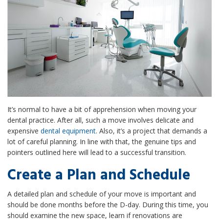
It’s normal to have a bit of apprehension when moving your
dental practice. After all, such a move involves delicate and
expensive
dental equipment
. Also, it’s a project that demands a
lot of careful planning. In line with that, the genuine tips and
pointers outlined here will lead to a successful transition.
Create a Plan and Schedule
A detailed plan and schedule of your move is important and
should be done months before the D-day. During this time, you
should examine the new space, learn if renovations are