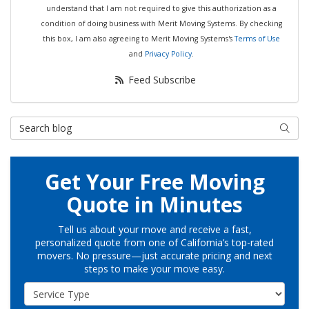
understand that I am not required to give this authorization as a
condition of doing business with Merit Moving Systems. By checking
this box, I am also agreeing to Merit Moving Systems's
Terms of Use
and
Privacy Policy
.
Feed Subscribe
Search Blog
Searc
Get Your Free Moving
Quote in Minutes
Tell us about your move and receive a fast,
personalized quote from one of California’s top-rated
movers. No pressure—just accurate pricing and next
steps to make your move easy.
Service Type