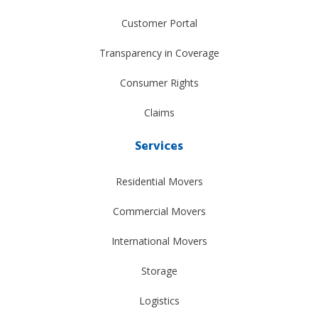
Customer Portal
Transparency in Coverage
Consumer Rights
Claims
Services
Residential Movers
Commercial Movers
International Movers
Storage
Logistics