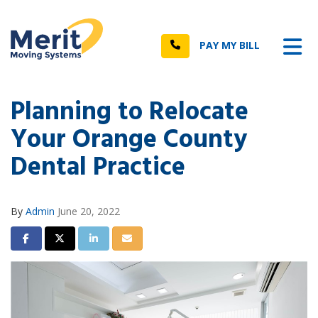
n
Tog
Call
PAY MY BILL
Planning to Relocate
Your Orange County
Dental Practice
By
Admin
June 20, 2022
Share on Facebook
Share on Twitter
Share on LinkedIn
Share via Email