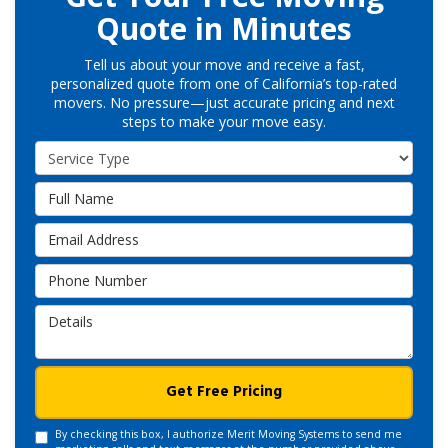
Quote in Minutes
Tell us about your move and receive a fast,
personalized quote from one of California’s top-rated
movers. No pressure—just accurate pricing and next
steps to make your move easy.
Service Type
Full Name
Email Address
Phone Number
Details
Get Free Pricing
By checking this box, I authorize Merit Moving Systems to send me