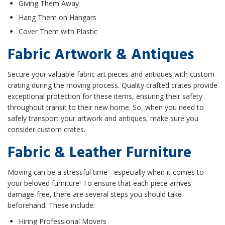
Giving Them Away
Hang Them on Hangars
Cover Them with Plastic
Fabric Artwork & Antiques
Secure your valuable fabric art pieces and antiques with custom
crating during the moving process. Quality crafted crates provide
exceptional protection for these items, ensuring their safety
throughout transit to their new home. So, when you need to
safely transport your artwork and antiques, make sure you
consider custom crates.
Fabric & Leather Furniture
Moving can be a stressful time - especially when it comes to
your beloved furniture! To ensure that each piece arrives
damage-free, there are several steps you should take
beforehand. These include:
Hiring Professional Movers