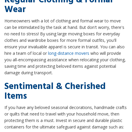
Wear
Homeowners with a lot of clothing and formal wear to move
can be intimidated by the task at hand. But don't worry, there's
no need to stress! By using large moving boxes for everyday
clothes and wardrobe boxes for more formal outfits, you'll
ensure your invaluable apparel is secure in transit. You can also
hire a team of local or
long-distance movers
who will provide
you all-encompassing assistance when relocating your clothing,
saving time and protecting beloved items against potential
damage during transport.
Sentimental & Cherished
Items
If you have any beloved seasonal decorations, handmade crafts
or quilts that need to travel with your household move, then
protecting them is a must. Invest in secure and durable plastic
containers for the ultimate safeguard against damage such as: