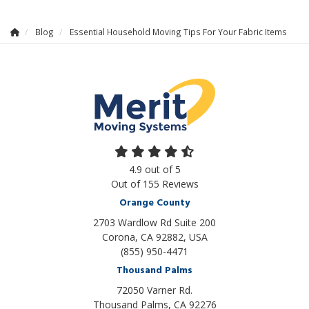
Blog
Essential Household Moving Tips For Your Fabric Items
4.9
out of
5
Out of
155
Reviews
Orange County
2703 Wardlow Rd Suite 200
Corona, CA 92882, USA
(855) 950-4471
Thousand Palms
72050 Varner Rd.
Thousand Palms
,
CA
92276