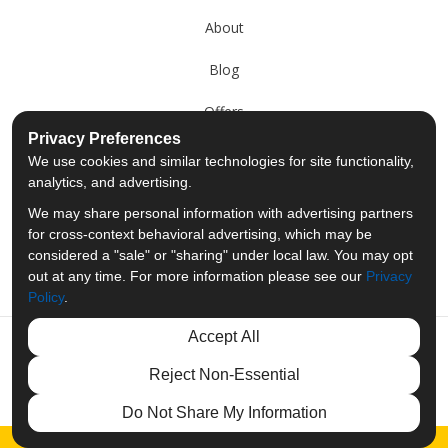
About
Blog
Offers
Privacy Preferences
Reviews
We use cookies and similar technologies for site functionality,
analytics, and advertising.
Careers
We may share personal information with advertising partners
for cross-context behavioral advertising, which may be
Past Projects
considered a "sale" or "sharing" under local law. You may opt
out at any time. For more information please see our
Privacy
Policy
.
Accept All
Like us on Facebook
Follow us on Twitter
Follow us on LinkedIn
Review us on Googl
Reject Non-Essential
Privacy Policy
·
Site Map
·
Privacy Choices
Do Not Share My Information
© 2013 - 2026 Merit Moving Systems
Free Quote