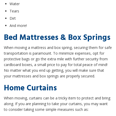
Water
Tears
Dirt
And more!
Bed Mattresses & Box Springs
When moving a mattress and box spring, securing them for safe
transportation is paramount. To minimize expenses, opt for
protective bags or go the extra mile with further security from
cardboard boxes, a small price to pay for total peace of mind!
No matter what you end up getting, you will make sure that
your mattresses and box springs are properly secured.
Home Curtains
When moving, curtains can be a tricky item to protect and bring
along. If you are planning to take your curtains, you may want
to consider taking some simple measures such as: