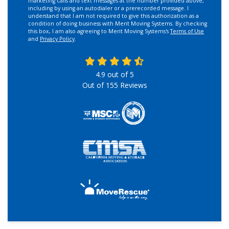
marketing calls and text messages at the number provided above,
including by using an autodialer or a prerecorded message. I
understand that I am not required to give this authorization as a
condition of doing business with Merit Moving Systems. By checking
this box, I am also agreeing to Merit Moving Systems's
Terms of Use
and
Privacy Policy
.
4.9
out of
5
Out of
155
Reviews