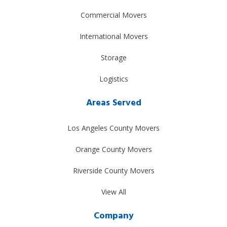
Commercial Movers
International Movers
Storage
Logistics
Areas Served
Los Angeles County Movers
Orange County Movers
Riverside County Movers
View All
Company