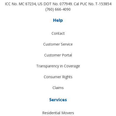
ICC No. MC 67234, US DOT No. 077949. Cal PUC No. T-153854
(760) 666-4090
Help
Contact
Customer Service
Customer Portal
Transparency in Coverage
Consumer Rights
Claims
Services
Residential Movers