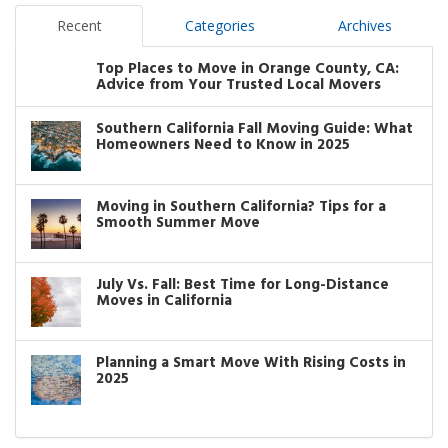
Recent
Categories
Archives
Top Places to Move in Orange County, CA:
Advice from Your Trusted Local Movers
Southern California Fall Moving Guide: What
Homeowners Need to Know in 2025
Moving in Southern California? Tips for a
Smooth Summer Move
July Vs. Fall: Best Time for Long-Distance
Moves in California
Planning a Smart Move With Rising Costs in
2025