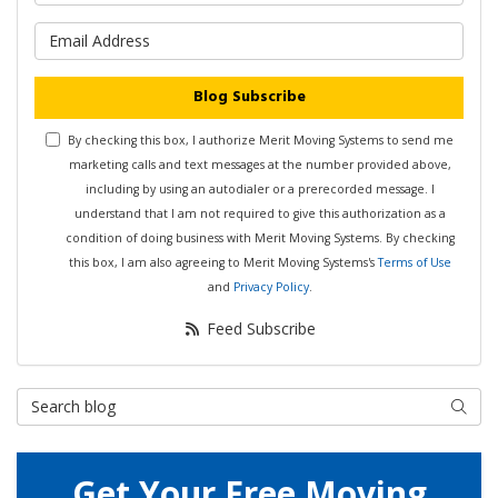
What is your email address?
Blog Subscribe
By checking this box, I authorize Merit Moving Systems to send me
marketing calls and text messages at the number provided above,
including by using an autodialer or a prerecorded message. I
understand that I am not required to give this authorization as a
condition of doing business with Merit Moving Systems. By checking
this box, I am also agreeing to Merit Moving Systems's
Terms of Use
and
Privacy Policy
.
Feed Subscribe
Search Blog
Searc
Get Your Free Moving