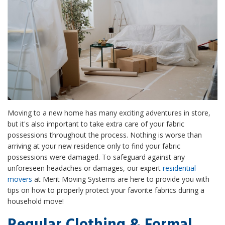
Moving to a new home has many exciting adventures in store,
but it's also important to take extra care of your fabric
possessions throughout the process. Nothing is worse than
arriving at your new residence only to find your fabric
possessions were damaged. To safeguard against any
unforeseen headaches or damages, our expert
residential
movers
at Merit Moving Systems are here to provide you with
tips on how to properly protect your favorite fabrics during a
household move!
Regular Clothing & Formal