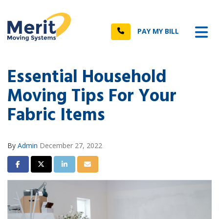
n
Tog
Call
PAY MY BILL
Essential Household
Moving Tips For Your
Fabric Items
By
Admin
December 27, 2022
Share on Facebook
Share on Twitter
Share on LinkedIn
Share via Email