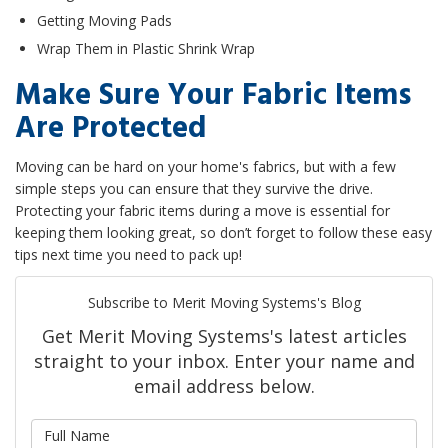
Getting Moving Pads
Wrap Them in Plastic Shrink Wrap
Make Sure Your Fabric Items
Are Protected
Moving can be hard on your home's fabrics, but with a few
simple steps you can ensure that they survive the drive.
Protecting your fabric items during a move is essential for
keeping them looking great, so don’t forget to follow these easy
tips next time you need to pack up!
Subscribe to Merit Moving Systems's Blog
Get Merit Moving Systems's latest articles
straight to your inbox. Enter your name and
email address below.
What is your name?