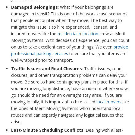
Damaged Belongings
: What if your belongings are
damaged in transit? This is one of the worst-case scenarios
that people encounter when they move. The best way to
mitigate this issue is to hire experienced, licensed, and
insured movers like the
residential relocation
crew at Merit
Moving Systems. With decades of experience, you can count
on us to take excellent care of your things. We even
provide
professional packing services
to ensure that your items are
well-wrapped prior to transport.
Traffic Issues and Road Closures
: Traffic issues, road
closures, and other transportation problems can delay your
move. Be sure to have contingency plans in place for this. If
you are moving long-distance, have an idea of where you will
go should the need for an overnight stay arise. If you are
moving locally, it is important to hire skilled
local movers
like
the ones at Merit Moving Systems who understand local
routes and can expertly navigate any logistical issues that
arise.
Last-Minute Scheduling Conflicts
: Dealing with a last-