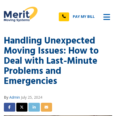
n
Tog
Call
PAY MY BILL
Handling Unexpected
Moving Issues: How to
Deal with Last-Minute
Problems and
Emergencies
By
Admin
July 25, 2024
Share on Facebook
Share on Twitter
Share on LinkedIn
Share via Email