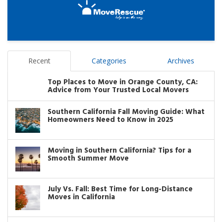
Recent
Categories
Archives
Top Places to Move in Orange County, CA:
Advice from Your Trusted Local Movers
Southern California Fall Moving Guide: What
Homeowners Need to Know in 2025
Moving in Southern California? Tips for a
Smooth Summer Move
July Vs. Fall: Best Time for Long-Distance
Moves in California