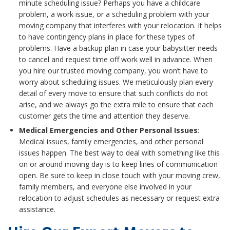
minute scheduling issue? Perhaps you have a childcare
problem, a work issue, or a scheduling problem with your
moving company that interferes with your relocation. It helps
to have contingency plans in place for these types of
problems. Have a backup plan in case your babysitter needs
to cancel and request time off work well in advance. When
you hire our trusted moving company, you won’t have to
worry about scheduling issues. We meticulously plan every
detail of every move to ensure that such conflicts do not
arise, and we always go the extra mile to ensure that each
customer gets the time and attention they deserve.
Medical Emergencies and Other Personal Issues
:
Medical issues, family emergencies, and other personal
issues happen. The best way to deal with something like this
on or around moving day is to keep lines of communication
open. Be sure to keep in close touch with your moving crew,
family members, and everyone else involved in your
relocation to adjust schedules as necessary or request extra
assistance.