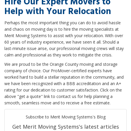
Hire Our Expert Movers to
Help with Your Relocation
Perhaps the most important thing you can do to avoid hassle
and chaos on moving day is to hire the moving specialists at
Merit Moving Systems to assist with your relocation. With over
60 years of industry experience, we have seen it all. Should a
last-minute issue arise, our professional moving crews will stay
calm and professional as they work to mitigate the crisis.
We are proud to be the Orange County moving and storage
company of choice. Our ProMover-certified experts have
worked hard to build a stellar reputation in the community, and
we have been recognized with a BBB accreditation and an A+
rating for our dedication to customer satisfaction. Click on the
above "get a quote" link to contact us for help planning a
smooth, seamless move and to receive a free estimate.
Subscribe to Merit Moving Systems's Blog
Get Merit Moving Systems's latest articles