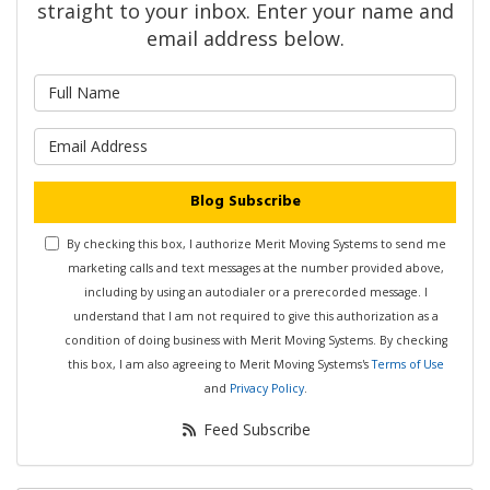
straight to your inbox. Enter your name and
email address below.
What is your name?
What is your email address?
Blog Subscribe
By checking this box, I authorize Merit Moving Systems to send me
marketing calls and text messages at the number provided above,
including by using an autodialer or a prerecorded message. I
understand that I am not required to give this authorization as a
condition of doing business with Merit Moving Systems. By checking
this box, I am also agreeing to Merit Moving Systems's
Terms of Use
and
Privacy Policy
.
Feed Subscribe