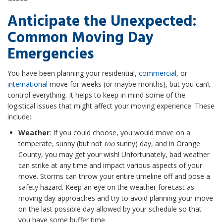
Anticipate the Unexpected:
Common Moving Day
Emergencies
You have been planning your residential,
commercial
, or
international
move for weeks (or maybe months), but you can’t
control everything. It helps to keep in mind some of the
logistical issues that might affect your moving experience. These
include:
Weather
: If you could choose, you would move on a
temperate, sunny (but not
too
sunny) day, and in Orange
County, you may get your wish! Unfortunately, bad weather
can strike at any time and impact various aspects of your
move. Storms can throw your entire timeline off and pose a
safety hazard. Keep an eye on the weather forecast as
moving day approaches and try to avoid planning your move
on the last possible day allowed by your schedule so that
you have some buffer time.