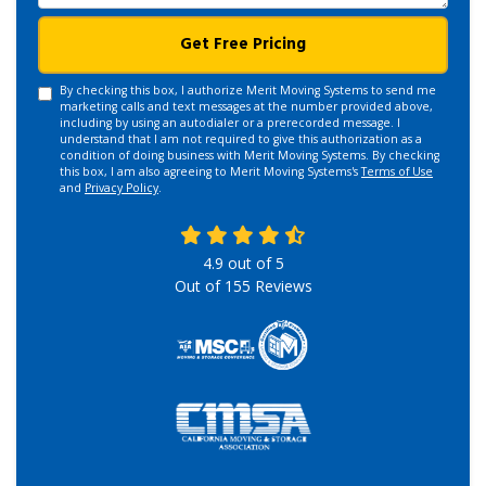
Get Free Pricing
By checking this box, I authorize Merit Moving Systems to send me
marketing calls and text messages at the number provided above,
including by using an autodialer or a prerecorded message. I
understand that I am not required to give this authorization as a
condition of doing business with Merit Moving Systems. By checking
this box, I am also agreeing to Merit Moving Systems's
Terms of Use
and
Privacy Policy
.
4.9
out of
5
Out of
155
Reviews