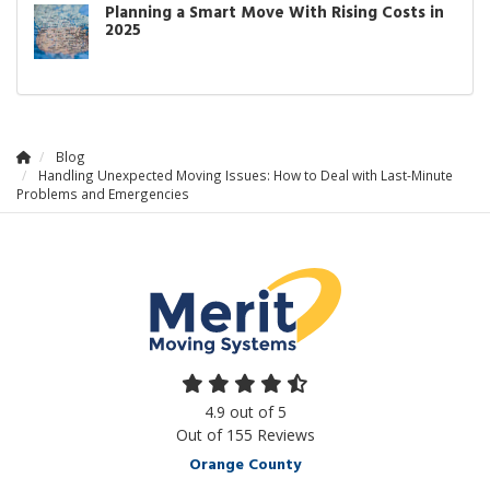
Planning a Smart Move With Rising Costs in
2025
Blog
Handling Unexpected Moving Issues: How to Deal with Last-Minute
Problems and Emergencies
4.9
out of
5
Out of
155
Reviews
Orange County