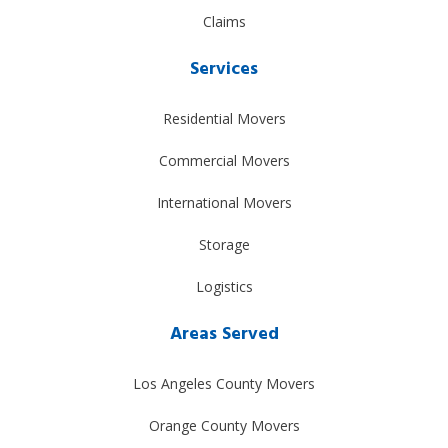
Claims
Services
Residential Movers
Commercial Movers
International Movers
Storage
Logistics
Areas Served
Los Angeles County Movers
Orange County Movers