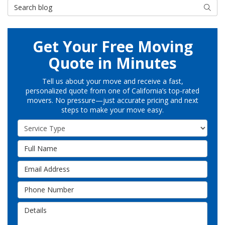
Search Blog
Searc
Get Your Free Moving
Quote in Minutes
Tell us about your move and receive a fast,
personalized quote from one of California’s top-rated
movers. No pressure—just accurate pricing and next
steps to make your move easy.
Service Type
Full Name
Email Address
Phone Number
Details