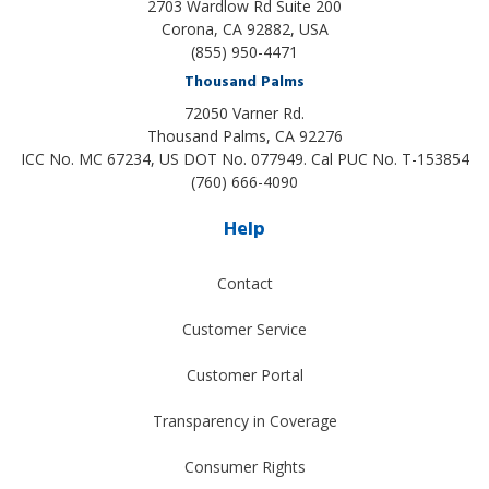
2703 Wardlow Rd Suite 200
Corona, CA 92882, USA
(855) 950-4471
Thousand Palms
72050 Varner Rd.
Thousand Palms
,
CA
92276
ICC No. MC 67234, US DOT No. 077949. Cal PUC No. T-153854
(760) 666-4090
Help
Contact
Customer Service
Customer Portal
Transparency in Coverage
Consumer Rights