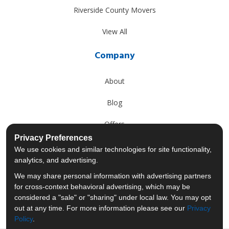
Riverside County Movers
View All
Company
About
Blog
Offers
Privacy Preferences
Reviews
We use cookies and similar technologies for site functionality,
analytics, and advertising.
Careers
We may share personal information with advertising partners
for cross-context behavioral advertising, which may be
Past Projects
considered a "sale" or "sharing" under local law. You may opt
out at any time. For more information please see our
Privacy
Policy
.