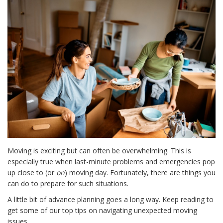
Moving is exciting but can often be overwhelming. This is
especially true when last-minute problems and emergencies pop
up close to (or
on
) moving day. Fortunately, there are things you
can do to prepare for such situations.
A little bit of advance planning goes a long way. Keep reading to
get some of our top tips on navigating unexpected moving
issues.