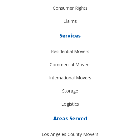
Consumer Rights
Claims
Services
Residential Movers
Commercial Movers
International Movers
Storage
Logistics
Areas Served
Los Angeles County Movers