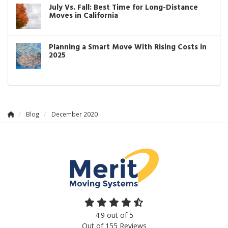
July Vs. Fall: Best Time for Long-Distance
Moves in California
Planning a Smart Move With Rising Costs in
2025
Blog
December 2020
4.9
out of
5
Out of
155
Reviews