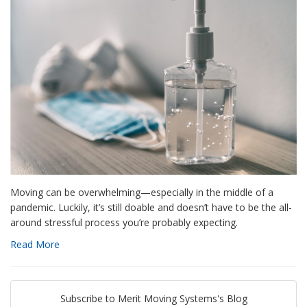
Moving can be overwhelming—especially in the middle of a
pandemic. Luckily, it’s still doable and doesn’t have to be the all-
around stressful process you’re probably expecting.
Read More
Subscribe to Merit Moving Systems's Blog