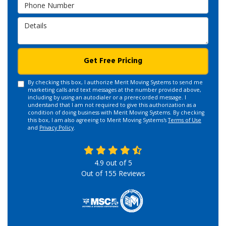
Phone Number
Details
Get Free Pricing
By checking this box, I authorize Merit Moving Systems to send me
marketing calls and text messages at the number provided above,
including by using an autodialer or a prerecorded message. I
understand that I am not required to give this authorization as a
condition of doing business with Merit Moving Systems. By checking
this box, I am also agreeing to Merit Moving Systems's
Terms of Use
and
Privacy Policy
.
4.9
out of
5
Out of
155
Reviews