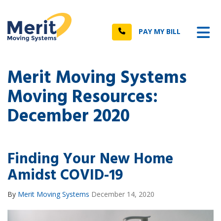
n
Tog
Call
PAY MY BILL
Merit Moving Systems
Moving Resources:
December 2020
Finding Your New Home
Amidst COVID-19
By
Merit Moving Systems
December 14, 2020