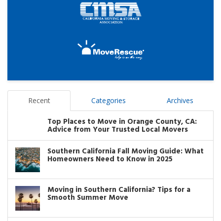
Recent
Categories
Archives
Top Places to Move in Orange County, CA:
Advice from Your Trusted Local Movers
Southern California Fall Moving Guide: What
Homeowners Need to Know in 2025
Moving in Southern California? Tips for a
Smooth Summer Move