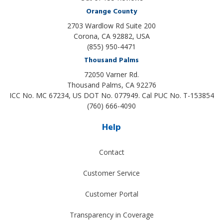
Orange County
2703 Wardlow Rd Suite 200
Corona, CA 92882, USA
(855) 950-4471
Thousand Palms
72050 Varner Rd.
Thousand Palms
,
CA
92276
ICC No. MC 67234, US DOT No. 077949. Cal PUC No. T-153854
(760) 666-4090
Help
Contact
Customer Service
Customer Portal
Transparency in Coverage