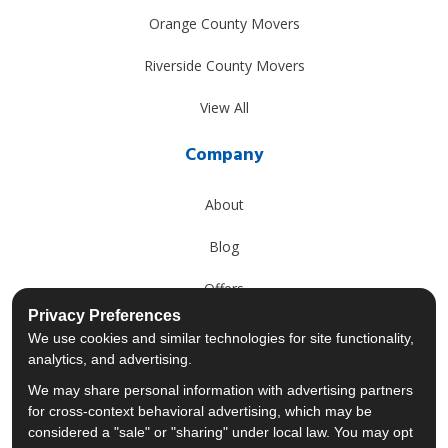
Orange County Movers
Riverside County Movers
View All
Company
About
Blog
Offers
Privacy Preferences
Reviews
We use cookies and similar technologies for site functionality,
analytics, and advertising.
Careers
We may share personal information with advertising partners
for cross-context behavioral advertising, which may be
Past Projects
considered a "sale" or "sharing" under local law. You may opt