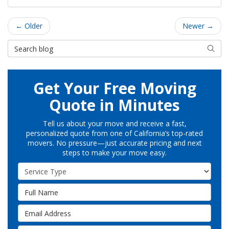
← Older
Newer →
Search Blog
Searc
Get Your Free Moving
Quote in Minutes
Tell us about your move and receive a fast,
personalized quote from one of California’s top-rated
movers. No pressure—just accurate pricing and next
steps to make your move easy.
Service Type
Full Name
Email Address