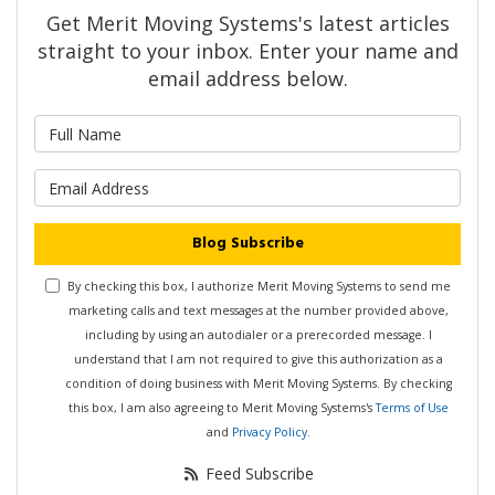
Get Merit Moving Systems's latest articles
straight to your inbox. Enter your name and
email address below.
What is your name?
What is your email address?
Blog Subscribe
By checking this box, I authorize Merit Moving Systems to send me
marketing calls and text messages at the number provided above,
including by using an autodialer or a prerecorded message. I
understand that I am not required to give this authorization as a
condition of doing business with Merit Moving Systems. By checking
this box, I am also agreeing to Merit Moving Systems's
Terms of Use
and
Privacy Policy
.
Feed Subscribe