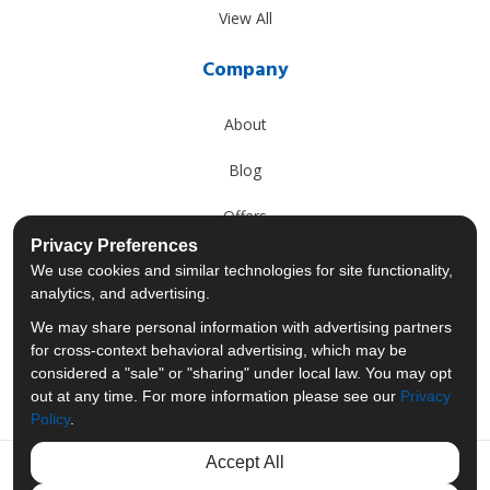
View All
Company
About
Blog
Offers
Privacy Preferences
Reviews
We use cookies and similar technologies for site functionality,
analytics, and advertising.
Careers
We may share personal information with advertising partners
for cross-context behavioral advertising, which may be
Past Projects
considered a "sale" or "sharing" under local law. You may opt
out at any time. For more information please see our
Privacy
Policy
.
Accept All
Like us on Facebook
Follow us on Twitter
Follow us on LinkedIn
Review us on Googl