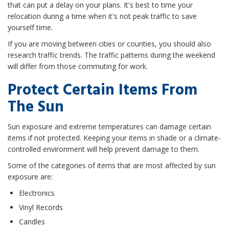
that can put a delay on your plans. It's best to time your
relocation during a time when it's not peak traffic to save
yourself time.
If you are moving between cities or counties, you should also
research traffic trends. The traffic patterns during the weekend
will differ from those commuting for work.
Protect Certain Items From
The Sun
Sun exposure and extreme temperatures can damage certain
items if not protected. Keeping your items in shade or a climate-
controlled environment will help prevent damage to them.
Some of the categories of items that are most affected by sun
exposure are:
Electronics
Vinyl Records
Candles