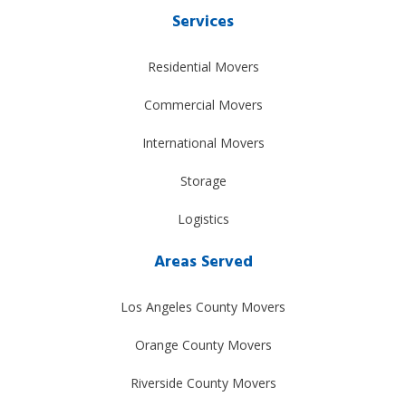
Services
Residential Movers
Commercial Movers
International Movers
Storage
Logistics
Areas Served
Los Angeles County Movers
Orange County Movers
Riverside County Movers