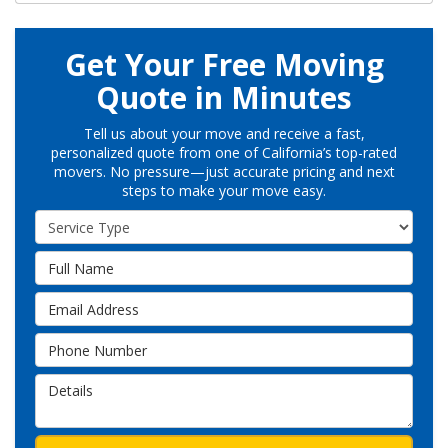
Get Your Free Moving
Quote in Minutes
Tell us about your move and receive a fast,
personalized quote from one of California’s top-rated
movers. No pressure—just accurate pricing and next
steps to make your move easy.
Service Type
Full Name
Email Address
Phone Number
Details