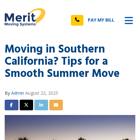
n
Tog
Call
PAY MY BILL
Moving in Southern
California? Tips for a
Smooth Summer Move
By
Admin
August 22, 2025
Share on Facebook
Share on Twitter
Share on LinkedIn
Share via Email