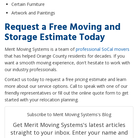
Certain Furniture
Artwork and Paintings
Request a Free Moving and
Storage Estimate Today
Merit Moving Systems is a team of
professional SoCal movers
that has helped Orange County residents for decades. If you
want a smooth moving experience, don't hesitate to work with
our industry professionals.
Contact us today to request a free pricing estimate and learn
more about our service options. Call to speak with one of our
friendly representatives or fill out the online quote form to get
started with your relocation planning.
Subscribe to Merit Moving Systems's Blog
Get Merit Moving Systems's latest articles
straight to your inbox. Enter your name and