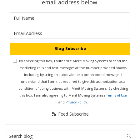
email address below.
What is your name?
What is your email address?
Blog Subscribe
By checking this box, I authorize Merit Moving Systems to send me
marketing calls and text messages at the number provided above,
including by using an autodialer or a prerecorded message. I
understand that I am not required to give this authorization as a
condition of doing business with Merit Moving Systems. By checking
this box, I am also agreeing to Merit Moving Systems's
Terms of Use
and
Privacy Policy
.
Feed Subscribe
Search Blog
Searc