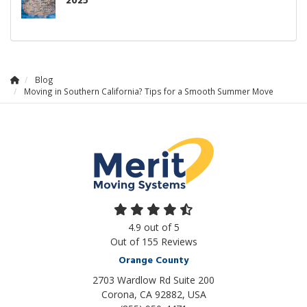
2025
Blog
Moving in Southern California? Tips for a Smooth Summer Move
4.9
out of
5
Out of
155
Reviews
Orange County
2703 Wardlow Rd Suite 200
Corona, CA 92882, USA