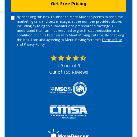
Get Free Pricing
By checking this box, I authorize Merit Moving Systems to send me
marketing calls and text messages at the number provided above,
including by using an autodialer or a prerecorded message. I
understand that I am not required to give this authorization as a
condition of doing business with Merit Moving Systems. By checking
this box, I am also agreeing to Merit Moving Systems's
Terms of Use
and
Privacy Policy
.
4.9
out of
5
Out of
155
Reviews