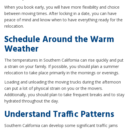
When you book early, you will have more flexibility and choice
between moving times. After locking in a date, you can have
peace of mind and know when to have everything ready for the
relocation.
Schedule Around the Warm
Weather
The temperatures in Southern California can rise quickly and put
a strain on your family. If possible, you should plan a summer
relocation to take place primarily in the mornings or evenings.
Loading and unloading the moving trucks during the afternoon
can put a lot of physical strain on you or the movers.
Additionally, you should plan to take frequent breaks and to stay
hydrated throughout the day.
Understand Traffic Patterns
Southern California can develop some significant traffic jams