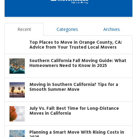
Recent
Categories
Archives
Top Places to Move in Orange County, CA:
Advice from Your Trusted Local Movers
Southern California Fall Moving Guide: What
Homeowners Need to Know in 2025
Moving in Southern California? Tips for a
Smooth Summer Move
July Vs. Fall: Best Time for Long-Distance
Moves in California
Planning a Smart Move With Rising Costs in