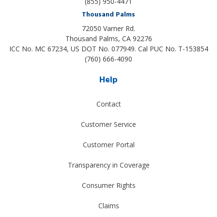
(855) 950-4471
Thousand Palms
72050 Varner Rd.
Thousand Palms
,
CA
92276
ICC No. MC 67234, US DOT No. 077949. Cal PUC No. T-153854
(760) 666-4090
Help
Contact
Customer Service
Customer Portal
Transparency in Coverage
Consumer Rights
Claims