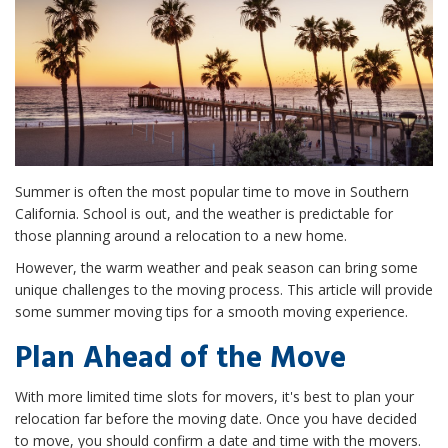
Summer is often the most popular time to move in Southern
California. School is out, and the weather is predictable for
those planning around a relocation to a new home.
However, the warm weather and peak season can bring some
unique challenges to the moving process. This article will provide
some summer moving tips for a smooth moving experience.
Plan Ahead of the Move
With more limited time slots for movers, it's best to plan your
relocation far before the moving date. Once you have decided
to move, you should confirm a date and time with the movers.