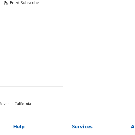
Feed Subscribe
Moves in California
Help
Services
A