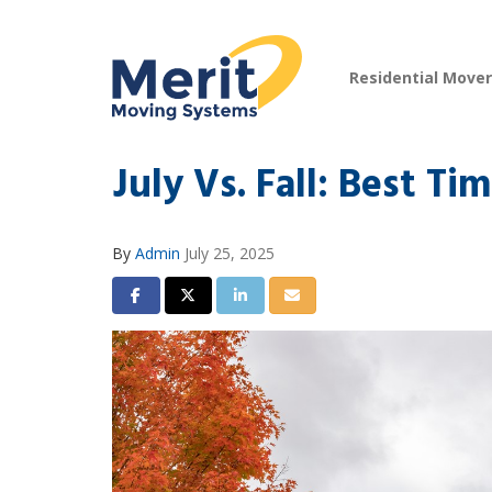
Residential Move
July Vs. Fall: Best T
By
Admin
July 25, 2025
Share on Facebook
Share on Twitter
Share on LinkedIn
Share via Email