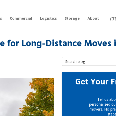
(7
rs
Commercial
Logistics
Storage
About
ime for Long-Distance Moves i
Search Blog
Get Your F
Tell us abo
personalized quo
movers. No pre
step