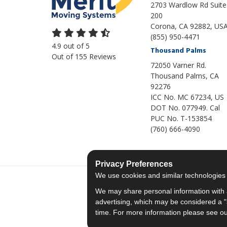
2703 Wardlow Rd Suite
200
Corona, CA 92882, US
(855) 950-4471
4.9
out of
5
Thousand Palms
Out of
155
Reviews
72050 Varner Rd.
Thousand Palms
,
CA
92276
ICC No. MC 67234, US
DOT No. 077949. Cal
PUC No. T-153854
(760) 666-4090
Privacy Preferences
We use cookies and similar technologies fo
We may share personal information with a
advertising, which may be considered a "s
time. For more information please see o