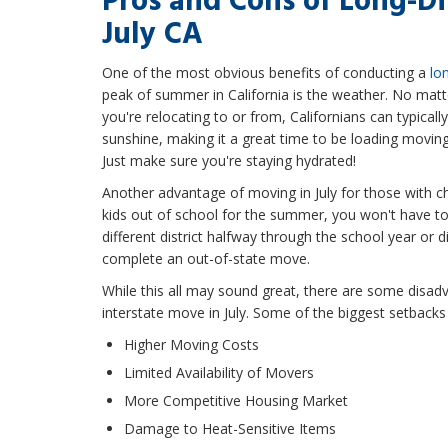
Pros and Cons of Long-D
July CA
One of the most obvious benefits of conducting a
lo
peak of summer in California is the weather. No matt
you're relocating to or from, Californians can typica
sunshine, making it a great time to be loading movin
Just make sure you're staying hydrated!
Another advantage of moving in July for those with ch
kids out of school for the summer, you won't have to
different district halfway through the school year or di
complete an out-of-state move.
While this all may sound great, there are some disad
interstate move in July. Some of the biggest setbacks 
Higher Moving Costs
Limited Availability of Movers
More Competitive Housing Market
Damage to Heat-Sensitive Items