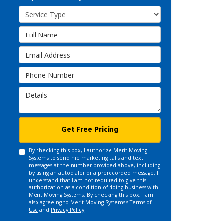
Service Type
Full Name
Email Address
Phone Number
Details
Get Free Pricing
By checking this box, I authorize Merit Moving
Systems to send me marketing calls and text
messages at the number provided above, including
by using an autodialer or a prerecorded message. I
understand that I am not required to give this
authorization as a condition of doing business with
Merit Moving Systems. By checking this box, I am
also agreeing to Merit Moving Systems's
Terms of
Use
and
Privacy Policy
.