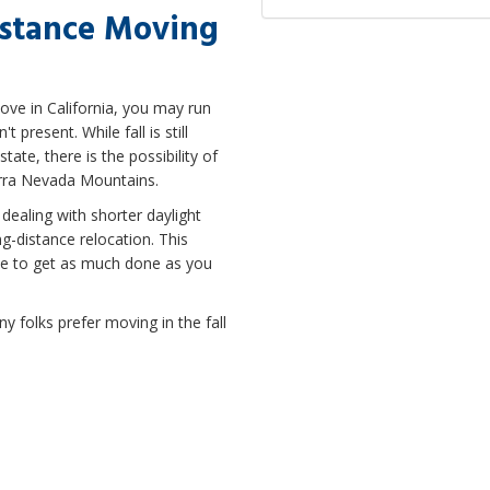
istance Moving
move in California, you may run
present. While fall is still
te, there is the possibility of
ierra Nevada Mountains.
dealing with shorter daylight
ong-distance relocation. This
ble to get as much done as you
any folks prefer moving in the fall