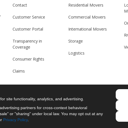
Contact
Residential Movers
L
M
A
Customer Service
Commercial Movers
O
Customer Portal
International Movers
Ri
Transparency in
Storage
Coverage
Vi
Logistics
Consumer Rights
Claims
r site functionality, analytics, and advertising.
Like us on Facebook
Follow us on Twitter
Follow us on LinkedIn
Review us on Googl
dvertising partners for cross-context behavioral
ale" or "sharing" under local law. You may opt out at any
Privacy Policy
·
Site Map
·
Privacy Choices
ur
Privacy Policy
.
© 2013 - 2026 Merit Moving Systems