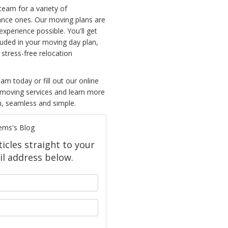
team for a variety of
ance ones. Our moving plans are
xperience possible. You'll get
luded in your moving day plan,
 stress-free relocation
m today or fill out our online
 moving services and learn more
, seamless and simple.
ems's Blog
icles straight to your
l address below.
your name?
our email address?