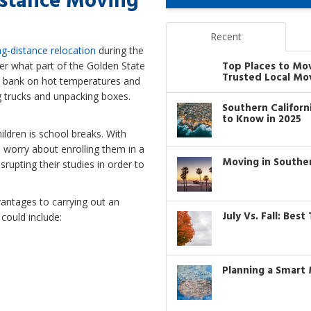
istance Moving
Recent
ng-distance relocation
during the
Top Places to Mo
er what part of the Golden State
Trusted Local Mo
lly bank on hot temperatures and
g trucks and unpacking boxes.
Southern Califor
to Know in 2025
ildren is school breaks. With
 worry about enrolling them in a
Moving in Southe
srupting their studies in order to
vantages to carrying out an
July Vs. Fall: Bes
could include:
Planning a Smart 