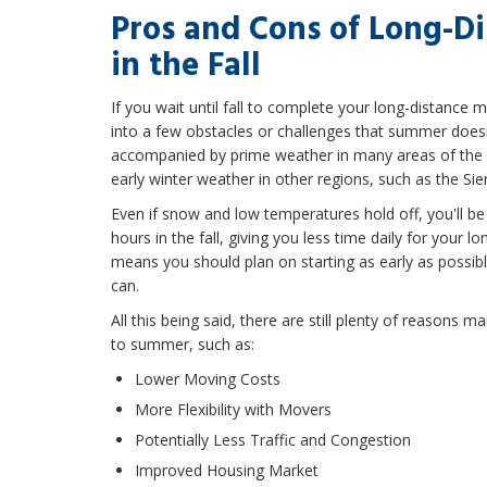
Pros and Cons of Long-D
in the Fall
If you wait until fall to complete your long-distance 
into a few obstacles or challenges that summer doesn't 
accompanied by prime weather in many areas of the sta
early winter weather in other regions, such as the S
Even if snow and low temperatures hold off, you'll be 
hours in the fall, giving you less time daily for your l
means you should plan on starting as early as possi
can.
All this being said, there are still plenty of reasons m
to summer, such as:
Lower Moving Costs
More Flexibility with Movers
Potentially Less Traffic and Congestion
Improved Housing Market