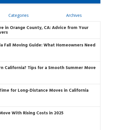
Categories
Archives
ve in Orange County, CA: Advice from Your
vers
nia Fall Moving Guide: What Homeowners Need
rn California? Tips for a Smooth Summer Move
t Time for Long-Distance Moves in California
Move With Rising Costs in 2025