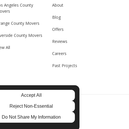
os Angeles County
About
overs
Blog
range County Movers
Offers
verside County Movers
Reviews
ew All
Careers
Past Projects
Accept All
e
Reject Non-Essential
Do Not Share My Information