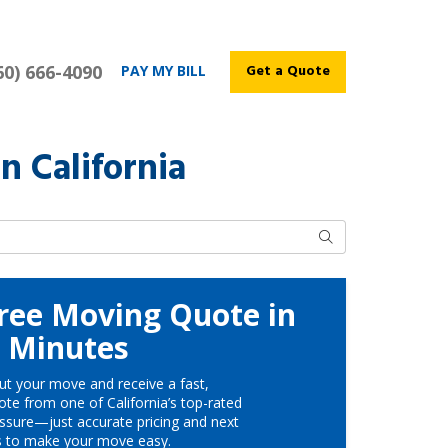
60) 666-4090
Get a Quote
PAY MY BILL
n California
Search
ree Moving Quote in
Minutes
ut your move and receive a fast,
te from one of California’s top-rated
ssure—just accurate pricing and next
s to make your move easy.