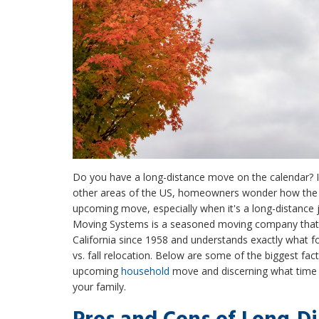
Do you have a long-distance move on the calendar? I
other areas of the US, homeowners wonder how the 
upcoming move, especially when it's a long-distance j
Moving Systems is a seasoned moving company that'
California since 1958 and understands exactly what 
vs. fall relocation. Below are some of the biggest fac
upcoming
household
move and discerning what time o
your family.