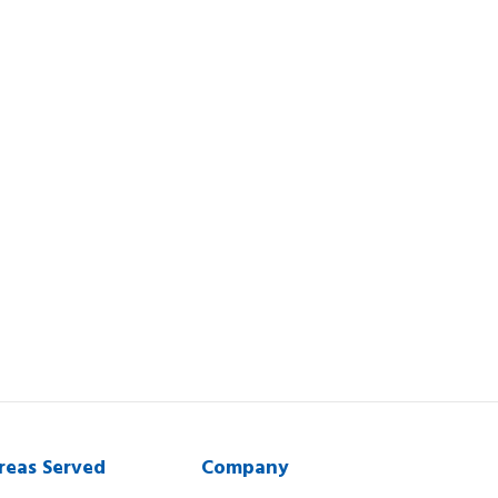
reas Served
Company