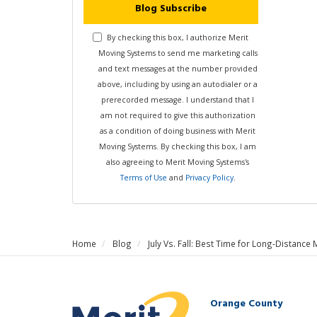
Blog Subscribe
By checking this box, I authorize Merit
Moving Systems to send me marketing calls
and text messages at the number provided
above, including by using an autodialer or a
prerecorded message. I understand that I
am not required to give this authorization
as a condition of doing business with Merit
Moving Systems. By checking this box, I am
also agreeing to Merit Moving Systems's
Terms of Use
and
Privacy Policy
.
Home
Blog
July Vs. Fall: Best Time for Long-Distance 
Orange County