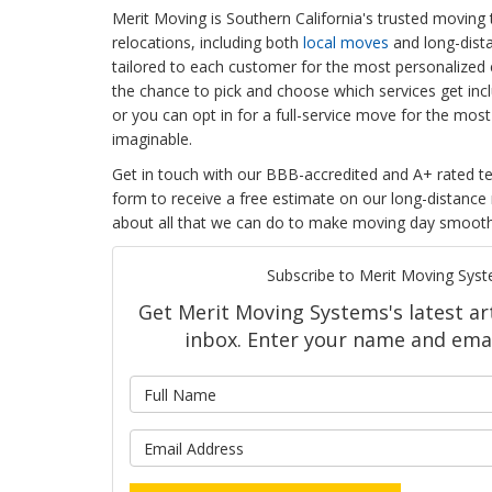
Merit Moving is Southern California's trusted moving 
relocations, including both
local moves
and long-dist
tailored to each customer for the most personalized e
the chance to pick and choose which services get inc
or you can opt in for a full-service move for the most
imaginable.
Get in touch with our BBB-accredited and A+ rated tea
form to receive a free estimate on our long-distance
about all that we can do to make moving day smooth
Subscribe to Merit Moving Syst
Get Merit Moving Systems's latest art
inbox. Enter your name and emai
What is 
What is y