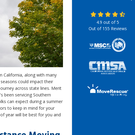
4.9
out of
5
Out of
155
Reviews
n California, along with many
seasons could impact their
ourney across state lines. Merit
s been servicing Southern
folks can expect during a summer
tors to keep in mind for your
f year will be best for you and