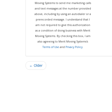
Moving Systems to send me marketing calls
and text messages at the number provided
above, including by using an autodialer or a
prerecorded message. I understand that I
am not required to give this authorization
as a condition of doing business with Merit
Moving Systems. By checking this box, I am
also agreeing to Merit Moving Systems's
Terms of Use
and
Privacy Policy
.
← Older