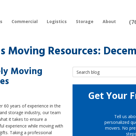
(7
rs
Commercial
Logistics
Storage
About
s Moving Resources: Decem
fely Moving
Search Blog
ges
Get Your F
r 60 years of experience in the
and storage industry, our team
Tell us abo
at it takes to ensure a
personalized quo
ful experience while moving with
movers. No pre
gifts. Taking a professional
step