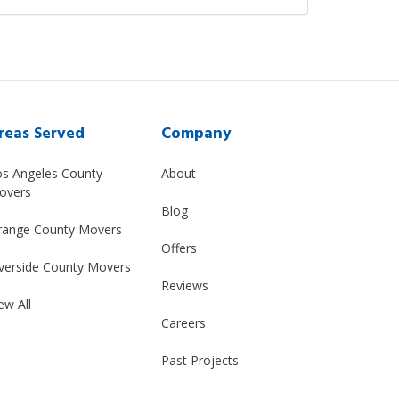
reas Served
Company
os Angeles County
About
overs
Blog
range County Movers
Offers
verside County Movers
Reviews
ew All
Careers
Past Projects