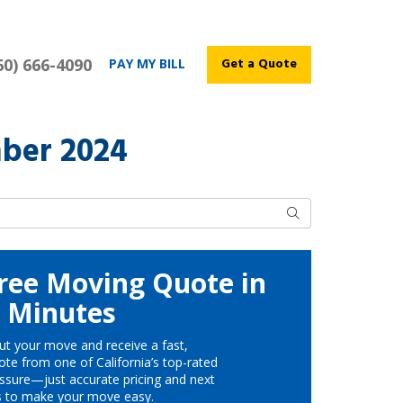
60) 666-4090
Get a Quote
PAY MY BILL
ber 2024
Search
ree Moving Quote in
Minutes
ut your move and receive a fast,
te from one of California’s top-rated
ssure—just accurate pricing and next
s to make your move easy.