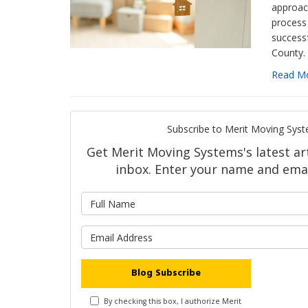
approac
process
success
County.
Read M
Subscribe to Merit Moving Syst
Get Merit Moving Systems's latest art
inbox. Enter your name and emai
What is 
What is y
Blog Subscribe
By checking this box, I authorize Merit