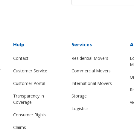
Help
Services
A
Contact
Residential Movers
L
M
A
Customer Service
Commercial Movers
O
Customer Portal
International Movers
Ri
Transparency in
Storage
Coverage
Vi
Logistics
Consumer Rights
Claims