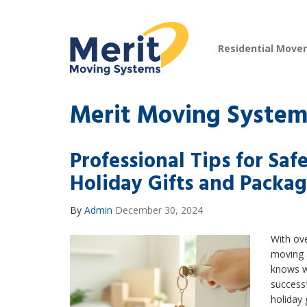
Residential Move
Merit Moving System
Professional Tips for Sa
Holiday Gifts and Packa
By
Admin
December 30, 2024
With ove
moving 
knows wh
success
holiday 