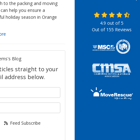
h to the packing and moving
 can help you ensure a
ful holiday season in Orange
4.9
out of
5
Out of
155
Reviews
ore
ems's Blog
icles straight to your
l address below.
your name?
our email address?
Feed Subscribe