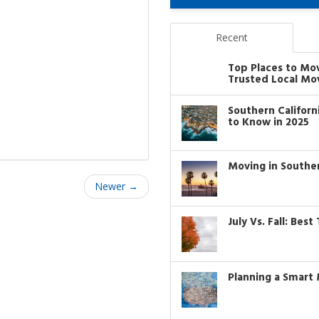
Recent
Top Places to Mo
Trusted Local Mo
Southern Califor
to Know in 2025
Moving in Southe
Newer →
July Vs. Fall: Bes
Planning a Smart 