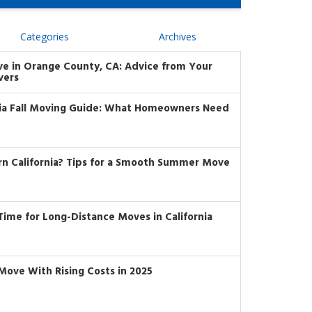
Categories
Archives
ve in Orange County, CA: Advice from Your
vers
nia Fall Moving Guide: What Homeowners Need
rn California? Tips for a Smooth Summer Move
t Time for Long-Distance Moves in California
Move With Rising Costs in 2025