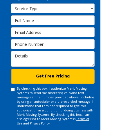
Service Type
Full Name
Email Address
Phone Number
Details
Get Free Pricing
By checking this box, I authorize Merit Moving
Systems to send me marketing calls and text
messages at the number provided above, including
by using an autodialer or a prerecorded message. I
understand that I am not required to give this
authorization as a condition of doing business with
Merit Moving Systems. By checking this box, I am
also agreeing to Merit Moving Systems's
Terms of
Use
and
Privacy Policy
.