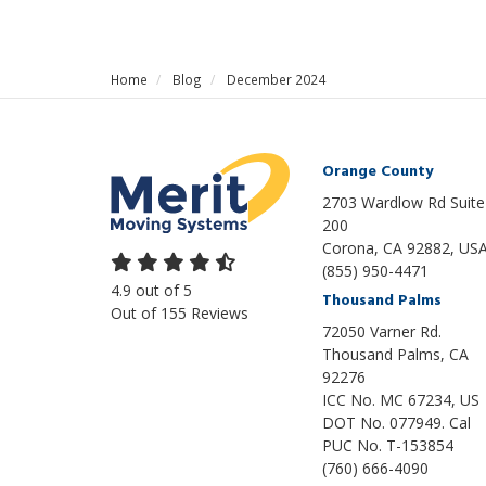
Home
Blog
December 2024
Orange County
2703 Wardlow Rd Suite
200
Corona, CA 92882, US
(855) 950-4471
4.9
out of
5
Thousand Palms
Out of
155
Reviews
72050 Varner Rd.
Thousand Palms
,
CA
92276
ICC No. MC 67234, US
DOT No. 077949. Cal
PUC No. T-153854
(760) 666-4090