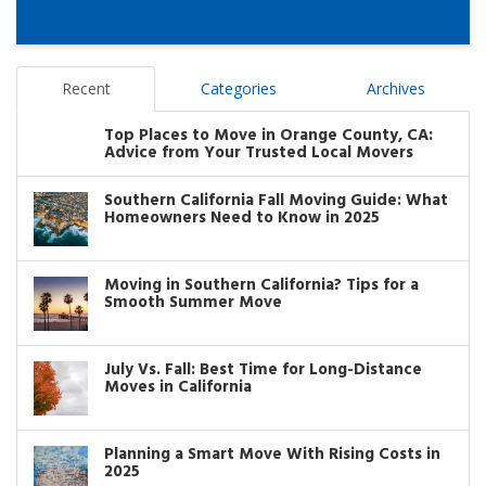
Recent
Categories
Archives
Top Places to Move in Orange County, CA:
Advice from Your Trusted Local Movers
Southern California Fall Moving Guide: What
Homeowners Need to Know in 2025
Moving in Southern California? Tips for a
Smooth Summer Move
July Vs. Fall: Best Time for Long-Distance
Moves in California
Planning a Smart Move With Rising Costs in
2025