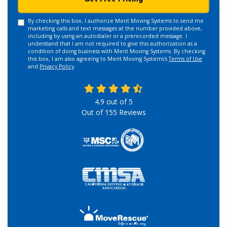
By checking this box, I authorize Merit Moving Systems to send me
marketing calls and text messages at the number provided above,
including by using an autodialer or a prerecorded message. I
understand that I am not required to give this authorization as a
condition of doing business with Merit Moving Systems. By checking
this box, I am also agreeing to Merit Moving Systems's
Terms of Use
and
Privacy Policy
.
4.9
out of
5
Out of
155
Reviews