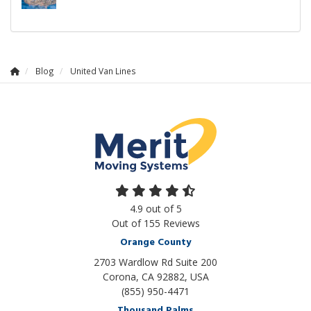
Blog
United Van Lines
4.9
out of
5
Out of
155
Reviews
Orange County
2703 Wardlow Rd Suite 200
Corona, CA 92882, USA
(855) 950-4471
Thousand Palms