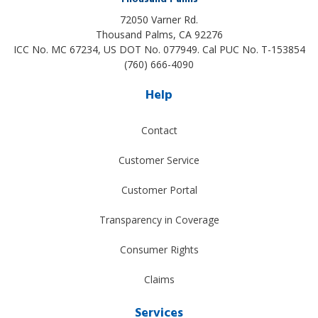
72050 Varner Rd.
Thousand Palms
,
CA
92276
ICC No. MC 67234, US DOT No. 077949. Cal PUC No. T-153854
(760) 666-4090
Help
Contact
Customer Service
Customer Portal
Transparency in Coverage
Consumer Rights
Claims
Services