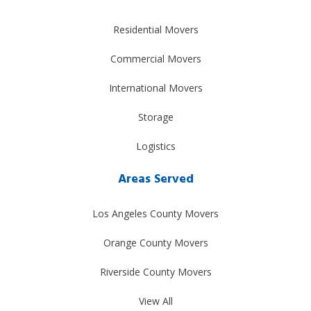
Residential Movers
Commercial Movers
International Movers
Storage
Logistics
Areas Served
Los Angeles County Movers
Orange County Movers
Riverside County Movers
View All