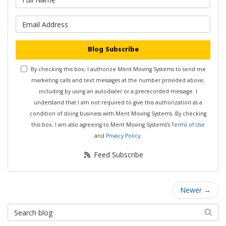
What is your email address?
Blog Subscribe
By checking this box, I authorize Merit Moving Systems to send me
marketing calls and text messages at the number provided above,
including by using an autodialer or a prerecorded message. I
understand that I am not required to give this authorization as a
condition of doing business with Merit Moving Systems. By checking
this box, I am also agreeing to Merit Moving Systems's
Terms of Use
and
Privacy Policy
.
Feed Subscribe
Newer →
Search Blog
Searc