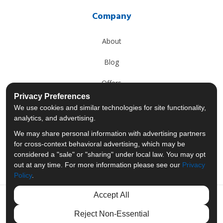
Company
About
Blog
Offers
Privacy Preferences
Reviews
We use cookies and similar technologies for site functionality,
analytics, and advertising.
Careers
We may share personal information with advertising partners
for cross-context behavioral advertising, which may be
Past Projects
considered a "sale" or "sharing" under local law. You may opt
out at any time. For more information please see our
Privacy
Policy
.
Accept All
Like us on Facebook
Follow us on Twitter
Follow us on LinkedIn
Review us on Googl
Reject Non-Essential