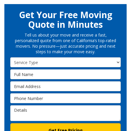
Get Your Free Moving
Quote in Minutes
Tell us about your move and receive a fast,
personalized quote from one of California’s top-rated
movers. No pressure—just accurate pricing and next
steps to make your move easy.
Service Type
Full Name
Email Address
Phone Number
Details
Get Free Pricing