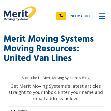
n
Tog
Call
PAY MY BILL
Merit Moving Systems
Moving Resources:
United Van Lines
Subscribe to Merit Moving Systems's Blog
Get Merit Moving Systems's latest articles
straight to your inbox. Enter your name and
email address below.
What is your name?