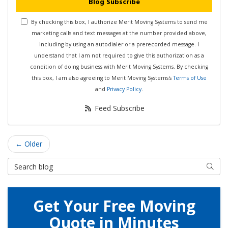
Blog Subscribe
By checking this box, I authorize Merit Moving Systems to send me
marketing calls and text messages at the number provided above,
including by using an autodialer or a prerecorded message. I
understand that I am not required to give this authorization as a
condition of doing business with Merit Moving Systems. By checking
this box, I am also agreeing to Merit Moving Systems's
Terms of Use
and
Privacy Policy
.
Feed Subscribe
← Older
Search Blog
Searc
Get Your Free Moving
Quote in Minutes