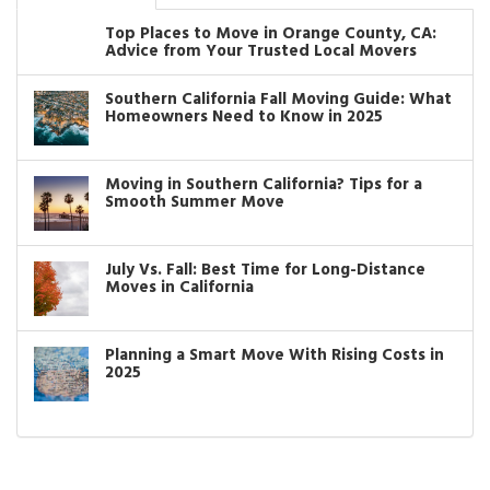
Top Places to Move in Orange County, CA:
Advice from Your Trusted Local Movers
Southern California Fall Moving Guide: What
Homeowners Need to Know in 2025
Moving in Southern California? Tips for a
Smooth Summer Move
July Vs. Fall: Best Time for Long-Distance
Moves in California
Planning a Smart Move With Rising Costs in
2025