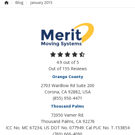
Blog
January 2015
4.9
out of
5
Out of
155
Reviews
Orange County
2703 Wardlow Rd Suite 200
Corona, CA 92882, USA
(855) 950-4471
Thousand Palms
72050 Varner Rd.
Thousand Palms
,
CA
92276
ICC No. MC 67234, US DOT No. 077949. Cal PUC No. T-153854
(760) 666-4090