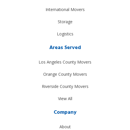
International Movers
Storage
Logistics
Areas Served
Los Angeles County Movers
Orange County Movers
Riverside County Movers
View All
Company
About