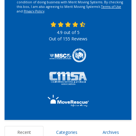
condition of doing business with Merit Moving Systems. By checking
this box, I am also agreeing to Merit Moving Systems's
Terms of Use
and
Privacy Policy
.
4.9
out of
5
Out of
155
Reviews
Recent
Categories
Archives