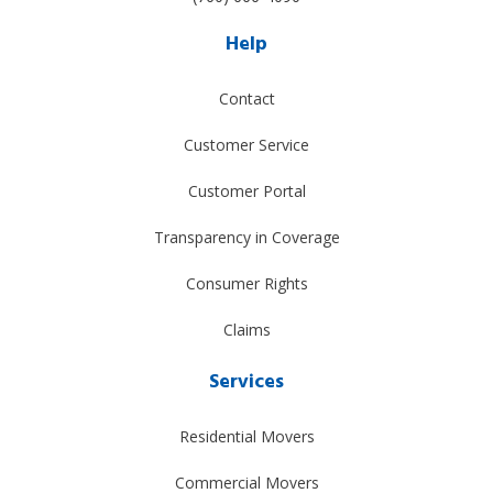
Help
Contact
Customer Service
Customer Portal
Transparency in Coverage
Consumer Rights
Claims
Services
Residential Movers
Commercial Movers