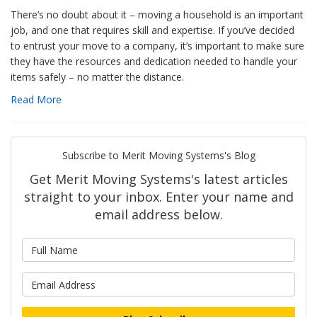
There’s no doubt about it – moving a household is an important
job, and one that requires skill and expertise. If you’ve decided
to entrust your move to a company, it’s important to make sure
they have the resources and dedication needed to handle your
items safely – no matter the distance.
Read More
Subscribe to Merit Moving Systems's Blog
Get Merit Moving Systems's latest articles
straight to your inbox. Enter your name and
email address below.
What is your name?
What is your email address?