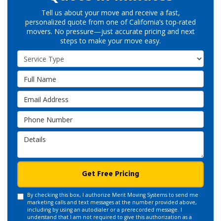
Tell us about your move and receive a fast,
personalized quote from one of California’s top-rated
movers. No pressure—just accurate pricing and next
steps to make your move easy.
Service Type
Full Name
Email Address
Phone Number
Details
Get Free Pricing
By checking this box, I authorize Merit Moving Systems to send me
marketing calls and text messages at the number provided above,
including by using an autodialer or a prerecorded message. I
understand that I am not required to give this authorization as a