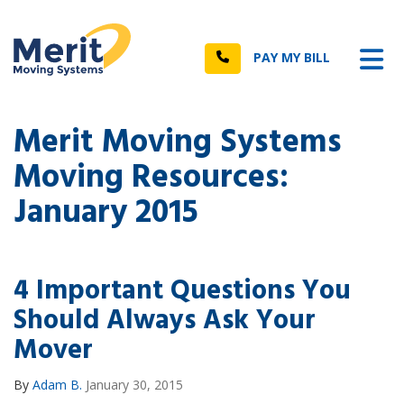
n
Tog
Call
PAY MY BILL
Merit Moving Systems
Moving Resources:
January 2015
4 Important Questions You
Should Always Ask Your
Mover
By
Adam B.
January 30, 2015