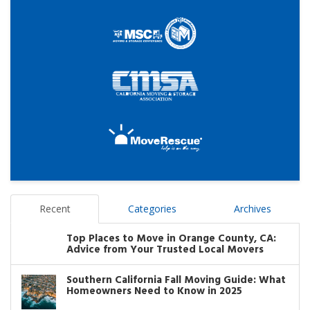
Recent
Categories
Archives
Top Places to Move in Orange County, CA:
Advice from Your Trusted Local Movers
Southern California Fall Moving Guide: What
Homeowners Need to Know in 2025