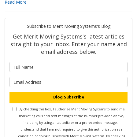
Read More
Subscribe to Merit Moving Systems's Blog
Get Merit Moving Systems's latest articles
straight to your inbox. Enter your name and
email address below.
What is your name?
What is your email address?
Blog Subscribe
By checking this box, I authorize Merit Moving Systems to send me
marketing calls and text messages at the number provided above,
including by using an autodialer or a prerecorded message. I
understand that I am not required to give this authorization as a
condition of doing business with Merit Moving Systems. By checking