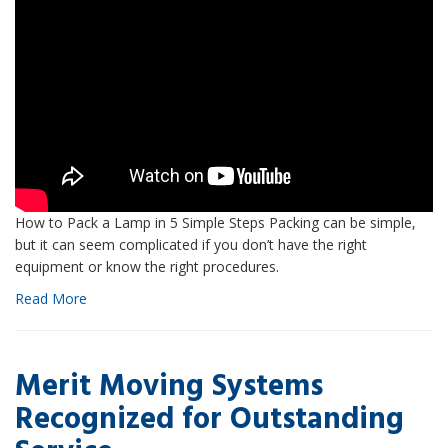
How to Pack a Lamp in 5 Simple Steps Packing can be simple,
but it can seem complicated if you don’t have the right
equipment or know the right procedures.
Read More
Merit Moving Systems
Recognized for Outstanding