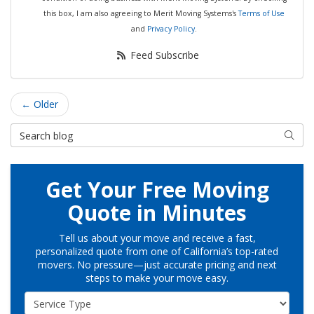
this box, I am also agreeing to Merit Moving Systems's
Terms of Use
and
Privacy Policy
.
Feed Subscribe
← Older
Search Blog
Searc
Get Your Free Moving
Quote in Minutes
Tell us about your move and receive a fast,
personalized quote from one of California’s top-rated
movers. No pressure—just accurate pricing and next
steps to make your move easy.
Service Type