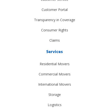
Customer Portal
Transparency in Coverage
Consumer Rights
Claims
Services
Residential Movers
Commercial Movers
International Movers
Storage
Logistics