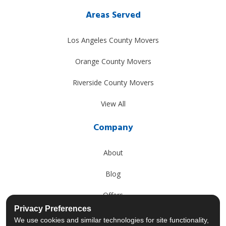
Areas Served
Los Angeles County Movers
Orange County Movers
Riverside County Movers
View All
Company
About
Blog
Offers
Privacy Preferences
Reviews
We use cookies and similar technologies for site functionality,