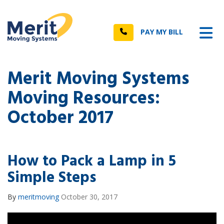
n
Tog
Call
PAY MY BILL
Merit Moving Systems
Moving Resources:
October 2017
How to Pack a Lamp in 5
Simple Steps
By
meritmoving
October 30, 2017