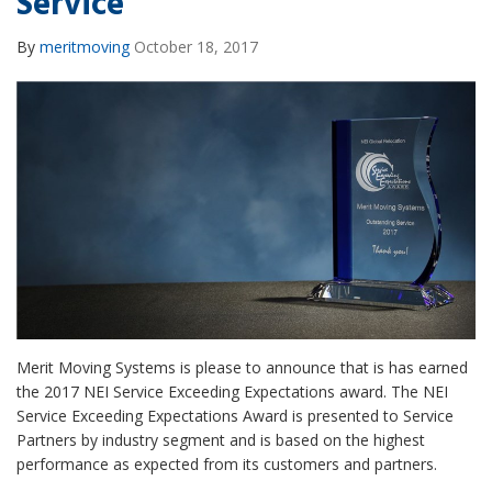
Service
By
meritmoving
October 18, 2017
Merit Moving Systems is please to announce that is has earned
the 2017 NEI Service Exceeding Expectations award. The NEI
Service Exceeding Expectations Award is presented to Service
Partners by industry segment and is based on the highest
performance as expected from its customers and partners.