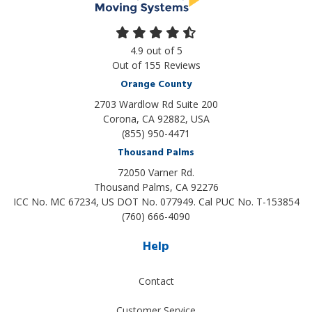
4.9
out of
5
Out of
155
Reviews
Orange County
2703 Wardlow Rd Suite 200
Corona, CA 92882, USA
(855) 950-4471
Thousand Palms
72050 Varner Rd.
Thousand Palms
,
CA
92276
ICC No. MC 67234, US DOT No. 077949. Cal PUC No. T-153854
(760) 666-4090
Help
Contact
Customer Service