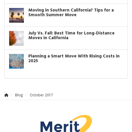
Moving in Southern California? Tips for a
Smooth Summer Move
July Vs. Fall: Best Time for Long-Distance
Moves in California
Planning a Smart Move With Rising Costs in
2025
Blog
October 2017