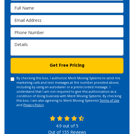
Full Name
Email Address
Phone Number
Details
Get Free Pricing
By checking this box, I authorize Merit Moving Systems to send me
marketing calls and text messages at the number provided above,
including by using an autodialer or a prerecorded message. I
understand that I am not required to give this authorization as a
condition of doing business with Merit Moving Systems. By checking
this box, I am also agreeing to Merit Moving Systems's
Terms of Use
and
Privacy Policy
.
4.9
out of
5
Out of
155
Reviews