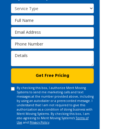
Service Type
Full Name
Email Address
Phone Number
Details
Get Free Pricing
By checking this box, I authorize Merit Moving
Systems to send me marketing calls and text
messages at the number provided above, including
by using an autodialer or a prerecorded message. I
understand that I am not required to give this
authorization as a condition of doing business with
Merit Moving Systems. By checking this box, I am
also agreeing to Merit Moving Systems's
Terms of
Use
and
Privacy Policy
.