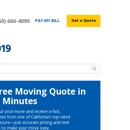
60) 666-4090
Get a Quote
PAY MY BILL
019
Search
ree Moving Quote in
Minutes
ut your move and receive a fast,
te from one of California’s top-rated
ssure—just accurate pricing and next
s to make your move easy.