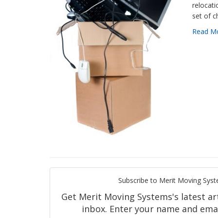
relocat
set of c
Read M
Subscribe to Merit Moving Syst
Get Merit Moving Systems's latest art
inbox. Enter your name and emai