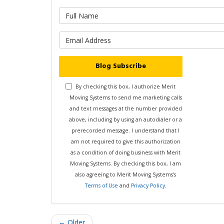
What is 
What is y
Blog Subscribe
By checking this box, I authorize Merit
Moving Systems to send me marketing calls
and text messages at the number provided
above, including by using an autodialer or a
prerecorded message. I understand that I
am not required to give this authorization
as a condition of doing business with Merit
Moving Systems. By checking this box, I am
also agreeing to Merit Moving Systems's
Terms of Use
and
Privacy Policy
.
← Older