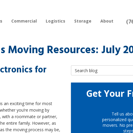
(7
rs
Commercial
Logistics
Storage
About
s Moving Resources: July 2
ctronics for
Search Blog
Get Your F
s an exciting time for most
 whether you’re moving by
Tell us abo
, with a roommate or partner,
personalized quo
the entire family. However, as
movers. No pre
g as the moving process may be,
step