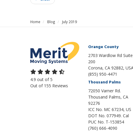
Home
Blog
July 2019
Orange County
2703 Wardlow Rd Suite
200
Corona, CA 92882, US
(855) 950-4471
4.9
out of
5
Thousand Palms
Out of
155
Reviews
72050 Varner Rd.
Thousand Palms
,
CA
92276
ICC No. MC 67234, US
DOT No. 077949. Cal
PUC No. T-153854
(760) 666-4090