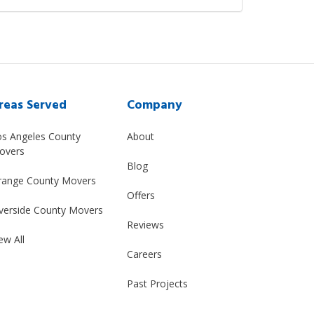
reas Served
Company
os Angeles County
About
overs
Blog
range County Movers
Offers
verside County Movers
Reviews
ew All
Careers
Past Projects