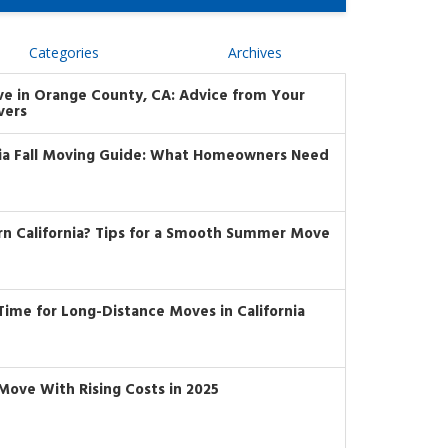
Categories
Archives
ve in Orange County, CA: Advice from Your
vers
nia Fall Moving Guide: What Homeowners Need
rn California? Tips for a Smooth Summer Move
t Time for Long-Distance Moves in California
Move With Rising Costs in 2025