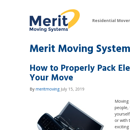
Residential Move
Merit Moving System
How to Properly Pack Ele
Your Move
By
meritmoving
July 15, 2019
Moving i
people,
yourself
or with 
excitin