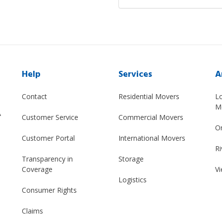
Help
Services
A
Contact
Residential Movers
L
M
A
Customer Service
Commercial Movers
O
Customer Portal
International Movers
Ri
Transparency in
Storage
Coverage
Vi
Logistics
Consumer Rights
Claims