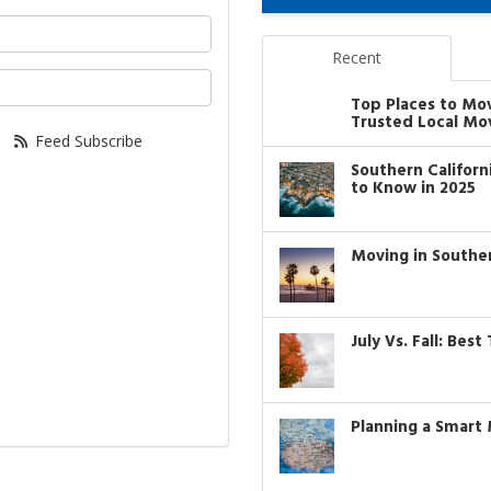
your name?
Recent
our email address?
Top Places to Mo
Trusted Local Mo
Feed Subscribe
Southern Califor
to Know in 2025
Moving in Southe
July Vs. Fall: Bes
Planning a Smart 