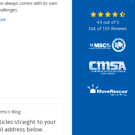
ion always comes with its own
hallenges.
ore
4.9
out of
5
Out of
155
Reviews
ems's Blog
icles straight to your
l address below.