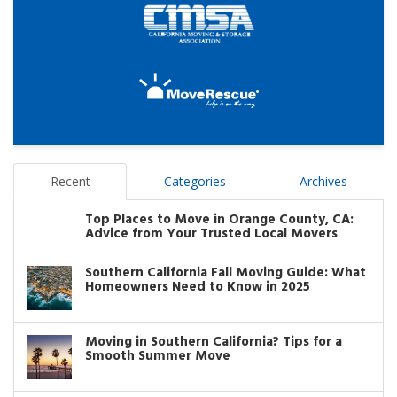
Recent
Categories
Archives
Top Places to Move in Orange County, CA:
Advice from Your Trusted Local Movers
Southern California Fall Moving Guide: What
Homeowners Need to Know in 2025
Moving in Southern California? Tips for a
Smooth Summer Move