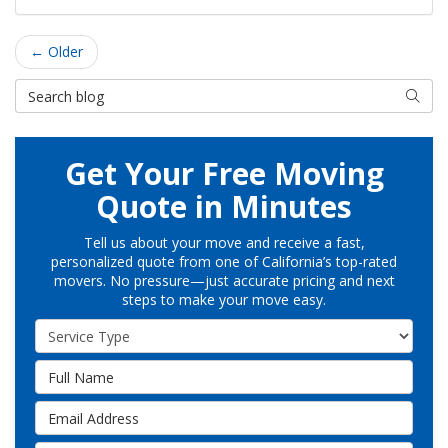
← Older
Search Blog
Searc
Get Your Free Moving
Quote in Minutes
Tell us about your move and receive a fast,
personalized quote from one of California’s top-rated
movers. No pressure—just accurate pricing and next
steps to make your move easy.
Service Type
Full Name
Email Address