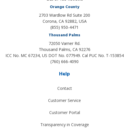
Orange County
2703 Wardlow Rd Suite 200
Corona, CA 92882, USA
(855) 950-4471
Thousand Palms
72050 Varner Rd.
Thousand Palms
,
CA
92276
ICC No. MC 67234, US DOT No. 077949. Cal PUC No. T-153854
(760) 666-4090
Help
Contact
Customer Service
Customer Portal
Transparency in Coverage