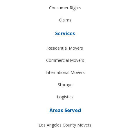
Consumer Rights
Claims
Services
Residential Movers
Commercial Movers
International Movers
Storage
Logistics
Areas Served
Los Angeles County Movers