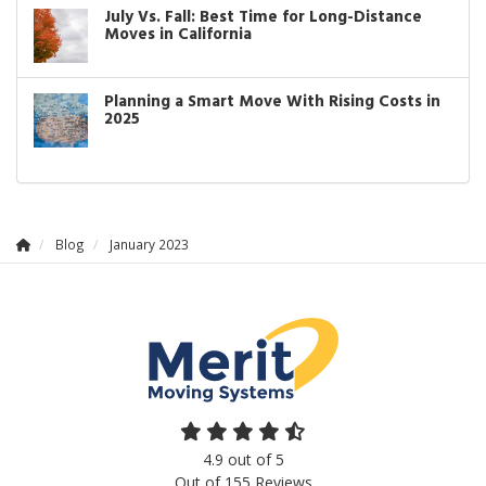
July Vs. Fall: Best Time for Long-Distance
Moves in California
Planning a Smart Move With Rising Costs in
2025
Blog
January 2023
4.9
out of
5
Out of
155
Reviews