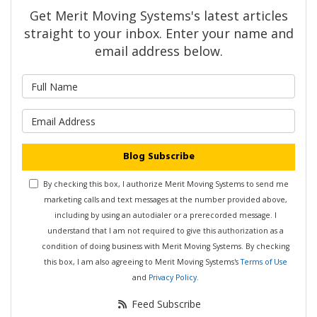
Get Merit Moving Systems's latest articles
straight to your inbox. Enter your name and
email address below.
What is your name?
What is your email address?
Blog Subscribe
By checking this box, I authorize Merit Moving Systems to send me
marketing calls and text messages at the number provided above,
including by using an autodialer or a prerecorded message. I
understand that I am not required to give this authorization as a
condition of doing business with Merit Moving Systems. By checking
this box, I am also agreeing to Merit Moving Systems's
Terms of Use
and
Privacy Policy
.
Feed Subscribe