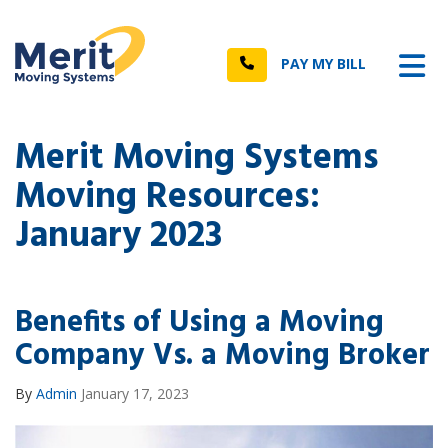
n
Tog
Call
PAY MY BILL
Merit Moving Systems
Moving Resources:
January 2023
Benefits of Using a Moving
Company Vs. a Moving Broker
By
Admin
January 17, 2023