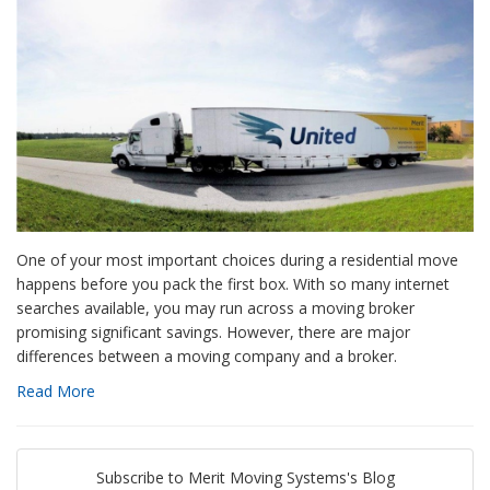
One of your most important choices during a residential move
happens before you pack the first box. With so many internet
searches available, you may run across a moving broker
promising significant savings. However, there are major
differences between a moving company and a broker.
Read More
Subscribe to Merit Moving Systems's Blog