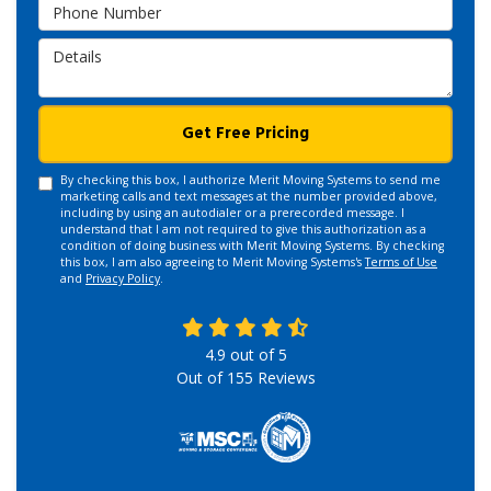
Phone Number
Details
Get Free Pricing
By checking this box, I authorize Merit Moving Systems to send me
marketing calls and text messages at the number provided above,
including by using an autodialer or a prerecorded message. I
understand that I am not required to give this authorization as a
condition of doing business with Merit Moving Systems. By checking
this box, I am also agreeing to Merit Moving Systems's
Terms of Use
and
Privacy Policy
.
4.9
out of
5
Out of
155
Reviews