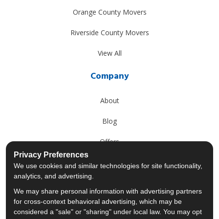
Orange County Movers
Riverside County Movers
View All
Company
About
Blog
Offers
Privacy Preferences
Reviews
We use cookies and similar technologies for site functionality,
analytics, and advertising.
Careers
We may share personal information with advertising partners
for cross-context behavioral advertising, which may be
Past Projects
considered a "sale" or "sharing" under local law. You may opt