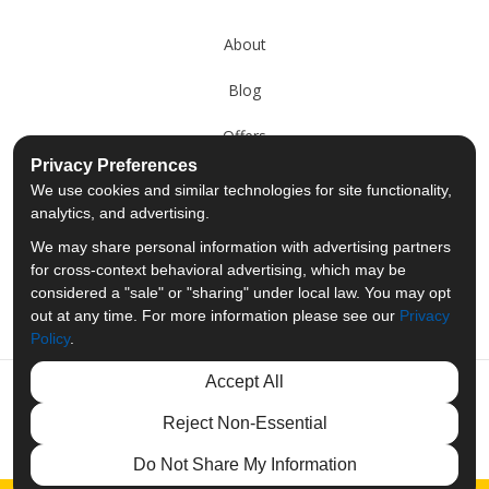
About
Blog
Offers
Privacy Preferences
Reviews
We use cookies and similar technologies for site functionality,
analytics, and advertising.
Careers
We may share personal information with advertising partners
for cross-context behavioral advertising, which may be
Past Projects
considered a "sale" or "sharing" under local law. You may opt
out at any time. For more information please see our
Privacy
Policy
.
Accept All
Like us on Facebook
Follow us on Twitter
Follow us on LinkedIn
Review us on Googl
Reject Non-Essential
Privacy Policy
·
Site Map
·
Privacy Choices
Do Not Share My Information
© 2013 - 2026 Merit Moving Systems