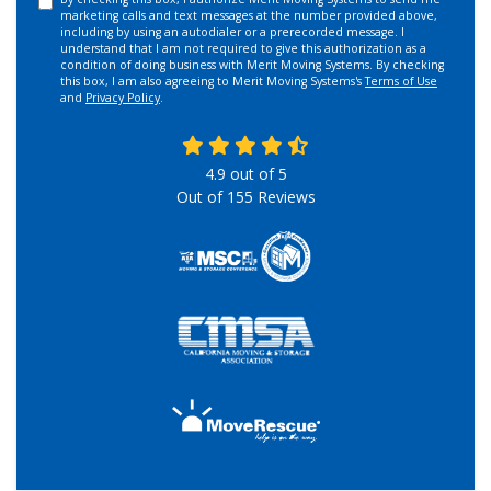
marketing calls and text messages at the number provided above,
including by using an autodialer or a prerecorded message. I
understand that I am not required to give this authorization as a
condition of doing business with Merit Moving Systems. By checking
this box, I am also agreeing to Merit Moving Systems's
Terms of Use
and
Privacy Policy
.
4.9
out of
5
Out of
155
Reviews