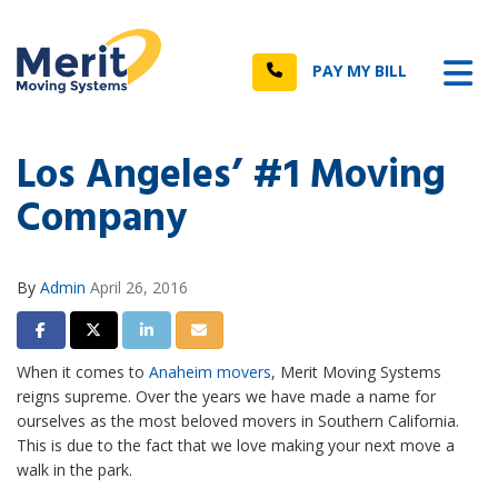
n
Tog
Call
PAY MY BILL
Los Angeles’ #1 Moving
Company
By
Admin
April 26, 2016
Share on Facebook
Share on Twitter
Share on LinkedIn
Share via Email
When it comes to
Anaheim movers
, Merit Moving Systems
reigns supreme. Over the years we have made a name for
ourselves as the most beloved movers in Southern California.
This is due to the fact that we love making your next move a
walk in the park.