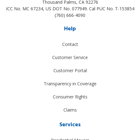
Thousand Palms
,
CA
92276
ICC No. MC 67234, US DOT No. 077949. Cal PUC No. T-153854
(760) 666-4090
Help
Contact
Customer Service
Customer Portal
Transparency in Coverage
Consumer Rights
Claims
Services