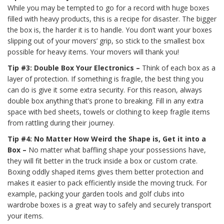
While you may be tempted to go for a record with huge boxes
filled with heavy products, this is a recipe for disaster. The bigger
the box is, the harder it is to handle. You don’t want your boxes
slipping out of your movers’ grip, so stick to the smallest box
possible for heavy items. Your movers will thank you!
Tip #3: Double Box Your Electronics –
Think of each box as a
layer of protection. If something is fragile, the best thing you
can do is give it some extra security. For this reason, always
double box anything that’s prone to breaking. Fill in any extra
space with bed sheets, towels or clothing to keep fragile items
from rattling during their journey.
Tip #4: No Matter How Weird the Shape is, Get it into a
Box –
No matter what baffling shape your possessions have,
they will fit better in the truck inside a box or custom crate.
Boxing oddly shaped items gives them better protection and
makes it easier to pack efficiently inside the moving truck. For
example, packing your garden tools and golf clubs into
wardrobe boxes is a great way to safely and securely transport
your items.