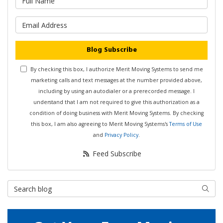
What is your email address?
Blog Subscribe
By checking this box, I authorize Merit Moving Systems to send me
marketing calls and text messages at the number provided above,
including by using an autodialer or a prerecorded message. I
understand that I am not required to give this authorization as a
condition of doing business with Merit Moving Systems. By checking
this box, I am also agreeing to Merit Moving Systems's
Terms of Use
and
Privacy Policy
.
Feed Subscribe
Search Blog
Searc