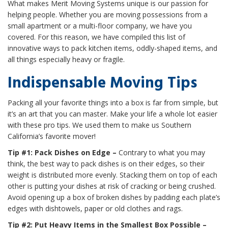
What makes Merit Moving Systems unique is our passion for
helping people. Whether you are moving possessions from a
small apartment or a multi-floor company, we have you
covered. For this reason, we have compiled this list of
innovative ways to pack kitchen items, oddly-shaped items, and
all things especially heavy or fragile.
Indispensable Moving Tips
Packing all your favorite things into a box is far from simple, but
it’s an art that you can master. Make your life a whole lot easier
with these pro tips. We used them to make us Southern
California’s favorite mover!
Tip #1: Pack Dishes on Edge –
Contrary to what you may
think, the best way to pack dishes is on their edges, so their
weight is distributed more evenly. Stacking them on top of each
other is putting your dishes at risk of cracking or being crushed.
Avoid opening up a box of broken dishes by padding each plate’s
edges with dishtowels, paper or old clothes and rags.
Tip #2: Put Heavy Items in the Smallest Box Possible –