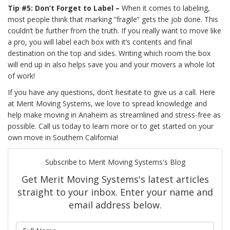
Tip #5: Don’t Forget to Label –
When it comes to labeling,
most people think that marking “fragile” gets the job done. This
couldn’t be further from the truth. If you really want to move like
a pro, you will label each box with it’s contents and final
destination on the top and sides. Writing which room the box
will end up in also helps save you and your movers a whole lot
of work!
If you have any questions, don’t hesitate to give us a call. Here
at Merit Moving Systems, we love to spread knowledge and
help make moving in Anaheim as streamlined and stress-free as
possible. Call us today to learn more or to get started on your
own move in Southern California!
Subscribe to Merit Moving Systems's Blog
Get Merit Moving Systems's latest articles
straight to your inbox. Enter your name and
email address below.
What is your name?