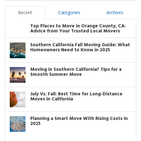
Recent
Categories
Archives
Top Places to Move in Orange County, CA:
Advice from Your Trusted Local Movers
Southern California Fall Moving Guide: What
Homeowners Need to Know in 2025
Moving in Southern California? Tips for a
Smooth Summer Move
July Vs. Fall: Best Time for Long-Distance
Moves in California
Planning a Smart Move With Rising Costs in
2025