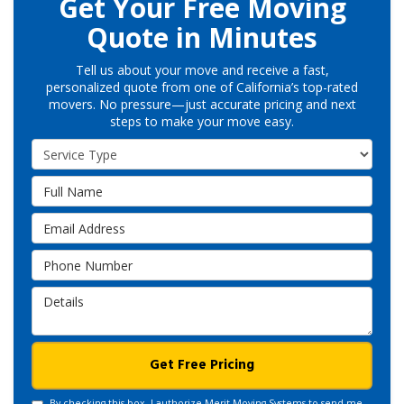
Get Your Free Moving
Quote in Minutes
Tell us about your move and receive a fast,
personalized quote from one of California’s top-rated
movers. No pressure—just accurate pricing and next
steps to make your move easy.
Service Type
Full Name
Email Address
Phone Number
Details
Get Free Pricing
By checking this box, I authorize Merit Moving Systems to send me