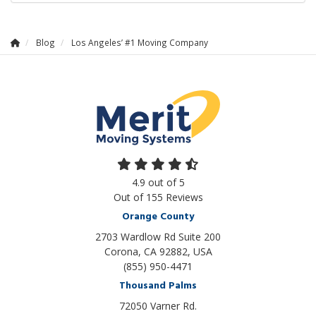
Blog
Los Angeles’ #1 Moving Company
4.9
out of
5
Out of
155
Reviews
Orange County
2703 Wardlow Rd Suite 200
Corona, CA 92882, USA
(855) 950-4471
Thousand Palms
72050 Varner Rd.