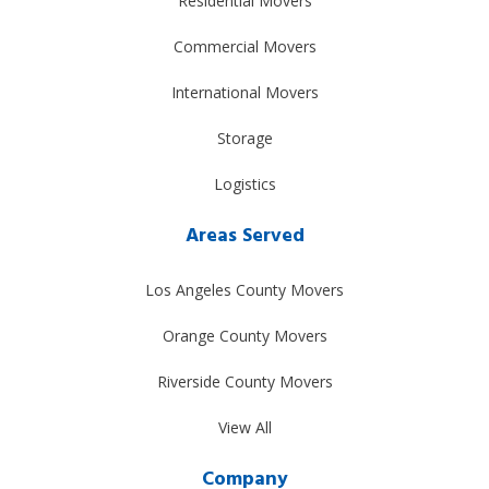
Residential Movers
Commercial Movers
International Movers
Storage
Logistics
Areas Served
Los Angeles County Movers
Orange County Movers
Riverside County Movers
View All
Company