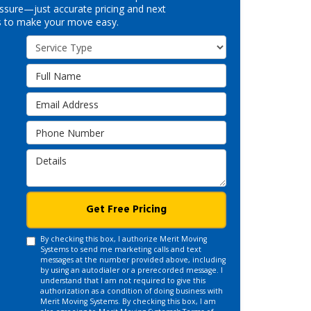
ssure—just accurate pricing and next
s to make your move easy.
Service Type
Full Name
Email Address
Phone Number
Details
Get Free Pricing
By checking this box, I authorize Merit Moving
Systems to send me marketing calls and text
messages at the number provided above, including
by using an autodialer or a prerecorded message. I
understand that I am not required to give this
authorization as a condition of doing business with
Merit Moving Systems. By checking this box, I am