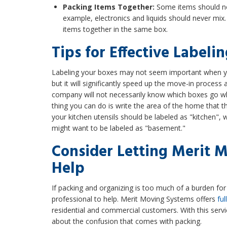
Packing Items Together:
Some items should no
example, electronics and liquids should never mix. 
items together in the same box.
Tips for Effective Labeli
Labeling your boxes may not seem important when yo
but it will significantly speed up the move-in proces
company will not necessarily know which boxes go w
thing you can do is write the area of the home that t
your kitchen utensils should be labeled as "kitchen",
might want to be labeled as "basement."
Consider Letting Merit 
Help
If packing and organizing is too much of a burden for 
professional to help. Merit Moving Systems offers
ful
residential and commercial customers. With this servi
about the confusion that comes with packing.