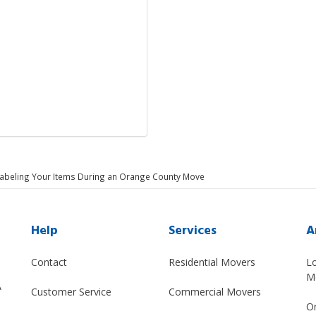
Labeling Your Items During an Orange County Move
Help
Services
A
Contact
Residential Movers
L
M
A
Customer Service
Commercial Movers
O