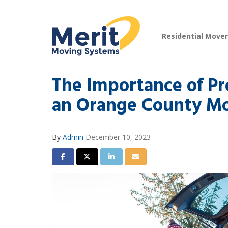
Residential Move
The Importance of Pr
an Orange County M
By
Admin
December 10, 2023
Share on Facebook
Share on Twitter
Share on LinkedIn
Share via Email