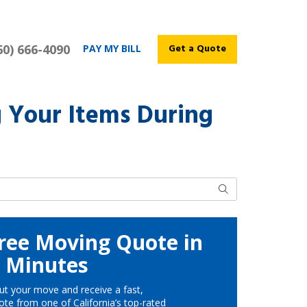
60) 666-4090
Get a Quote
PAY MY BILL
g Your Items During
Search
ree Moving Quote in
Minutes
ut your move and receive a fast,
te from one of California’s top-rated