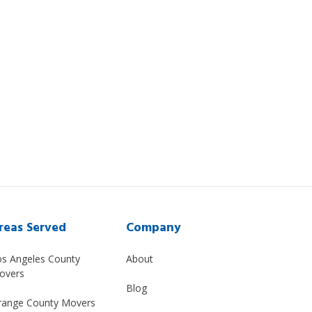
reas Served
Company
os Angeles County
About
overs
Blog
range County Movers