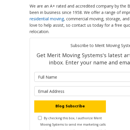
We are an A+ rated and accredited company by the B
been in business since 1958. We offer a range of imp
residential moving
, commercial moving, storage, and 
love to help assist, so contact us today for a free 
relocation.
Subscribe to Merit Moving Syst
Get Merit Moving Systems's latest art
inbox. Enter your name and emai
What is 
What is y
Blog Subscribe
By checking this box, I authorize Merit
Moving Systems to send me marketing calls