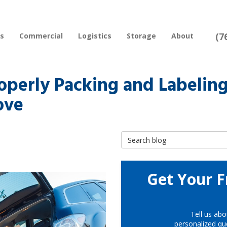
(7
rs
Commercial
Logistics
Storage
About
operly Packing and Labelin
ove
Search Blog
Get Your F
Tell us abo
personalized quo