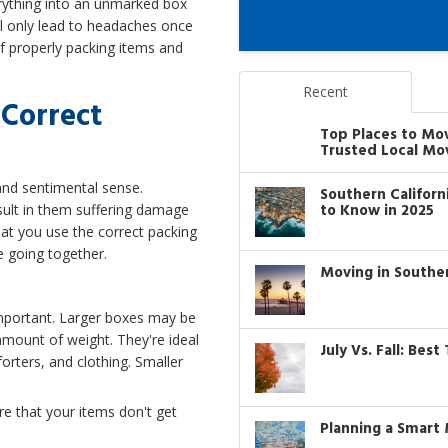
erything into an unmarked box
will only lead to headaches once
of properly packing items and
Recent
Correct
Top Places to Mo
Trusted Local Mo
and sentimental sense.
Southern Califor
to Know in 2025
sult in them suffering damage
hat you use the correct packing
e going together.
Moving in Southe
important. Larger boxes may be
amount of weight. They're ideal
July Vs. Fall: Bes
forters, and clothing. Smaller
e that your items don't get
Planning a Smart 