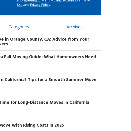
also agreeing to Merit Moving Systems's
Terms of
Use
and
Privacy Policy
.
Categories
Archives
ve in Orange County, CA: Advice from Your
vers
nia Fall Moving Guide: What Homeowners Need
rn California? Tips for a Smooth Summer Move
t Time for Long-Distance Moves in California
Move With Rising Costs in 2025