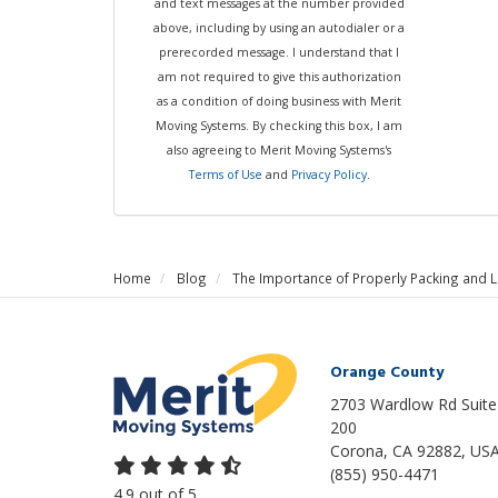
and text messages at the number provided
above, including by using an autodialer or a
prerecorded message. I understand that I
am not required to give this authorization
as a condition of doing business with Merit
Moving Systems. By checking this box, I am
also agreeing to Merit Moving Systems's
Terms of Use
and
Privacy Policy
.
Home
Blog
The Importance of Properly Packing and 
Orange County
2703 Wardlow Rd Suite
200
Corona, CA 92882, US
(855) 950-4471
4.9
out of
5