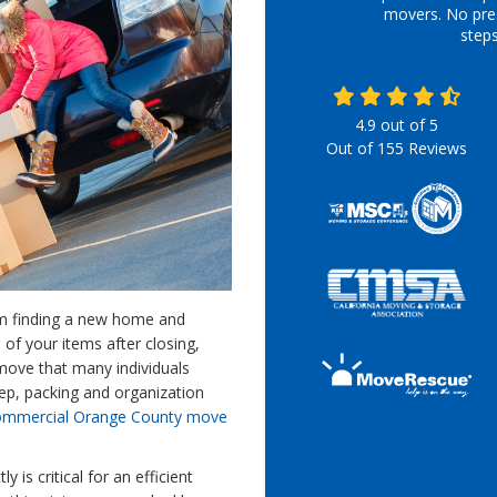
movers. No pre
step
4.9
out of
5
Out of
155
Reviews
om finding a new home and
l of your items after closing,
move that many individuals
step, packing and organization
ommercial Orange County move
 is critical for an efficient