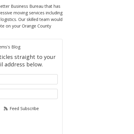
etter Business Bureau that has
ressive moving services including
logistics. Our skilled team would
quote on your Orange County
ems's Blog
icles straight to your
l address below.
your name?
our email address?
Feed Subscribe