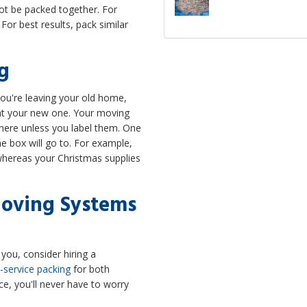
t be packed together. For
For best results, pack similar
ng
u're leaving your old home,
s at your new one. Your moving
here unless you label them. One
he box will go to. For example,
 whereas your Christmas supplies
Moving Systems
you, consider hiring a
l-service packing
for both
ce, you'll never have to worry