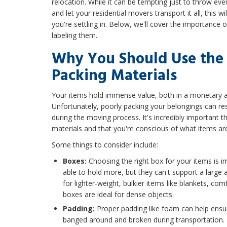
relocation. While it can be tempting just to throw ev
and let your residential movers transport it all, this 
you're settling in. Below, we'll cover the importance 
labeling them.
Why You Should Use the 
Packing Materials
Your items hold immense value, both in a monetary 
Unfortunately, poorly packing your belongings can re
during the moving process. It's incredibly important t
materials and that you're conscious of what items ar
Some things to consider include:
Boxes:
Choosing the right box for your items is 
able to hold more, but they can't support a large 
for lighter-weight, bulkier items like blankets, com
boxes are ideal for dense objects.
Padding:
Proper padding like foam can help ensur
banged around and broken during transportation.