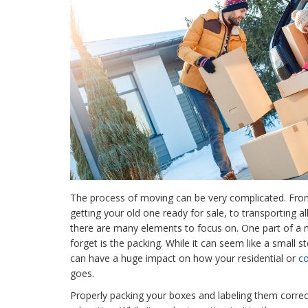
The process of moving can be very complicated. Fr
getting your old one ready for sale, to transporting al
there are many elements to focus on. One part of a 
forget is the packing. While it can seem like a small 
can have a huge impact on how your residential or
c
goes.
Properly packing your boxes and labeling them correctly