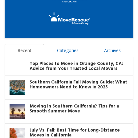
Recent
Categories
Archives
Top Places to Move in Orange County, CA:
Advice from Your Trusted Local Movers
Southern California Fall Moving Guide: What
Homeowners Need to Know in 2025
Moving in Southern California? Tips for a
Smooth Summer Move
July Vs. Fall: Best Time for Long-Distance
Moves in California