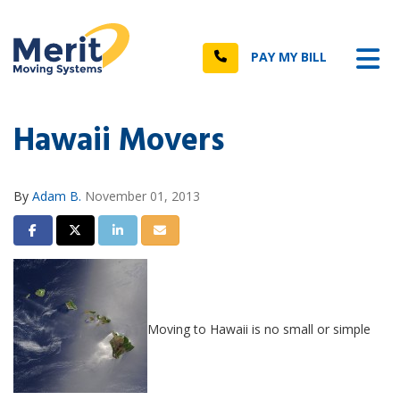
n
Tog
Call
PAY MY BILL
Hawaii Movers
By
Adam B.
November 01, 2013
Share on Facebook
Share on Twitter
Share on LinkedIn
Share via Email
Moving to Hawaii is no small or simple