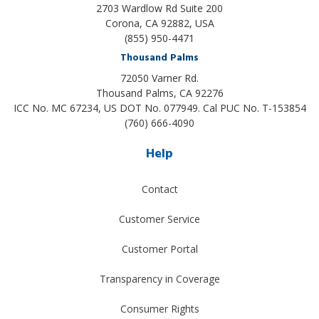
2703 Wardlow Rd Suite 200
Corona, CA 92882, USA
(855) 950-4471
Thousand Palms
72050 Varner Rd.
Thousand Palms
,
CA
92276
ICC No. MC 67234, US DOT No. 077949. Cal PUC No. T-153854
(760) 666-4090
Help
Contact
Customer Service
Customer Portal
Transparency in Coverage
Consumer Rights