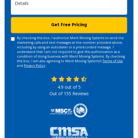
Details
Get Free Pricing
By checking this box, I authorize Merit Moving Systems to send me
marketing calls and text messages at the number provided above,
including by using an autodialer or a prerecorded message. I
understand that I am not required to give this authorization as a
condition of doing business with Merit Moving Systems. By checking
this box, I am also agreeing to Merit Moving Systems's
Terms of Use
and
Privacy Policy
.
4.9
out of
5
Out of
155
Reviews