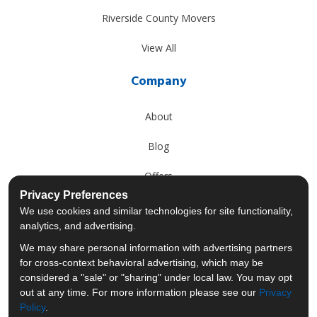
Riverside County Movers
View All
Company
About
Blog
Offers
Privacy Preferences
Reviews
We use cookies and similar technologies for site functionality,
analytics, and advertising.
Careers
We may share personal information with advertising partners
for cross-context behavioral advertising, which may be
Past Projects
considered a "sale" or "sharing" under local law. You may opt
out at any time. For more information please see our
Privacy
Policy
.