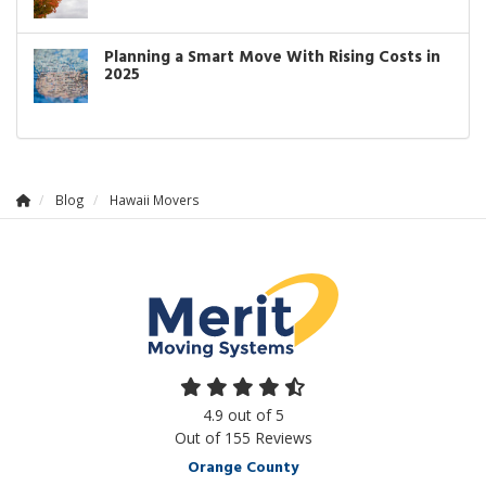
Planning a Smart Move With Rising Costs in
2025
Blog
Hawaii Movers
4.9
out of
5
Out of
155
Reviews
Orange County