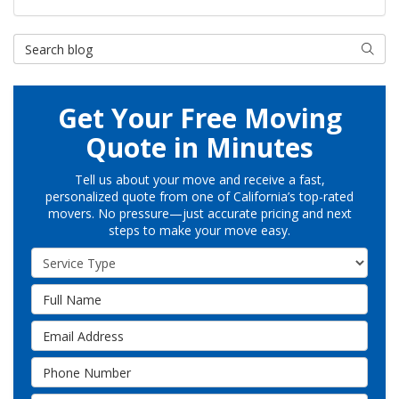
Search Blog
Searc
Get Your Free Moving
Quote in Minutes
Tell us about your move and receive a fast,
personalized quote from one of California’s top-rated
movers. No pressure—just accurate pricing and next
steps to make your move easy.
Service Type
Full Name
Email Address
Phone Number