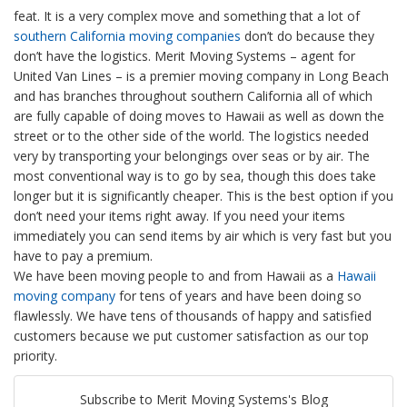
feat. It is a very complex move and something that a lot of
southern California moving companies
don’t do because they
don’t have the logistics. Merit Moving Systems – agent for
United Van Lines – is a premier moving company in Long Beach
and has branches throughout southern California all of which
are fully capable of doing moves to Hawaii as well as down the
street or to the other side of the world. The logistics needed
very by transporting your belongings over seas or by air. The
most conventional way is to go by sea, though this does take
longer but it is significantly cheaper. This is the best option if you
don’t need your items right away. If you need your items
immediately you can send items by air which is very fast but you
have to pay a premium.
We have been moving people to and from Hawaii as a
Hawaii
moving company
for tens of years and have been doing so
flawlessly. We have tens of thousands of happy and satisfied
customers because we put customer satisfaction as our top
priority.
Subscribe to Merit Moving Systems's Blog