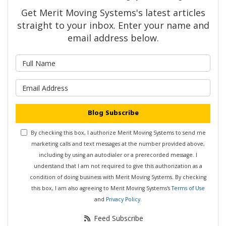
Get Merit Moving Systems's latest articles
straight to your inbox. Enter your name and
email address below.
What is your name?
What is your email address?
Blog Subscribe
By checking this box, I authorize Merit Moving Systems to send me
marketing calls and text messages at the number provided above,
including by using an autodialer or a prerecorded message. I
understand that I am not required to give this authorization as a
condition of doing business with Merit Moving Systems. By checking
this box, I am also agreeing to Merit Moving Systems's
Terms of Use
and
Privacy Policy
.
Feed Subscribe