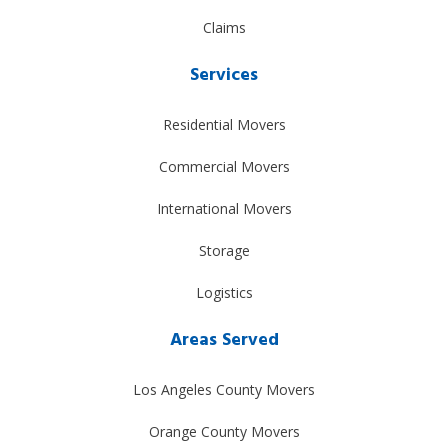
Claims
Services
Residential Movers
Commercial Movers
International Movers
Storage
Logistics
Areas Served
Los Angeles County Movers
Orange County Movers