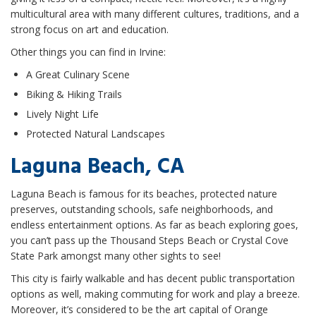
multicultural area with many different cultures, traditions, and a
strong focus on art and education.
Other things you can find in Irvine:
A Great Culinary Scene
Biking & Hiking Trails
Lively Night Life
Protected Natural Landscapes
Laguna Beach, CA
Laguna Beach is famous for its beaches, protected nature
preserves, outstanding schools, safe neighborhoods, and
endless entertainment options. As far as beach exploring goes,
you can’t pass up the Thousand Steps Beach or Crystal Cove
State Park amongst many other sights to see!
This city is fairly walkable and has decent public transportation
options as well, making commuting for work and play a breeze.
Moreover, it’s considered to be the art capital of Orange