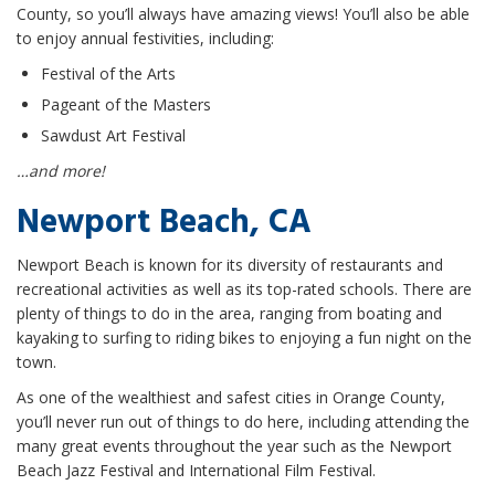
County, so you’ll always have amazing views! You’ll also be able
to enjoy annual festivities, including:
Festival of the Arts
Pageant of the Masters
Sawdust Art Festival
…and more!
Newport Beach, CA
Newport Beach is known for its diversity of restaurants and
recreational activities as well as its top-rated schools. There are
plenty of things to do in the area, ranging from boating and
kayaking to surfing to riding bikes to enjoying a fun night on the
town.
As one of the wealthiest and safest cities in Orange County,
you’ll never run out of things to do here, including attending the
many great events throughout the year such as the Newport
Beach Jazz Festival and International Film Festival.