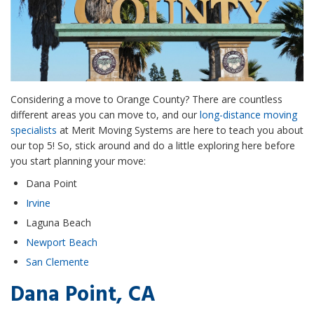
Considering a move to Orange County? There are countless
different areas you can move to, and our
long-distance moving
specialists
at Merit Moving Systems are here to teach you about
our top 5! So, stick around and do a little exploring here before
you start planning your move:
Dana Point
Irvine
Laguna Beach
Newport Beach
San Clemente
Dana Point, CA