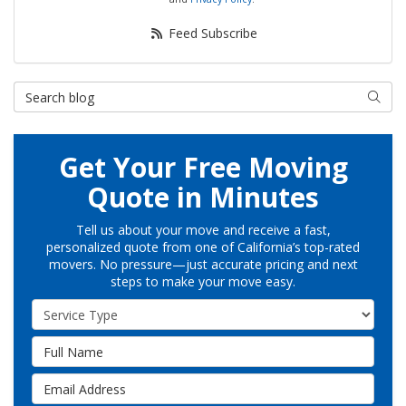
Feed Subscribe
Search Blog
Searc
Get Your Free Moving
Quote in Minutes
Tell us about your move and receive a fast,
personalized quote from one of California’s top-rated
movers. No pressure—just accurate pricing and next
steps to make your move easy.
Service Type
Full Name
Email Address