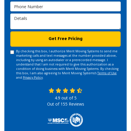
Phone Number
Details
Get Free Pricing
By checking this box, I authorize Merit Moving Systems to send me
marketing calls and text messages at the number provided above,
including by using an autodialer or a prerecorded message. I
understand that I am not required to give this authorization as a
condition of doing business with Merit Moving Systems. By checking
this box, I am also agreeing to Merit Moving Systems's
Terms of Use
and
Privacy Policy
.
4.9
out of
5
Out of
155
Reviews