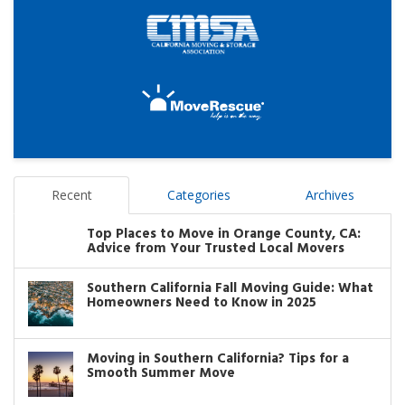
Recent
Categories
Archives
Top Places to Move in Orange County, CA:
Advice from Your Trusted Local Movers
Southern California Fall Moving Guide: What
Homeowners Need to Know in 2025
Moving in Southern California? Tips for a
Smooth Summer Move