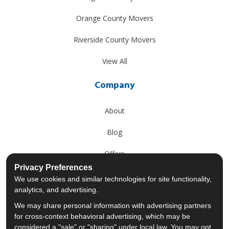
Orange County Movers
Riverside County Movers
View All
Company
About
Blog
Offers
Privacy Preferences
Reviews
We use cookies and similar technologies for site functionality,
analytics, and advertising.
Careers
We may share personal information with advertising partners
for cross-context behavioral advertising, which may be
Past Projects
considered a "sale" or "sharing" under local law. You may opt