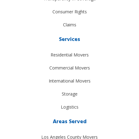
Consumer Rights
Claims
Services
Residential Movers
Commercial Movers
International Movers
Storage
Logistics
Areas Served
Los Angeles County Movers