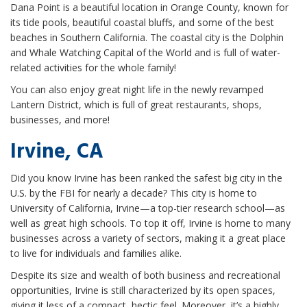
Dana Point is a beautiful location in Orange County, known for
its tide pools, beautiful coastal bluffs, and some of the best
beaches in Southern California. The coastal city is the Dolphin
and Whale Watching Capital of the World and is full of water-
related activities for the whole family!
You can also enjoy great night life in the newly revamped
Lantern District, which is full of great restaurants, shops,
businesses, and more!
Irvine, CA
Did you know Irvine has been ranked the safest big city in the
U.S. by the FBI for nearly a decade? This city is home to
University of California, Irvine—a top-tier research school—as
well as great high schools. To top it off, Irvine is home to many
businesses across a variety of sectors, making it a great place
to live for individuals and families alike.
Despite its size and wealth of both business and recreational
opportunities, Irvine is still characterized by its open spaces,
giving it less of a compact, hectic feel. Moreover, it’s a highly