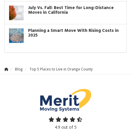
July Vs. Fall: Best Time for Long-Distance
Moves in California
Planning a Smart Move With Rising Costs in
2025
Blog
Top 5 Places to Live in Orange County
4.9
out of
5