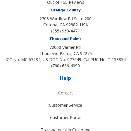
Out of
155
Reviews
Orange County
2703 Wardlow Rd Suite 200
Corona, CA 92882, USA
(855) 950-4471
Thousand Palms
72050 Varner Rd.
Thousand Palms
,
CA
92276
ICC No. MC 67234, US DOT No. 077949. Cal PUC No. T-153854
(760) 666-4090
Help
Contact
Customer Service
Customer Portal
Transparency in Coverage