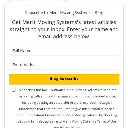
Subscribe to Merit Moving Systems's Blog
Get Merit Moving Systems's latest articles
straight to your inbox. Enter your name and
email address below.
What is your name?
What is your email address?
Blog Subscribe
By checking this box, I authorize Merit Moving Systems to send me
marketing calls and text messages at the number provided above,
including by using an autodialer or a prerecorded message. I
understand that I am not required to give this authorization as a
condition of doing business with Merit Moving Systems. By checking
this box, I am also agreeing to Merit Moving Systems's
Terms of Use
and
Privacy Policy
.