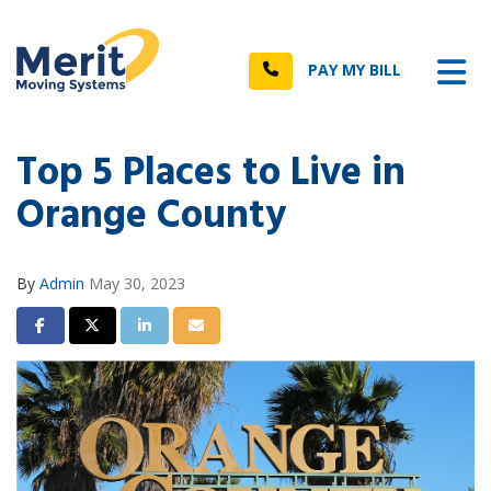
n
Tog
Call
PAY MY BILL
Top 5 Places to Live in
Orange County
By
Admin
May 30, 2023
Share on Facebook
Share on Twitter
Share on LinkedIn
Share via Email