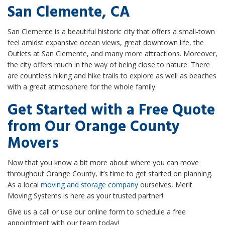
San Clemente, CA
San Clemente is a beautiful historic city that offers a small-town
feel amidst expansive ocean views, great downtown life, the
Outlets at San Clemente, and many more attractions. Moreover,
the city offers much in the way of being close to nature. There
are countless hiking and hike trails to explore as well as beaches
with a great atmosphere for the whole family.
Get Started with a Free Quote
from Our Orange County
Movers
Now that you know a bit more about where you can move
throughout Orange County, it’s time to get started on planning.
As a local
moving and storage company
ourselves, Merit
Moving Systems is here as your trusted partner!
Give us a call or use our online form to schedule a free
appointment with our team today!