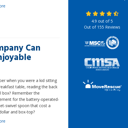
ore
4.9
out of
5
Out of
155
Reviews
ompany Can
njoyable
r when you were a kid sitting
reakfast table, reading the back
al box? Remember the
ement for the battery-operated-
et-swivel spoon that cost a
dollar and box-top?
ore