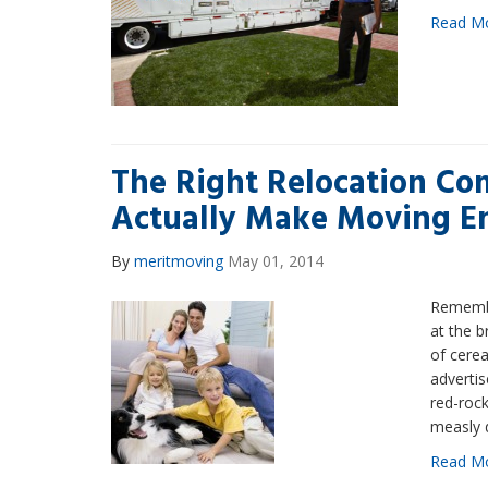
Read M
The Right Relocation C
Actually Make Moving E
By
meritmoving
May 01, 2014
Remembe
at the b
of cere
advertis
red-rock
measly 
Read M