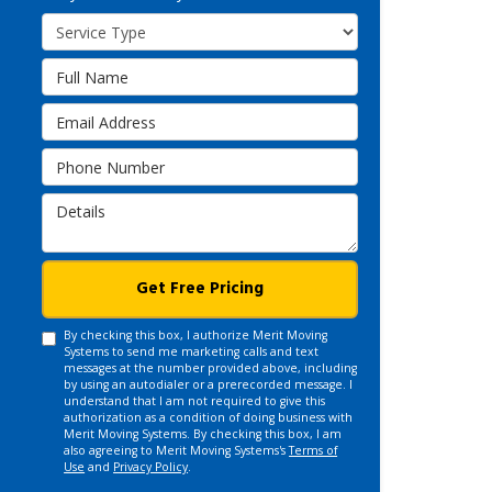
Service Type
Full Name
Email Address
Phone Number
Details
Get Free Pricing
By checking this box, I authorize Merit Moving
Systems to send me marketing calls and text
messages at the number provided above, including
by using an autodialer or a prerecorded message. I
understand that I am not required to give this
authorization as a condition of doing business with
Merit Moving Systems. By checking this box, I am
also agreeing to Merit Moving Systems's
Terms of
Use
and
Privacy Policy
.