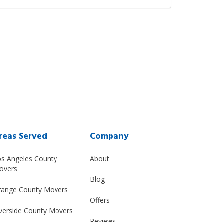
reas Served
Company
os Angeles County
About
overs
Blog
range County Movers
Offers
verside County Movers
Reviews