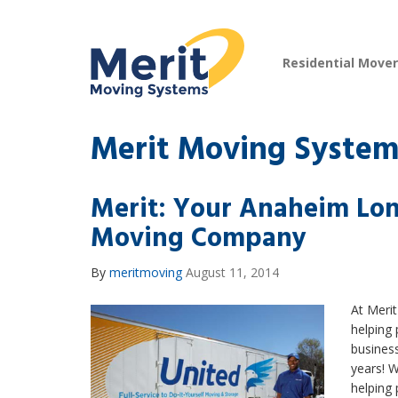
Residential Move
Merit Moving System
Merit: Your Anaheim Lon
Moving Company
By
meritmoving
August 11, 2014
At Meri
helping 
business
years! 
helping 