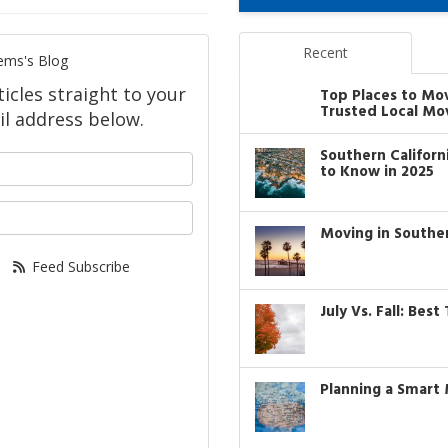
Recent
ems's Blog
icles straight to your
Top Places to Mo
Trusted Local Mo
l address below.
Southern Califor
your name?
to Know in 2025
our email address?
Moving in Southe
Feed Subscribe
July Vs. Fall: Bes
Planning a Smart 