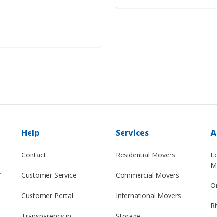
Help
Services
A
Contact
Residential Movers
L
M
A
Customer Service
Commercial Movers
O
Customer Portal
International Movers
Ri
Transparency in
Storage