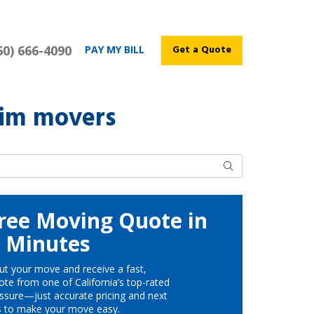
60) 666-4090
Get a Quote
PAY MY BILL
eim movers
Search
ree Moving Quote in
Minutes
ut your move and receive a fast,
te from one of California’s top-rated
ssure—just accurate pricing and next
s to make your move easy.