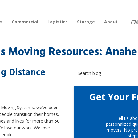
(7
rs
Commercial
Logistics
Storage
About
s Moving Resources: Anah
g Distance
Search Blog
Get Your F
t Moving Systems, we’ve been
people transition their homes,
Tell us abo
es and lives for more than 50
personalized quo
We love our work. We love
movers. No pre
people.
step