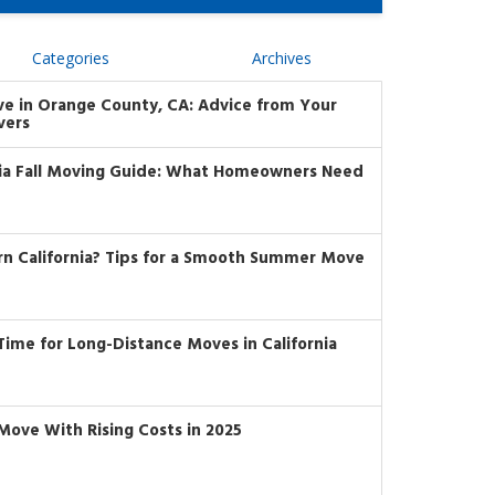
Categories
Archives
ve in Orange County, CA: Advice from Your
vers
nia Fall Moving Guide: What Homeowners Need
rn California? Tips for a Smooth Summer Move
t Time for Long-Distance Moves in California
Move With Rising Costs in 2025