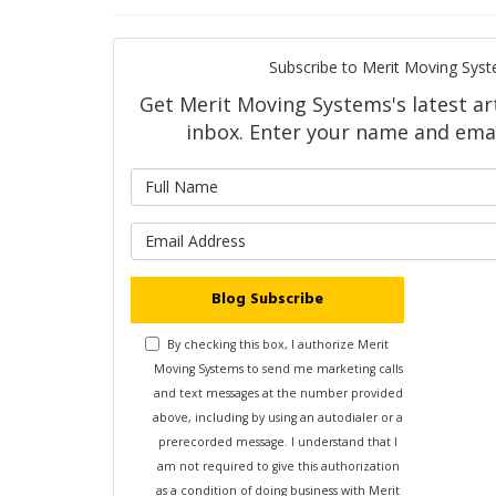
Subscribe to Merit Moving Syst
Get Merit Moving Systems's latest art
inbox. Enter your name and emai
What is 
What is y
Blog Subscribe
By checking this box, I authorize Merit
Moving Systems to send me marketing calls
and text messages at the number provided
above, including by using an autodialer or a
prerecorded message. I understand that I
am not required to give this authorization
as a condition of doing business with Merit