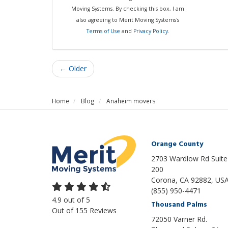
Moving Systems. By checking this box, I am
also agreeing to Merit Moving Systems's
Terms of Use
and
Privacy Policy
.
← Older
Home
Blog
Anaheim movers
Orange County
2703 Wardlow Rd Suite
200
Corona, CA 92882, US
(855) 950-4471
4.9
out of
5
Thousand Palms
Out of
155
Reviews
72050 Varner Rd.