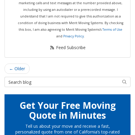
marketing calls and text messages at the number provided above,
including by using an autodialer or a prerecorded message. I
understand that I am not required to give this authorization as a
condition of doing business with Merit Moving Systems. By checking
this box, I am also agreeing to Merit Moving Systems's
Terms of Use
and
Privacy Policy
.
Feed Subscribe
← Older
Search Blog
Searc
Get Your Free Moving
Quote in Minutes
Tell us about your move and receive a fast,
personalized quote from one of California’s top-rated