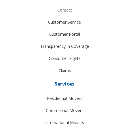
Contact
Customer Service
Customer Portal
Transparency in Coverage
Consumer Rights
Claims
Services
Residential Movers
Commercial Movers
International Movers