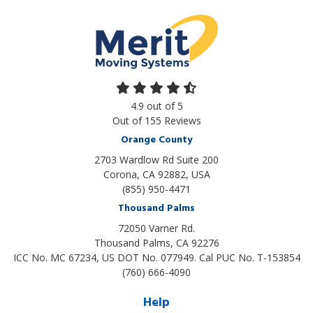
4.9
out of
5
Out of
155
Reviews
Orange County
2703 Wardlow Rd Suite 200
Corona, CA 92882, USA
(855) 950-4471
Thousand Palms
72050 Varner Rd.
Thousand Palms
,
CA
92276
ICC No. MC 67234, US DOT No. 077949. Cal PUC No. T-153854
(760) 666-4090
Help