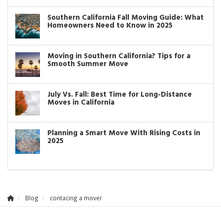
Southern California Fall Moving Guide: What
Homeowners Need to Know in 2025
Moving in Southern California? Tips for a
Smooth Summer Move
July Vs. Fall: Best Time for Long-Distance
Moves in California
Planning a Smart Move With Rising Costs in
2025
Blog
contacing a mover