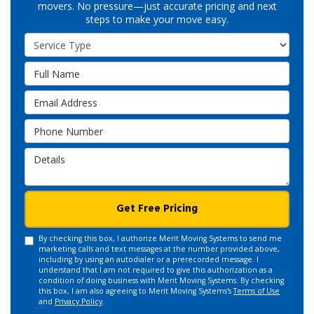
movers. No pressure—just accurate pricing and next
steps to make your move easy.
Service Type
Full Name
Email Address
Phone Number
Details
Get Free Pricing
By checking this box, I authorize Merit Moving Systems to send me
marketing calls and text messages at the number provided above,
including by using an autodialer or a prerecorded message. I
understand that I am not required to give this authorization as a
condition of doing business with Merit Moving Systems. By checking
this box, I am also agreeing to Merit Moving Systems's
Terms of Use
and
Privacy Policy
.