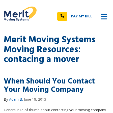
n
Tog
Call
PAY MY BILL
Merit Moving Systems
Moving Resources:
contacing a mover
When Should You Contact
Your Moving Company
By
Adam B.
June 18, 2013
General rule of thumb about contacting your moving company