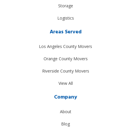
Storage
Logistics
Areas Served
Los Angeles County Movers
Orange County Movers
Riverside County Movers
View All
Company
About
Blog