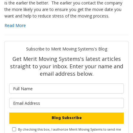
is the earlier the better. The earlier you contact the company
the more likely you are to ensure you get the move date you
want and help to reduce stress of the moving process.
Read More
Subscribe to Merit Moving Systems's Blog
Get Merit Moving Systems's latest articles
straight to your inbox. Enter your name and
email address below.
What is your name?
What is your email address?
Blog Subscribe
By checking this box, I authorize Merit Moving Systems to send me