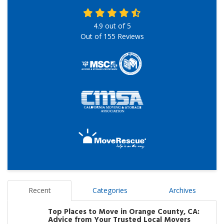
4.9
out of
5
Out of
155
Reviews
Recent
Categories
Archives
Top Places to Move in Orange County, CA:
Advice from Your Trusted Local Movers