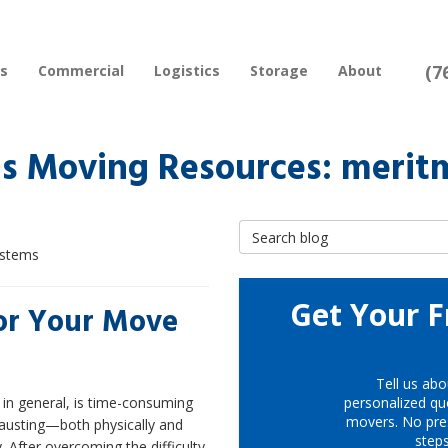
(7
rs
Commercial
Logistics
Storage
About
s Moving Resources: merit
Search Blog
ystems
Get Your F
for Your Move
Tell us abo
in general, is time-consuming
personalized quo
movers. No pre
austing—both physically and
step
. After overcoming the difficulty