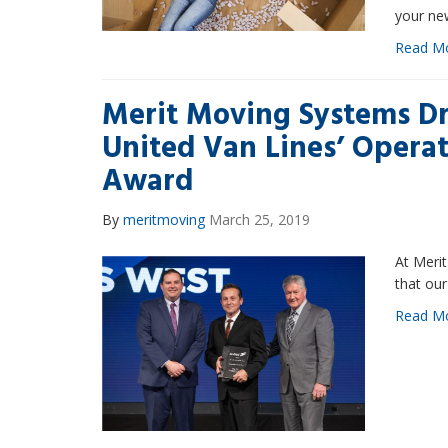
your ne
Read M
Merit Moving Systems Dr
United Van Lines’ Operat
Award
By
meritmoving
March 25, 2019
At Merit
that our
Read M