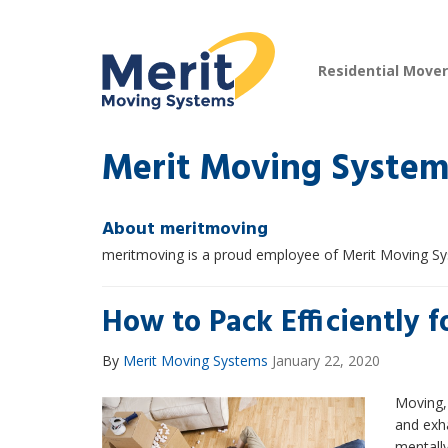
Residential Move
Merit Moving System
About meritmoving
meritmoving is a proud employee of Merit Moving S
How to Pack Efficiently 
By
Merit Moving Systems
January 22, 2020
Moving, 
and exh
mentally