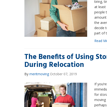
tiring, 
at least
people 
amount 
the ave
decide t
part of 
Read M
The Benefits of Using St
During Relocation
By
meritmoving
October 07, 2019
If you’r
immediat
for stor
moving 
perhaps 