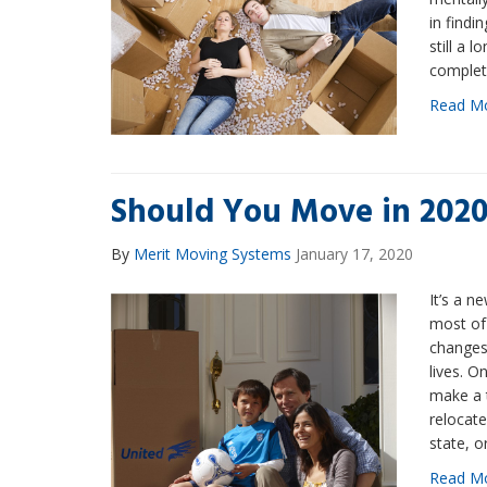
in findi
still a l
complet
Read M
Should You Move in 202
By
Merit Moving Systems
January 17, 2020
It’s a 
most of 
changes
lives. O
make a t
relocate
state, o
Read M