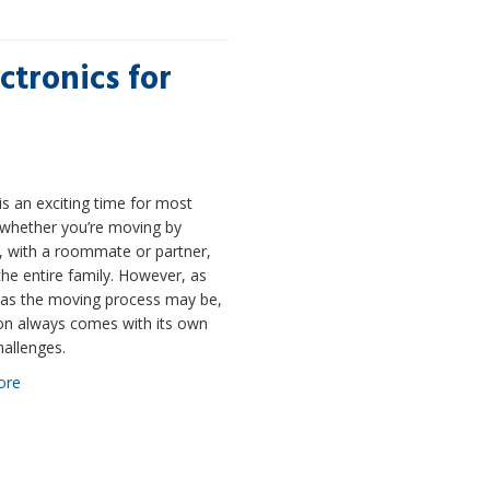
ctronics for
s an exciting time for most
 whether you’re moving by
, with a roommate or partner,
the entire family. However, as
g as the moving process may be,
ion always comes with its own
hallenges.
ore