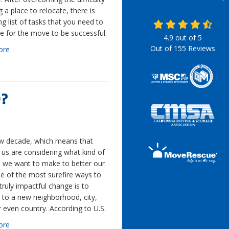
ng a place to relocate, there is
ong list of tasks that you need to
e for the move to be successful.
4.9
out of
5
Out of
155
Reviews
ore
0?
new decade, which means that
us are considering what kind of
 we want to make to better our
ne of the most surefire ways to
ruly impactful change is to
 to a new neighborhood, city,
r even country. According to U.S.
ore