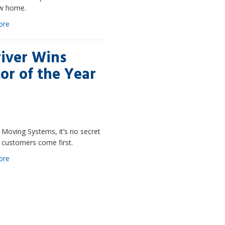
w home.
ore
iver Wins
or of the Year
 Moving Systems, it’s no secret
 customers come first.
ore