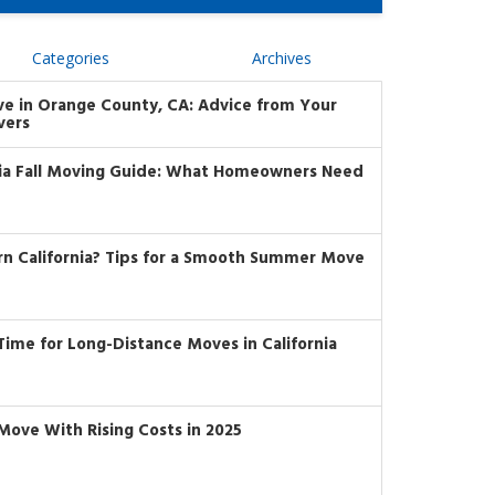
Categories
Archives
ve in Orange County, CA: Advice from Your
vers
nia Fall Moving Guide: What Homeowners Need
rn California? Tips for a Smooth Summer Move
t Time for Long-Distance Moves in California
Move With Rising Costs in 2025