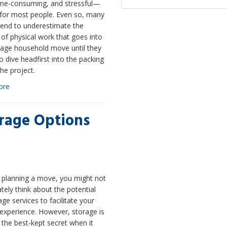
time-consuming, and stressful—
 for most people. Even so, many
tend to underestimate the
of physical work that goes into
rage household move until they
o dive headfirst into the packing
the project.
ore
orage Options
e planning a move, you might not
ely think about the potential
age services to facilitate your
experience. However, storage is
the best-kept secret when it