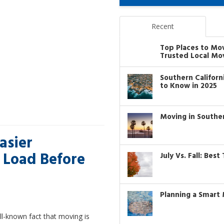
Recent
Top Places to Mo
Trusted Local Mo
Southern Califor
to Know in 2025
Moving in Southe
asier
 Load Before
July Vs. Fall: Bes
Planning a Smart 
ell-known fact that moving is