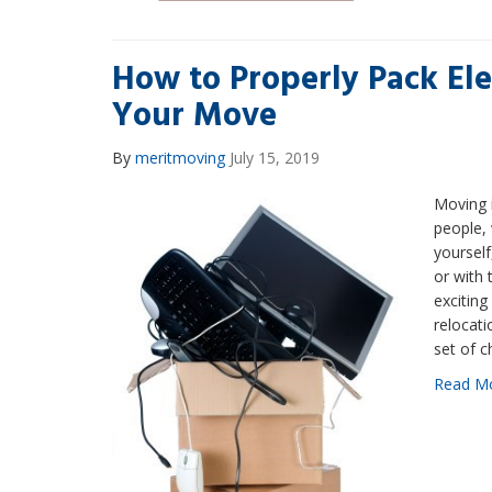
How to Properly Pack Ele
Your Move
By
meritmoving
July 15, 2019
Moving i
people,
yourself
or with 
excitin
relocat
set of c
Read M