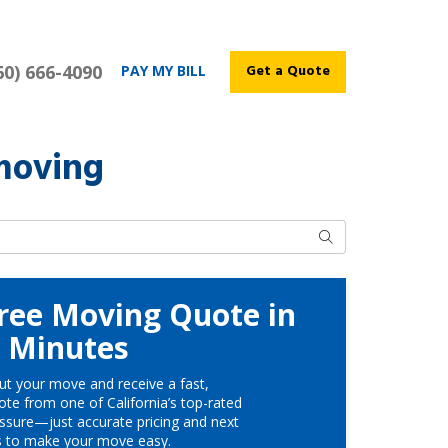
60) 666-4090
Get a Quote
PAY MY BILL
moving
Search
ree Moving Quote in
Minutes
ut your move and receive a fast,
te from one of California’s top-rated
ssure—just accurate pricing and next
s to make your move easy.