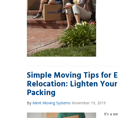
Simple Moving Tips for E
Relocation: Lighten Your
Packing
By
Merit Moving Systems
November 19, 2019
It’s a w