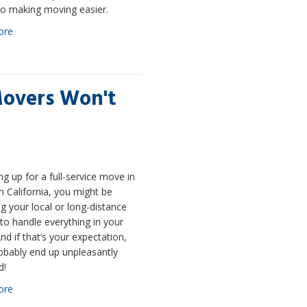
o making moving easier.
ore
Movers Won't
ng up for a full-service move in
 California, you might be
g your local or long-distance
o handle everything in your
d if that’s your expectation,
robably end up unpleasantly
d!
ore