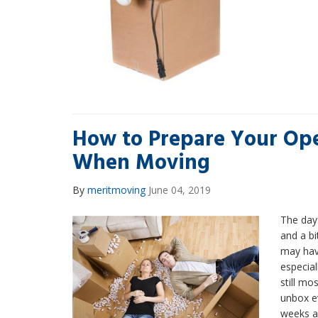
How to Prepare Your Ope
When Moving
By
meritmoving
June 04, 2019
The day 
and a bi
may hav
especiall
still mo
unbox e
weeks a