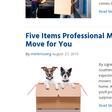
comes t
Read M
Five Items Professional 
Move for You
By
meritmoving
August 27, 2019
By signi
Southern
expectin
movers t
home. An
you’ll p
surprise
Read M