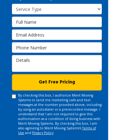
Service Type
Full Name
Email Address
Phone Number
Details
Get Free Pricing
By checking this box, I authorize Merit Moving
Systems to send me marketing calls and text
messages at the number provided above, including
by using an autodialer or a prerecorded message. I
understand that I am not required to give this
authorization as a condition of doing business with
Merit Moving Systems. By checking this box, I am
also agreeing to Merit Moving Systems's
Terms of
Use
and
Privacy Policy
.