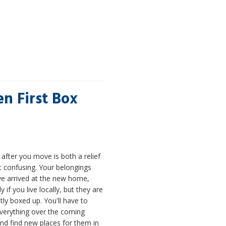
n First Box
after you move is both a relief
t confusing. Your belongings
e arrived at the new home,
y if you live locally, but they are
stly boxed up. You'll have to
verything over the coming
nd find new places for them in