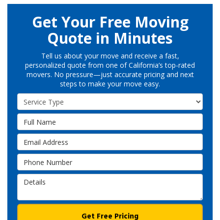
Get Your Free Moving
Quote in Minutes
Tell us about your move and receive a fast,
personalized quote from one of California’s top-rated
movers. No pressure—just accurate pricing and next
steps to make your move easy.
Service Type
Full Name
Email Address
Phone Number
Details
Get Free Pricing