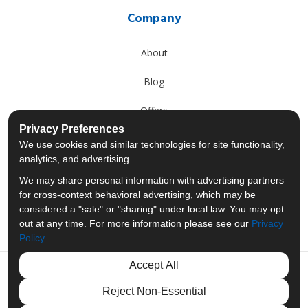
Company
About
Blog
Offers
Privacy Preferences
Reviews
We use cookies and similar technologies for site functionality,
analytics, and advertising.
Careers
We may share personal information with advertising partners
for cross-context behavioral advertising, which may be
Past Projects
considered a "sale" or "sharing" under local law. You may opt
out at any time. For more information please see our
Privacy
Policy
.
Accept All
Like us on Facebook
Follow us on Twitter
Follow us on LinkedIn
Review us on Googl
Reject Non-Essential