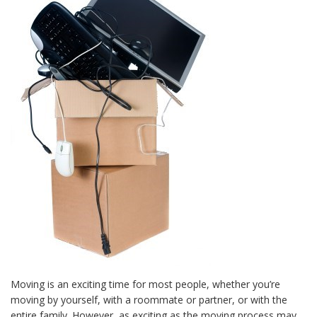
Moving is an exciting time for most people, whether you’re
moving by yourself, with a roommate or partner, or with the
entire family. However, as exciting as the moving process may