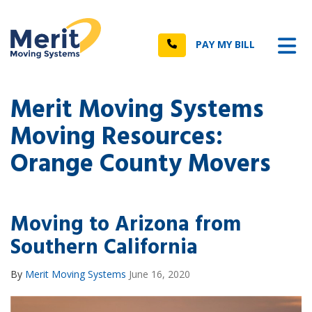
n
Tog
Call
PAY MY BILL
Merit Moving Systems
Moving Resources:
Orange County Movers
Moving to Arizona from
Southern California
By
Merit Moving Systems
June 16, 2020