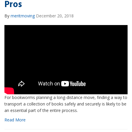
Pros
By
meritmoving
December 20, 2018
For bookworms planning a long-distance move, finding a way to
transport a collection of books safely and securely is likely to be
an essential part of the entire process.
Read More