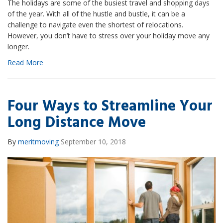
The holidays are some of the busiest travel and shopping days
of the year. With all of the hustle and bustle, it can be a
challenge to navigate even the shortest of relocations.
However, you don’t have to stress over your holiday move any
longer.
Read More
Four Ways to Streamline Your
Long Distance Move
By
meritmoving
September 10, 2018