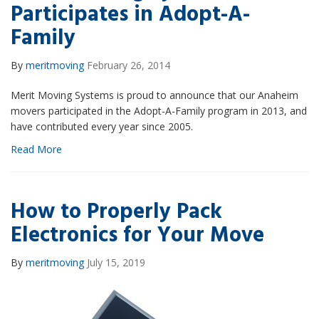
Participates in Adopt-A-
Family
By
meritmoving
February 26, 2014
Merit Moving Systems is proud to announce that our Anaheim
movers participated in the Adopt-A-Family program in 2013, and
have contributed every year since 2005.
Read More
How to Properly Pack
Electronics for Your Move
By
meritmoving
July 15, 2019