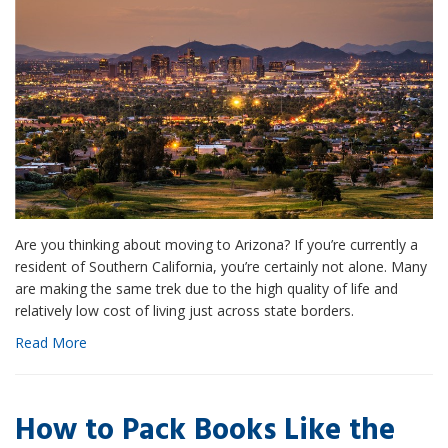
Are you thinking about moving to Arizona? If you’re currently a
resident of Southern California, you’re certainly not alone. Many
are making the same trek due to the high quality of life and
relatively low cost of living just across state borders.
Read More
How to Pack Books Like the