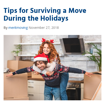
Tips for Surviving a Move
During the Holidays
By
meritmoving
November 27, 2018