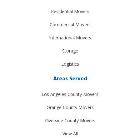
Residential Movers
Commercial Movers
International Movers
Storage
Logistics
Areas Served
Los Angeles County Movers
Orange County Movers
Riverside County Movers
View All