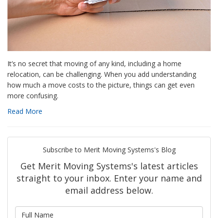
It’s no secret that moving of any kind, including a home
relocation, can be challenging. When you add understanding
how much a move costs to the picture, things can get even
more confusing.
Read More
Subscribe to Merit Moving Systems's Blog
Get Merit Moving Systems's latest articles
straight to your inbox. Enter your name and
email address below.
What is your name?