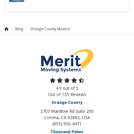
Blog
Orange County Movers
4.9
out of
5
Out of
155
Reviews
Orange County
2703 Wardlow Rd Suite 200
Corona, CA 92882, USA
(855) 950-4471
Thousand Palms