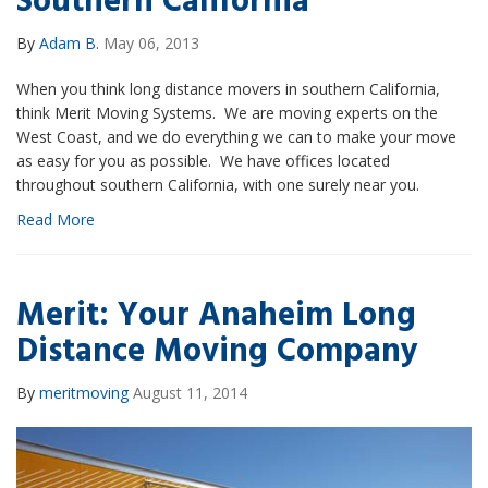
Southern California
By
Adam B.
May 06, 2013
When you think long distance movers in southern California,
think Merit Moving Systems. We are moving experts on the
West Coast, and we do everything we can to make your move
as easy for you as possible. We have offices located
throughout southern California, with one surely near you.
Read More
Merit: Your Anaheim Long
Distance Moving Company
By
meritmoving
August 11, 2014