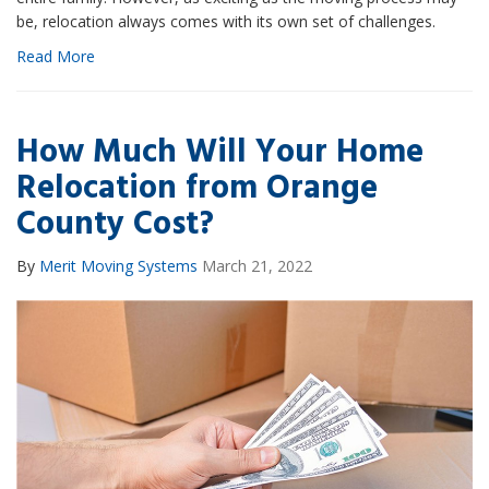
be, relocation always comes with its own set of challenges.
Read More
How Much Will Your Home
Relocation from Orange
County Cost?
By
Merit Moving Systems
March 21, 2022