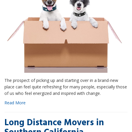
The prospect of picking up and starting over in a brand-new
place can feel quite refreshing for many people, especially those
of us who feel energized and inspired with change.
Read More
Long Distance Movers in