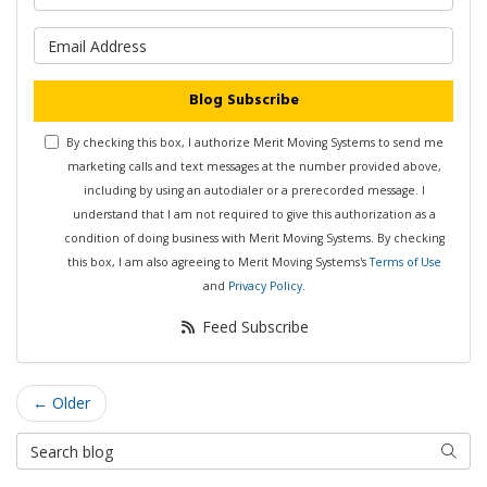
What is your email address?
Blog Subscribe
By checking this box, I authorize Merit Moving Systems to send me
marketing calls and text messages at the number provided above,
including by using an autodialer or a prerecorded message. I
understand that I am not required to give this authorization as a
condition of doing business with Merit Moving Systems. By checking
this box, I am also agreeing to Merit Moving Systems's
Terms of Use
and
Privacy Policy
.
Feed Subscribe
← Older
Search Blog
Searc