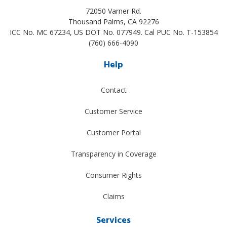
72050 Varner Rd.
Thousand Palms
,
CA
92276
ICC No. MC 67234, US DOT No. 077949. Cal PUC No. T-153854
(760) 666-4090
Help
Contact
Customer Service
Customer Portal
Transparency in Coverage
Consumer Rights
Claims
Services