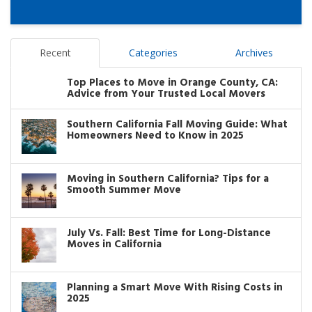
Recent
Categories
Archives
Top Places to Move in Orange County, CA:
Advice from Your Trusted Local Movers
Southern California Fall Moving Guide: What
Homeowners Need to Know in 2025
Moving in Southern California? Tips for a
Smooth Summer Move
July Vs. Fall: Best Time for Long-Distance
Moves in California
Planning a Smart Move With Rising Costs in
2025