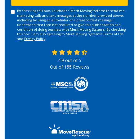
By checking this box, I authorize Merit Moving Systems to send me
marketing calls and text messages at the number provided above,
including by using an autodialer or a prerecorded message. I
understand that I am not required to give this authorization as a
condition of doing business with Merit Moving Systems. By checking
this box, I am also agreeing to Merit Moving Systems's
Terms of Use
and
Privacy Policy
.
4.9
out of
5
Out of
155
Reviews