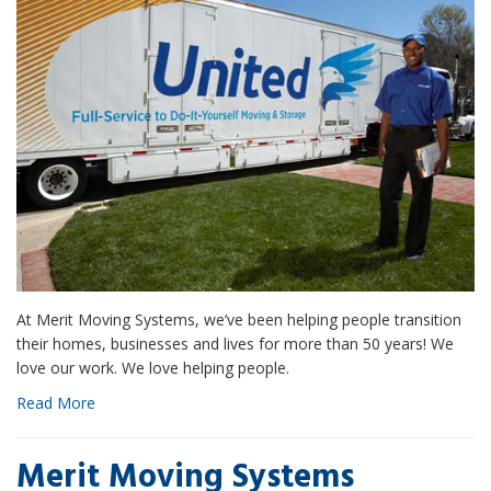
At Merit Moving Systems, we’ve been helping people transition
their homes, businesses and lives for more than 50 years! We
love our work. We love helping people.
Read More
Merit Moving Systems