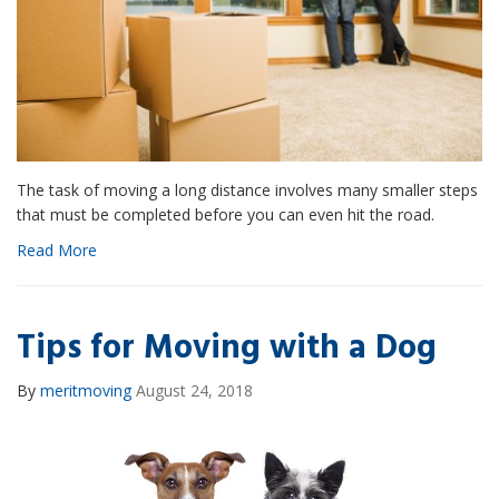
The task of moving a long distance involves many smaller steps
that must be completed before you can even hit the road.
Read More
Tips for Moving with a Dog
By
meritmoving
August 24, 2018